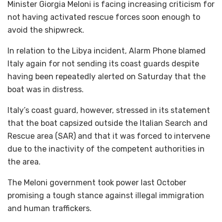
Minister Giorgia Meloni is facing increasing criticism for
not having activated rescue forces soon enough to
avoid the shipwreck.
In relation to the Libya incident, Alarm Phone blamed
Italy again for not sending its coast guards despite
having been repeatedly alerted on Saturday that the
boat was in distress.
Italy’s coast guard, however, stressed in its statement
that the boat capsized outside the Italian Search and
Rescue area (SAR) and that it was forced to intervene
due to the inactivity of the competent authorities in
the area.
The Meloni government took power last October
promising a tough stance against illegal immigration
and human traffickers.