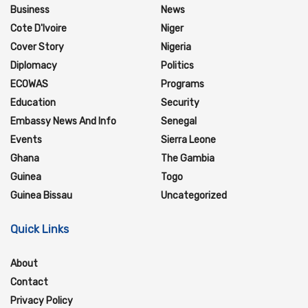
Business
News
Cote D'Ivoire
Niger
Cover Story
Nigeria
Diplomacy
Politics
ECOWAS
Programs
Education
Security
Embassy News And Info
Senegal
Events
Sierra Leone
Ghana
The Gambia
Guinea
Togo
Guinea Bissau
Uncategorized
Quick Links
About
Contact
Privacy Policy