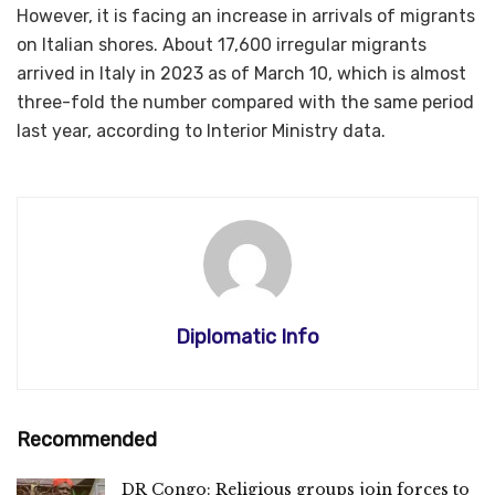
However, it is facing an increase in arrivals of migrants
on Italian shores. About 17,600 irregular migrants
arrived in Italy in 2023 as of March 10, which is almost
three-fold the number compared with the same period
last year, according to Interior Ministry data.
Diplomatic Info
Recommended
DR Congo: Religious groups join forces to