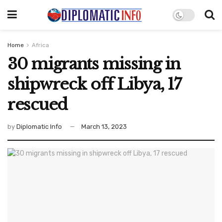
Home
Africa
30 migrants missing in
shipwreck off Libya, 17
rescued
by
Diplomatic Info
March 13, 2023