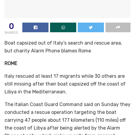
0
SHARES
Boat capsized out of Italy’s search and rescue area,
but charity Alarm Phone blames Rome
ROME
Italy rescued at least 17 migrants while 30 others are
still missing after their boat capsized off the coast of
Libya in the Mediterranean.
The Italian Coast Guard Command said on Sunday they
conducted a rescue operation targeting the boat
carrying 47 people about 177 kilometers (110 miles) off
the coast of Libya after being alerted by the Alarm