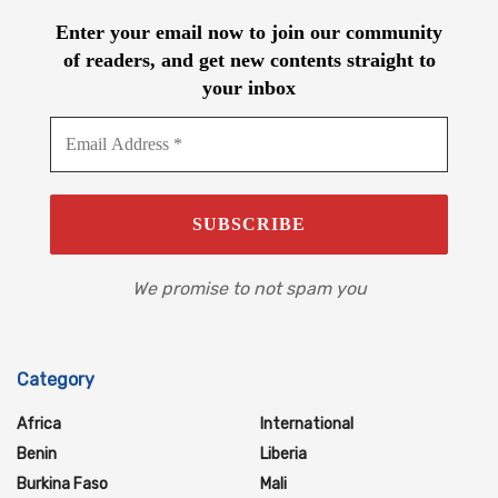
Enter your email now to join our community
of readers, and get new contents straight to
your inbox
We promise to not spam you
Category
Africa
International
Benin
Liberia
Burkina Faso
Mali