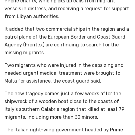
Phone charity, which picks up calls from migrant
vessels in distress, and receiving a request for support
from Libyan authorities.
It added that two commercial ships in the region and a
patrol plane of the European Border and Coast Guard
Agency (Frontex) are continuing to search for the
missing migrants.
Two migrants who were injured in the capsizing and
needed urgent medical treatment were brought to
Malta for assistance, the coast guard said.
The new tragedy comes just a few weeks after the
shipwreck of a wooden boat close to the coasts of
Italy’s southern Calabria region that killed at least 79
migrants, including more than 30 minors.
The Italian right-wing government headed by Prime