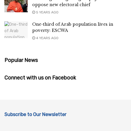
oppose new electoral chief
5 YEARS AGO
One-third of Arab population lives in
poverty: ESCWA
4 YEARS AGO
Popular News
Connect with us on Facebook
Subscribe to Our Newsletter