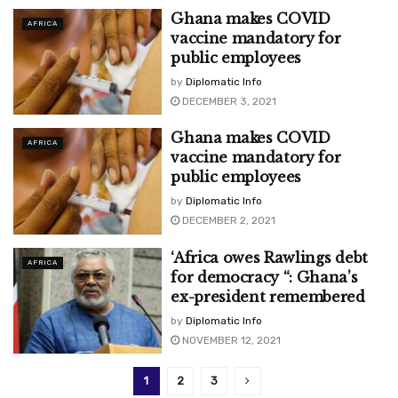
Ghana makes COVID
AFRICA
vaccine mandatory for
public employees
by
Diplomatic Info
DECEMBER 3, 2021
Ghana makes COVID
AFRICA
vaccine mandatory for
public employees
by
Diplomatic Info
DECEMBER 2, 2021
‘Africa owes Rawlings debt
AFRICA
for democracy “: Ghana’s
ex-president remembered
by
Diplomatic Info
NOVEMBER 12, 2021
1
2
3