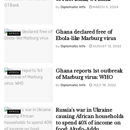
by
Diplomatic Info
MARCH 5, 2024
Ghana declared free of
AFRICA
Ebola-like Marburg virus
by
Diplomatic Info
AUGUST 12, 2022
Ghana reports 1st outbreak
AFRICA
of Marburg virus: WHO
by
Diplomatic Info
JULY 18, 2022
Russia’s war in Ukraine
AFRICA
causing African households
to spend 40% of income on
food: Akufo-Addo