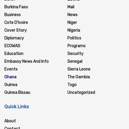
Burkina Faso
Mali
Business
News
Cote D'Ivoire
Niger
Cover Story
Nigeria
Diplomacy
Politics
ECOWAS
Programs
Education
Security
Embassy News And Info
Senegal
Events
Sierra Leone
Ghana
The Gambia
Guinea
Togo
Guinea Bissau
Uncategorized
Quick Links
About
Contact