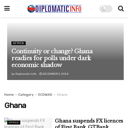
AFRICA
Continuity or change? Ghana
readies for polls under dark
economic shadow
by
Diplomatic Info
DECEMBER 5, 2024
Home
Category
ECOWAS
Ghana
Ghana
Ghana suspends FX licences
AFRICA
of First Bank, GTBank