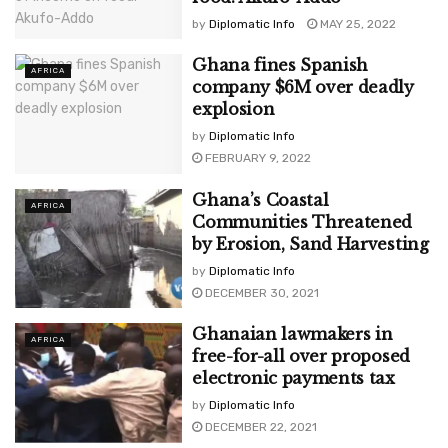
by
Diplomatic Info
MAY 25, 2022
Ghana fines Spanish
AFRICA
company $6M over deadly
explosion
by
Diplomatic Info
FEBRUARY 9, 2022
Ghana’s Coastal
AFRICA
Communities Threatened
by Erosion, Sand Harvesting
by
Diplomatic Info
DECEMBER 30, 2021
Ghanaian lawmakers in
AFRICA
free-for-all over proposed
electronic payments tax
by
Diplomatic Info
DECEMBER 22, 2021