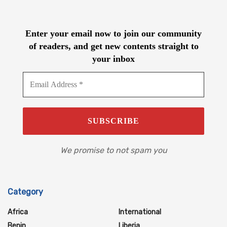
Enter your email now to join our community
of readers, and get new contents straight to
your inbox
We promise to not spam you
Category
Africa
International
Benin
Liberia