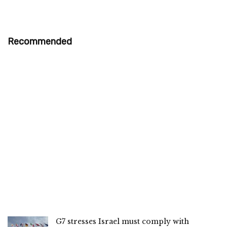
Recommended
G7 stresses Israel must comply with