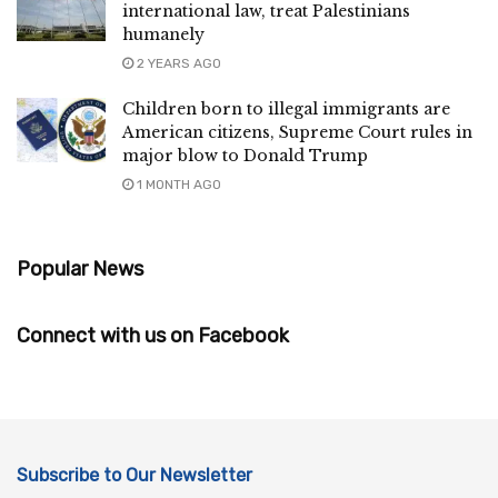
international law, treat Palestinians
humanely
2 YEARS AGO
Children born to illegal immigrants are
American citizens, Supreme Court rules in
major blow to Donald Trump
1 MONTH AGO
Popular News
Connect with us on Facebook
Subscribe to Our Newsletter