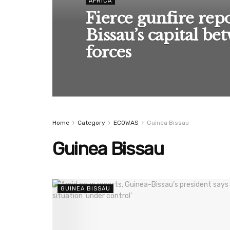
AFRICA
Fierce gunfire rep
Bissau’s capital be
forces
Home
Category
ECOWAS
Guinea Bissau
Guinea Bissau
GUINEA BISSAU