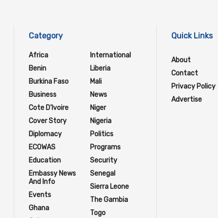
Category
Quick Links
Africa
International
About
Benin
Liberia
Contact
Burkina Faso
Mali
Privacy Policy
Business
News
Advertise
Cote D'Ivoire
Niger
Cover Story
Nigeria
Diplomacy
Politics
ECOWAS
Programs
Education
Security
Embassy News
Senegal
And Info
Sierra Leone
Events
The Gambia
Ghana
Togo