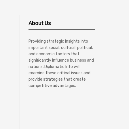
About Us
Providing strategic insights into
important social, cultural, political,
and economic factors that
significantly influence business and
nations, Diplomatic Info will
examine these critical issues and
provide strategies that create
competitive advantages.