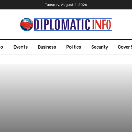
Tuesday, August 4, 2026
fo
Events
Business
Politics
Security
Cover 