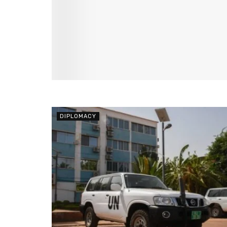
DIPLOMACY