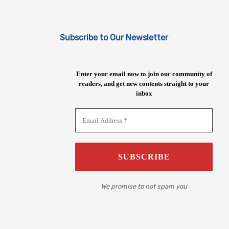
Subscribe to Our Newsletter
Enter your email now to join our community of
readers, and get new contents straight to your
inbox
We promise to not spam you