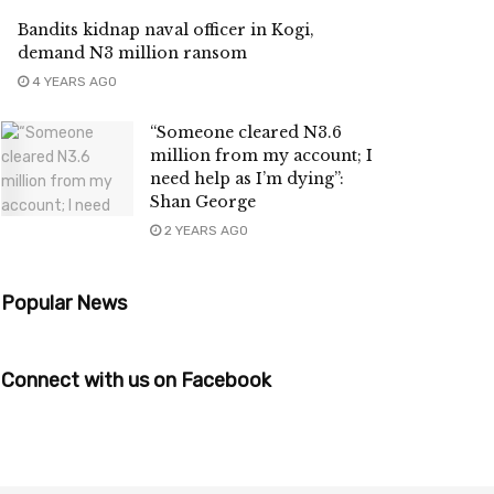
Bandits kidnap naval officer in Kogi,
demand N3 million ransom
4 YEARS AGO
“Someone cleared N3.6
million from my account; I
need help as I’m dying’’:
Shan George
2 YEARS AGO
Popular News
Connect with us on Facebook