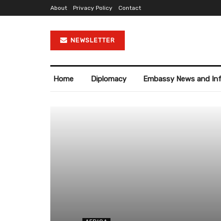
About
Privacy Policy
Contact
NEWSLETTER
Home
Diplomacy
Embassy News and In