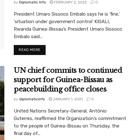
by
Diplomatic Info
FEBRUARY 2, 2022
0
President Umaro Sissoco Embalo says he is 'fine,'
'situation under government control' KIGALI,
Rwanda Guinea-Bissau’s President Umaro Sissoco
Embalo said...
READ MORE
UN chief commits to continued
support for Guinea-Bissau as
peacebuilding office closes
by
diplomaticinfo
JANUARY 1, 2021
0
United Nations Secretary-General, António
Guterres, reaffirmed the Organization’s commitment
to the people of Guinea-Bissau on Thursday, the
final day of...