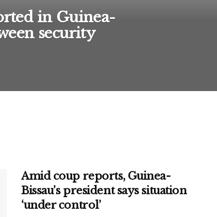
orted in Guinea-
tween security
Amid coup reports, Guinea-
Bissau’s president says situation
‘under control’