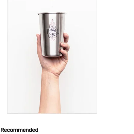
Recommended