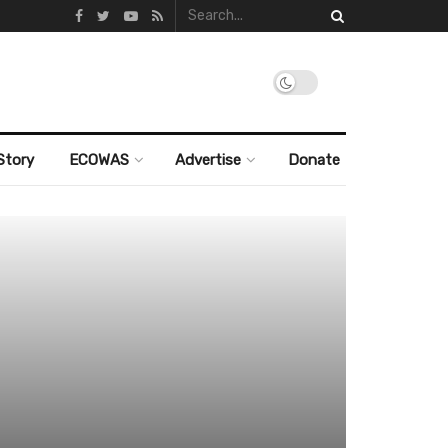
Story
ECOWAS
Advertise
Donate