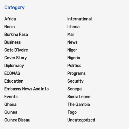
Category
Africa
International
Benin
Liberia
Burkina Faso
Mali
Business
News
Cote D'Ivoire
Niger
Cover Story
Nigeria
Diplomacy
Politics
ECOWAS
Programs
Education
Security
Embassy News And Info
Senegal
Events
Sierra Leone
Ghana
The Gambia
Guinea
Togo
Guinea Bissau
Uncategorized