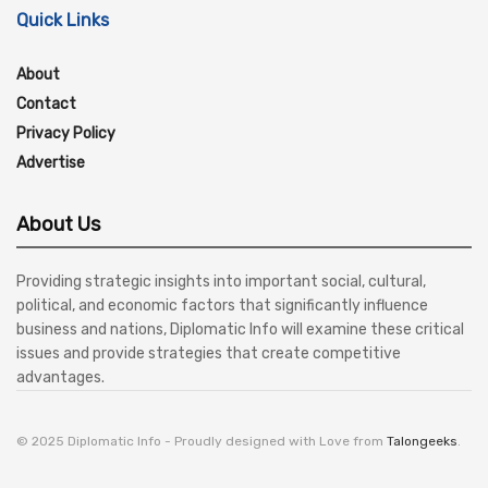
Quick Links
About
Contact
Privacy Policy
Advertise
About Us
Providing strategic insights into important social, cultural,
political, and economic factors that significantly influence
business and nations, Diplomatic Info will examine these critical
issues and provide strategies that create competitive
advantages.
© 2025 Diplomatic Info - Proudly designed with Love from
Talongeeks
.