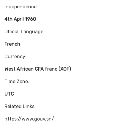
Independence:
4th April 1960
Official Language:
French
Currency:
West African CFA franc (XOF)
Time Zone:
UTC
Related Links:
https://www.gouv.sn/