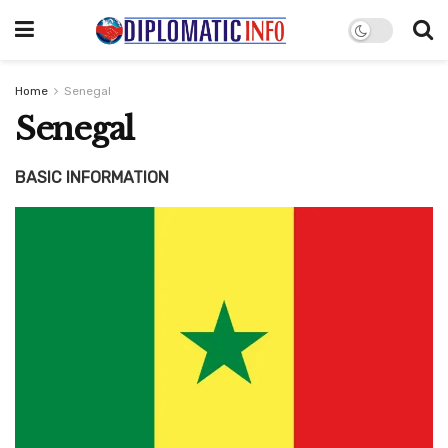
Home
Senegal
Senegal
BASIC INFORMATION