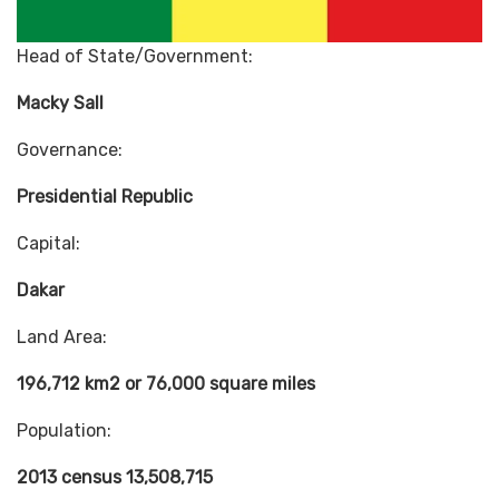
Head of State/Government:
Macky Sall
Governance:
Presidential Republic
Capital:
Dakar
Land Area:
196,712 km2 or 76,000 square miles
Population:
2013 census 13,508,715