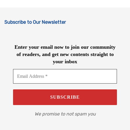
Subscribe to Our Newsletter
Enter your email now to join our community
of readers, and get new contents straight to
your inbox
We promise to not spam you