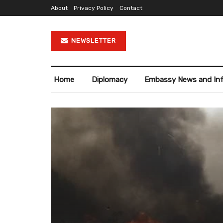
About
Privacy Policy
Contact
NEWSLETTER
Home
Diplomacy
Embassy News and In