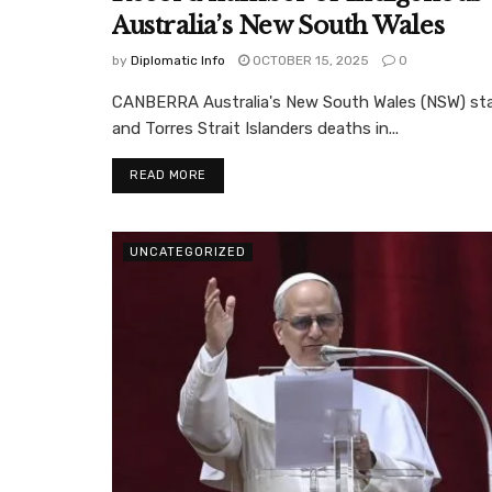
Australia’s New South Wales
by
Diplomatic Info
OCTOBER 15, 2025
0
CANBERRA Australia's New South Wales (NSW) stat
and Torres Strait Islanders deaths in...
READ MORE
UNCATEGORIZED