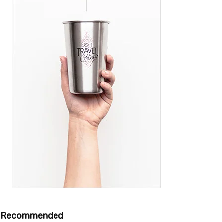
Recommended