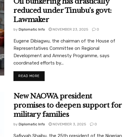
Oil bunkering has drastically
reduced under Tinubu’s govt:
Lawmaker
by
Diplomatic Info
NOVEMBER 23, 2025
0
Eugene Dibiagwu, the chairman of the House of
Representatives Committee on Regional
Development and Amnesty Programme, says
coordinated efforts by...
READ MORE
New NAOWA president
promises to deepen support for
military families
by
Diplomatic Info
NOVEMBER 3, 2025
0
Safiyyah Shaibu, the 25th president of the Nigerian