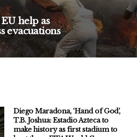
 EU help as
ss evacuations
Diego Maradona, ‘Hand of God’,
T.B. Joshua: Estadio Azteca to
make history as first stadium to