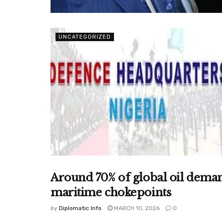
UNCATEGORIZED
Around 70% of global oil deman
UNCATEGORIZED
maritime chokepoints
by
Diplomatic Info
MARCH 10, 2026
0