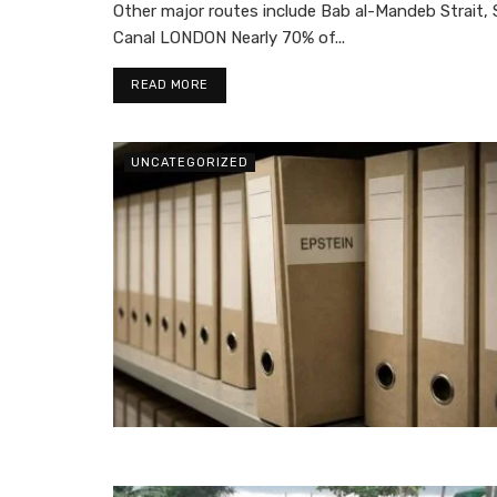
Other major routes include Bab al-Mandeb Strait, 
Canal LONDON Nearly 70% of...
READ MORE
UNCATEGORIZED