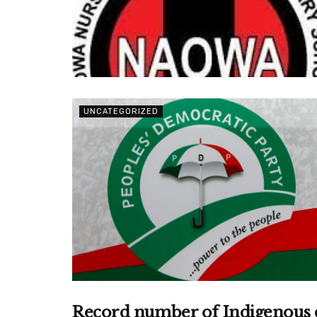
UNCATEGORIZED
Record number of Indigenous de
UNCATEGORIZED