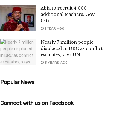
Abia to recruit 4,000
additional teachers: Gov.
Otti
1 YEAR AGO
Nearly 7 million people
displaced in DRC as conflict
escalates, says UN
3 YEARS AGO
Popular News
Connect with us on Facebook