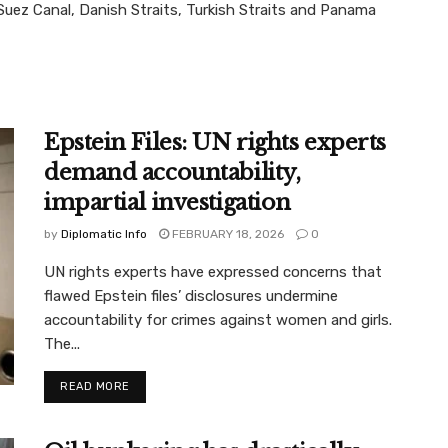
Suez Canal, Danish Straits, Turkish Straits and Panama
Epstein Files: UN rights experts
demand accountability,
impartial investigation
by
Diplomatic Info
FEBRUARY 18, 2026
0
UN rights experts have expressed concerns that
flawed Epstein files’ disclosures undermine
accountability for crimes against women and girls.
The...
READ MORE