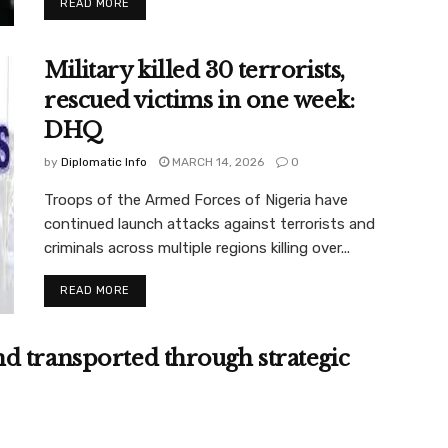
READ MORE
Military killed 30 terrorists,
rescued victims in one week:
DHQ
by
Diplomatic Info
MARCH 14, 2026
0
Troops of the Armed Forces of Nigeria have
continued launch attacks against terrorists and
criminals across multiple regions killing over...
READ MORE
d transported through strategic