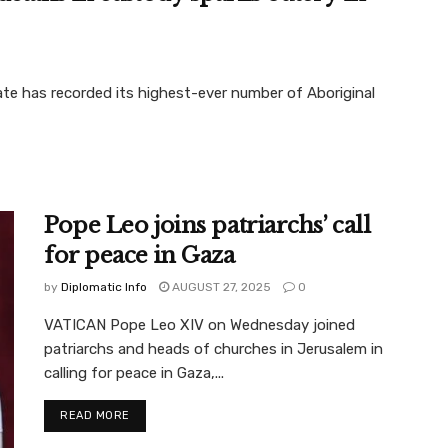
e has recorded its highest-ever number of Aboriginal
Pope Leo joins patriarchs’ call
for peace in Gaza
by
Diplomatic Info
AUGUST 27, 2025
0
VATICAN Pope Leo XIV on Wednesday joined
patriarchs and heads of churches in Jerusalem in
calling for peace in Gaza,...
READ MORE