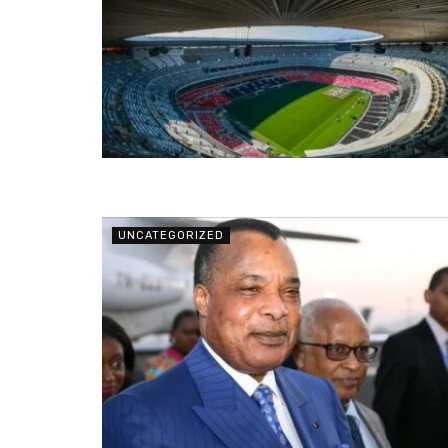
UNCATEGORIZED