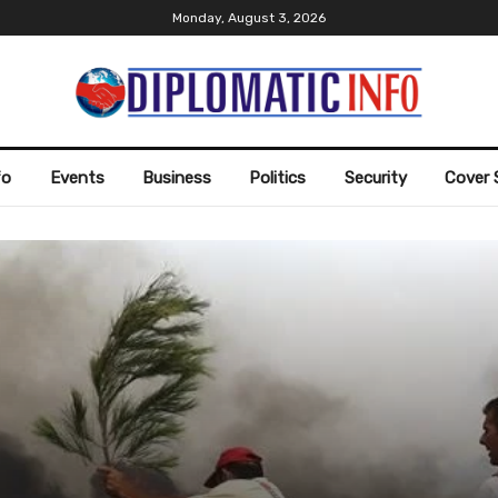
Monday, August 3, 2026
fo
Events
Business
Politics
Security
Cover 