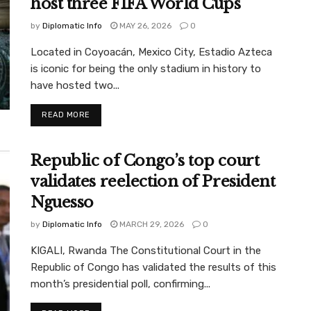
host three FIFA World Cups
by
Diplomatic Info
MAY 26, 2026
0
Located in Coyoacán, Mexico City, Estadio Azteca
is iconic for being the only stadium in history to
have hosted two...
READ MORE
Republic of Congo’s top court
validates reelection of President
Nguesso
by
Diplomatic Info
MARCH 29, 2026
0
KIGALI, Rwanda The Constitutional Court in the
Republic of Congo has validated the results of this
month’s presidential poll, confirming...