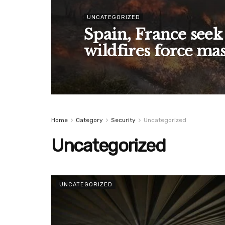
UNCATEGORIZED
Spain, France seek
wildfires force ma
Home
Category
Security
Uncategorized
Uncategorized
UNCATEGORIZED