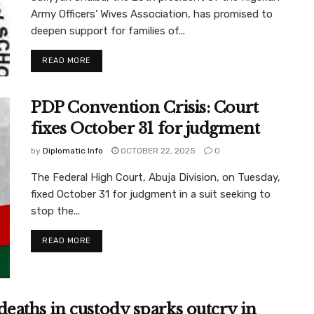
Army Officers’ Wives Association, has promised to
deepen support for families of...
READ MORE
PDP Convention Crisis: Court
fixes October 31 for judgment
by
Diplomatic Info
OCTOBER 22, 2025
0
The Federal High Court, Abuja Division, on Tuesday,
fixed October 31 for judgment in a suit seeking to
stop the...
READ MORE
aths in custody sparks outcry in