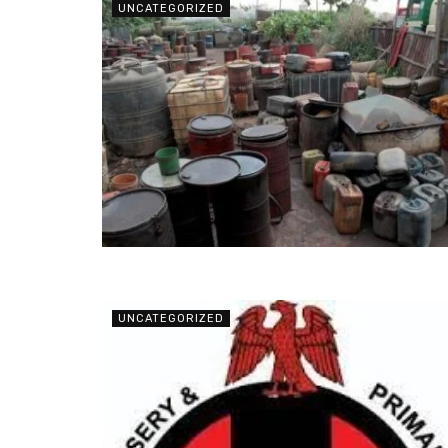
UNCATEGORIZED
UNCATEGORIZED