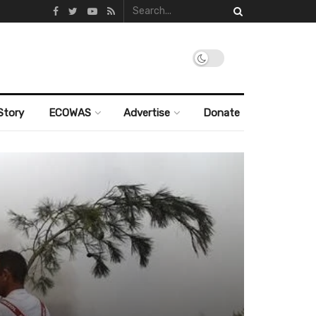
Story
ECOWAS
Advertise
Donate