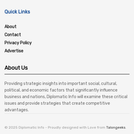
Quick Links
About
Contact
Privacy Policy
Advertise
About Us
Providing strategic insights into important social, cultural,
political, and economic factors that significantly influence
business and nations, Diplomatic Info will examine these critical
issues and provide strategies that create competitive
advantages.
© 2025 Diplomatic Info - Proudly designed with Love from
Talongeeks
.