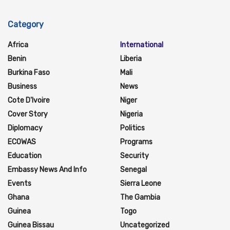
Category
Africa
International
Benin
Liberia
Burkina Faso
Mali
Business
News
Cote D'Ivoire
Niger
Cover Story
Nigeria
Diplomacy
Politics
ECOWAS
Programs
Education
Security
Embassy News And Info
Senegal
Events
Sierra Leone
Ghana
The Gambia
Guinea
Togo
Guinea Bissau
Uncategorized