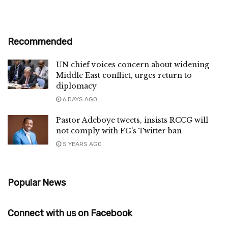
Recommended
UN chief voices concern about widening
Middle East conflict, urges return to
diplomacy
6 DAYS AGO
Pastor Adeboye tweets, insists RCCG will
not comply with FG’s Twitter ban
5 YEARS AGO
Popular News
Connect with us on Facebook