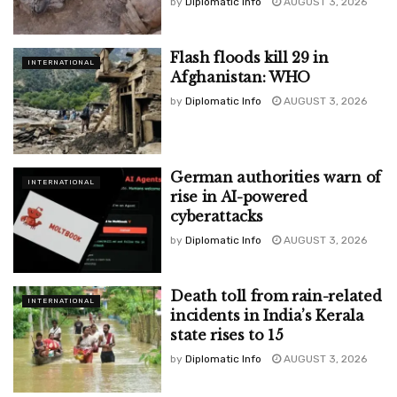
by
Diplomatic Info
AUGUST 3, 2026
Flash floods kill 29 in
INTERNATIONAL
Afghanistan: WHO
by
Diplomatic Info
AUGUST 3, 2026
German authorities warn of
INTERNATIONAL
rise in AI-powered
cyberattacks
by
Diplomatic Info
AUGUST 3, 2026
Death toll from rain-related
INTERNATIONAL
incidents in India’s Kerala
state rises to 15
by
Diplomatic Info
AUGUST 3, 2026