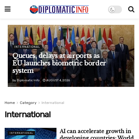
INTERNATIONAL
Queues, delays at airports as
EU launches biometric border
system
by
Diplomatic Info
AUGUST 4, 2026
Home
Category
International
International
AI can accelerate growth in
INTERNATIONAL
developing countries: World