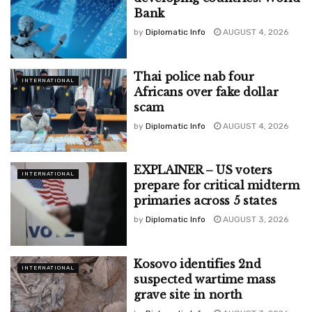
Bank
by
Diplomatic Info
AUGUST 4, 2026
Thai police nab four
INTERNATIONAL
Africans over fake dollar
scam
by
Diplomatic Info
AUGUST 4, 2026
EXPLAINER – US voters
INTERNATIONAL
prepare for critical midterm
primaries across 5 states
by
Diplomatic Info
AUGUST 3, 2026
Kosovo identifies 2nd
INTERNATIONAL
suspected wartime mass
grave site in north