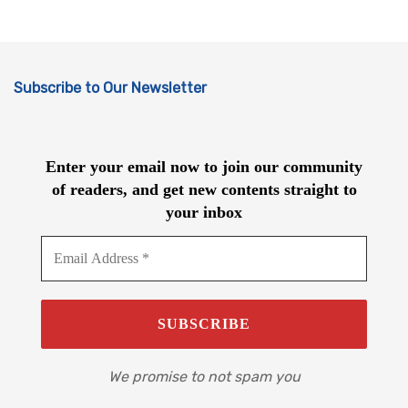
Subscribe to Our Newsletter
Enter your email now to join our community
of readers, and get new contents straight to
your inbox
We promise to not spam you