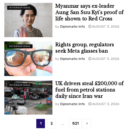
Myanmar says ex-leader
INTERNATIONAL
Aung San Suu Kyi’s proof of
life shown to Red Cross
by
Diplomatic Info
AUGUST 3, 2026
Rights group, regulators
INTERNATIONAL
seek Meta glasses ban
by
Diplomatic Info
AUGUST 3, 2026
UK drivers steal £200,000 of
INTERNATIONAL
fuel from petrol stations
daily since Iran war
by
Diplomatic Info
AUGUST 3, 2026
1
2
…
821