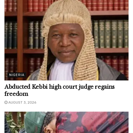
NIGERIA
Abducted Kebbi high court judge regains
freedom
AUGUST 3, 2026