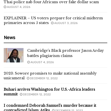
Thai police nab four Africans over fake dollar scam
AUGUST 4, 2026
EXPLAINER – US voters prepare for critical midterm
primaries across 5 states
AUGUST 3, 2026
News
Cambridge’s Black professor Jason Arday
battles plagiarism claims
AUGUST 4, 2026
2023: Sowore promises to make national assembly
unicameral
DECEMBER 12, 2022
Buhari arrives Washington for U.S.-Africa leaders
summit
DECEMBER 12, 2022
I condemned Deborah Samuel’s murder because it
contradicted Islam: Atiku
DECEMBER 12, 2022