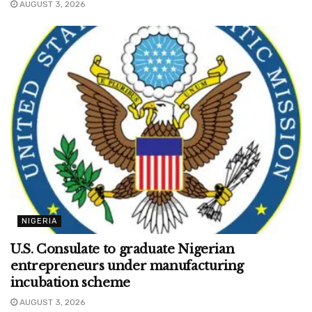
AUGUST 3, 2026
NIGERIA
U.S. Consulate to graduate Nigerian
entrepreneurs under manufacturing
incubation scheme
AUGUST 3, 2026