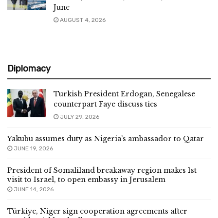
June
AUGUST 4, 2026
Diplomacy
Turkish President Erdogan, Senegalese
counterpart Faye discuss ties
JULY 29, 2026
Yakubu assumes duty as Nigeria’s ambassador to Qatar
JUNE 19, 2026
President of Somaliland breakaway region makes 1st
visit to Israel, to open embassy in Jerusalem
JUNE 14, 2026
Türkiye, Niger sign cooperation agreements after