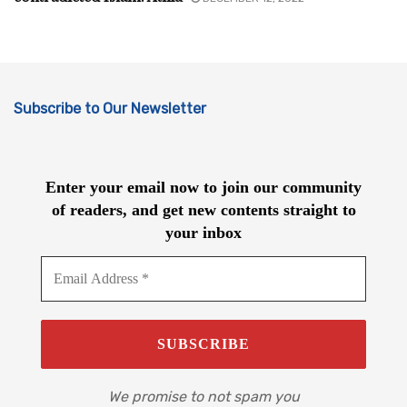
Subscribe to Our Newsletter
Enter your email now to join our community
of readers, and get new contents straight to
your inbox
We promise to not spam you