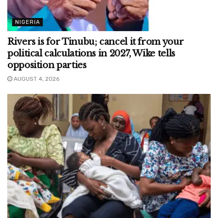
NIGERIA
Rivers is for Tinubu; cancel it from your
political calculations in 2027, Wike tells
opposition parties
AUGUST 4, 2026