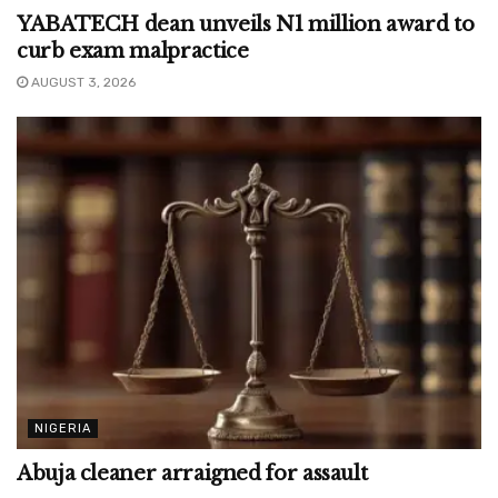
YABATECH dean unveils N1 million award to
curb exam malpractice
AUGUST 3, 2026
NIGERIA
Abuja cleaner arraigned for assault