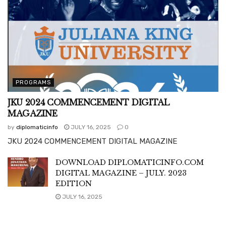
PROGRAMS
JKU 2024 COMMENCEMENT DIGITAL
MAGAZINE
by
diplomaticinfo
JULY 16, 2025
0
JKU 2024 COMMENCEMENT DIGITAL MAGAZINE
DOWNLOAD DIPLOMATICINFO.COM
DIGITAL MAGAZINE – JULY. 2023
EDITION
JULY 16, 2025