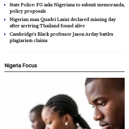
State Police: FG asks Nigerians to submit memoranda,
policy proposals
Nigerian man Quadri Lasisi declared missing day
after arriving Thailand found alive
Cambridge’s Black professor Jason Arday battles
plagiarism claims
Nigeria Focus