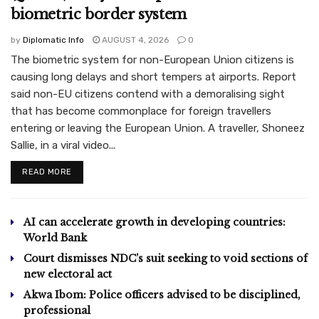
biometric border system
by
Diplomatic Info
AUGUST 4, 2026
0
The biometric system for non-European Union citizens is
causing long delays and short tempers at airports. Report
said non-EU citizens contend with a demoralising sight
that has become commonplace for foreign travellers
entering or leaving the European Union. A traveller, Shoneez
Sallie, in a viral video...
READ MORE
AI can accelerate growth in developing countries:
World Bank
Court dismisses NDC’s suit seeking to void sections of
new electoral act
Akwa Ibom: Police officers advised to be disciplined,
professional