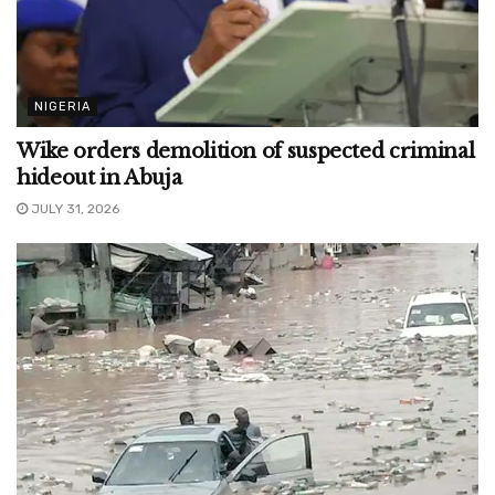
NIGERIA
Wike orders demolition of suspected criminal
hideout in Abuja
JULY 31, 2026