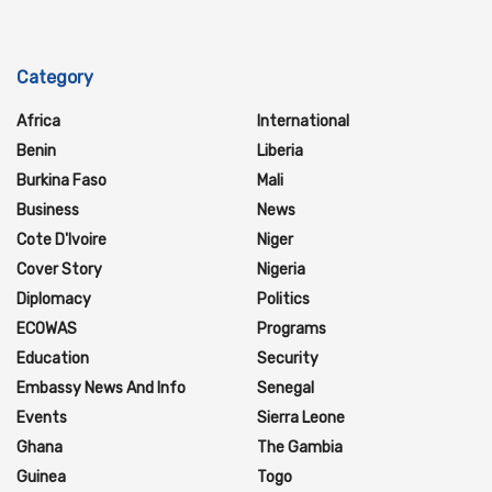
Category
Africa
International
Benin
Liberia
Burkina Faso
Mali
Business
News
Cote D'Ivoire
Niger
Cover Story
Nigeria
Diplomacy
Politics
ECOWAS
Programs
Education
Security
Embassy News And Info
Senegal
Events
Sierra Leone
Ghana
The Gambia
Guinea
Togo