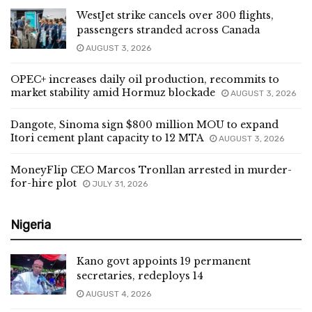
WestJet strike cancels over 300 flights,
passengers stranded across Canada
AUGUST 3, 2026
OPEC+ increases daily oil production, recommits to
market stability amid Hormuz blockade
AUGUST 3, 2026
Dangote, Sinoma sign $800 million MOU to expand
Itori cement plant capacity to 12 MTA
AUGUST 3, 2026
MoneyFlip CEO Marcos Tronllan arrested in murder-
for-hire plot
JULY 31, 2026
Nigeria
Kano govt appoints 19 permanent
secretaries, redeploys 14
AUGUST 4, 2026