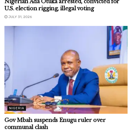
Nigerian Ada Otuka arrested, convicted for
U.S. election rigging, illegal voting
JULY 31, 2026
NIGERIA
Gov Mbah suspends Enugu ruler over
communal clash