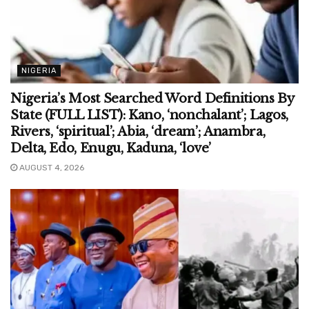
NIGERIA
Nigeria’s Most Searched Word Definitions By
State (FULL LIST): Kano, ‘nonchalant’; Lagos,
Rivers, ‘spiritual’; Abia, ‘dream’; Anambra,
Delta, Edo, Enugu, Kaduna, ‘love’
AUGUST 4, 2026