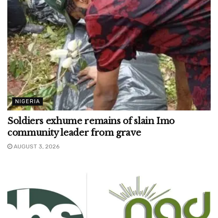
NIGERIA
Soldiers exhume remains of slain Imo
community leader from grave
AUGUST 3, 2026