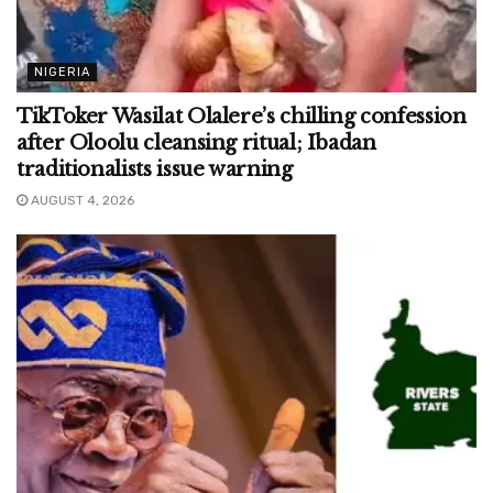
NIGERIA
TikToker Wasilat Olalere’s chilling confession
after Oloolu cleansing ritual; Ibadan
traditionalists issue warning
AUGUST 4, 2026