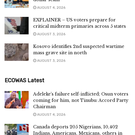
AUGUST 4, 2026
EXPLAINER – US voters prepare for
critical midterm primaries across 5 states
AUGUST 3, 2026
Kosovo identifies 2nd suspected wartime
mass grave site in north
AUGUST 3, 2026
ECOWAS Latest
Adeleke’s failure self-inflicted; Osun voters
coming for him, not Tinubu: Accord Party
Chairman
AUGUST 4, 2026
Canada deports 205 Nigerians, 10,402
Indians, Americans, Mexicans, others in