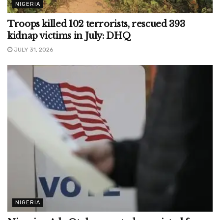
NIGERIA
Troops killed 102 terrorists, rescued 393
kidnap victims in July: DHQ
JULY 31, 2026
NIGERIA