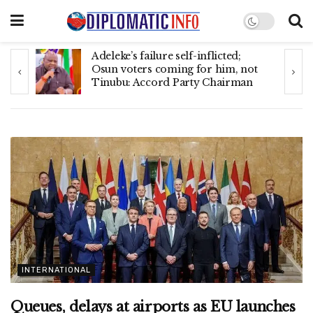
Canada deports 205 Nigerians,
t
10,402 Indians, Americans,
Mexicans, others in June
INTERNATIONAL
Queues, delays at airports as EU launches