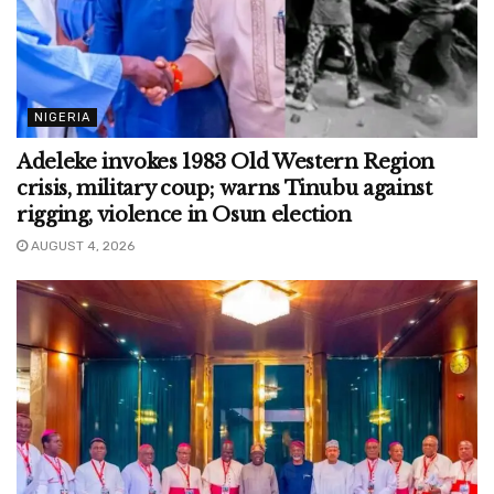
NIGERIA
Adeleke invokes 1983 Old Western Region
crisis, military coup; warns Tinubu against
rigging, violence in Osun election
AUGUST 4, 2026