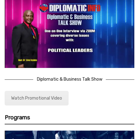
Diplomatic & Business Talk Show
Watch Promotional Video
Programs