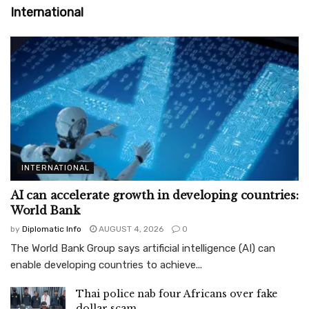
International
INTERNATIONAL
AI can accelerate growth in developing countries:
World Bank
by
Diplomatic Info
AUGUST 4, 2026
0
The World Bank Group says artificial intelligence (AI) can
enable developing countries to achieve...
Thai police nab four Africans over fake
dollar scam