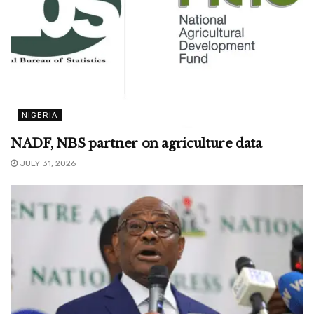
NIGERIA
NADF, NBS partner on agriculture data
JULY 31, 2026