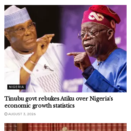
NIGERIA
Tinubu govt rebukes Atiku over Nigeria’s
economic growth statistics
AUGUST 3, 2026