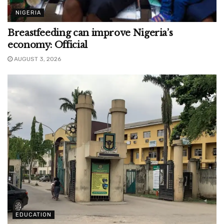
NIGERIA
Breastfeeding can improve Nigeria’s
economy: Official
AUGUST 3, 2026
EDUCATION