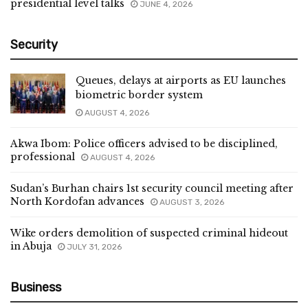
presidential level talks
JUNE 4, 2026
Security
Queues, delays at airports as EU launches
biometric border system
AUGUST 4, 2026
Akwa Ibom: Police officers advised to be disciplined,
professional
AUGUST 4, 2026
Sudan’s Burhan chairs 1st security council meeting after
North Kordofan advances
AUGUST 3, 2026
Wike orders demolition of suspected criminal hideout
in Abuja
JULY 31, 2026
Business