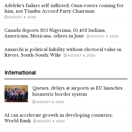
Adeleke’s failure self-inflicted; Osun voters coming for
him, not Tinubu: Accord Party Chairman
AUGUST 4, 2026
Canada deports 205 Nigerians, 10,402 Indians,
Americans, Mexicans, others in June
AUGUST 4, 2026
Amaechi is political liability without electoral value in
Rivers, South-South: Wike
AUGUST 4, 2026
International
Queues, delays at airports as EU launches
biometric border system
AUGUST 4, 2026
AI can accelerate growth in developing countries:
World Bank
AUGUST 4, 2026