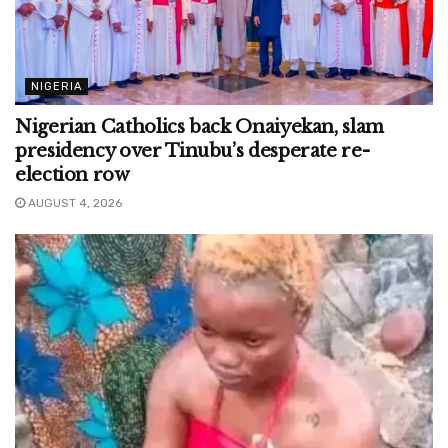
NIGERIA
Nigerian Catholics back Onaiyekan, slam
presidency over Tinubu’s desperate re-
election row
AUGUST 4, 2026