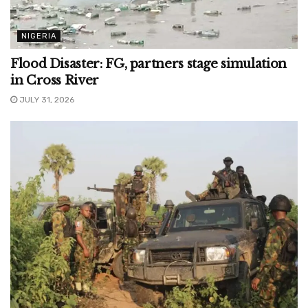
NIGERIA
Flood Disaster: FG, partners stage simulation
in Cross River
JULY 31, 2026