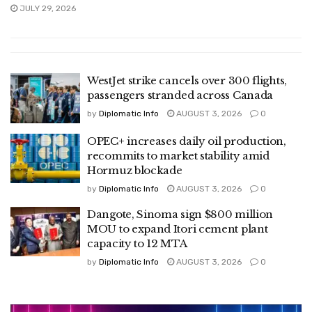
JULY 29, 2026
WestJet strike cancels over 300 flights,
passengers stranded across Canada
by
Diplomatic Info
AUGUST 3, 2026
0
OPEC+ increases daily oil production,
recommits to market stability amid
Hormuz blockade
by
Diplomatic Info
AUGUST 3, 2026
0
Dangote, Sinoma sign $800 million
MOU to expand Itori cement plant
capacity to 12 MTA
by
Diplomatic Info
AUGUST 3, 2026
0