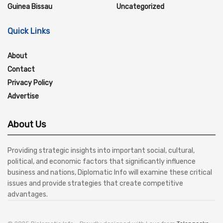
Guinea Bissau
Uncategorized
Quick Links
About
Contact
Privacy Policy
Advertise
About Us
Providing strategic insights into important social, cultural,
political, and economic factors that significantly influence
business and nations, Diplomatic Info will examine these critical
issues and provide strategies that create competitive
advantages.