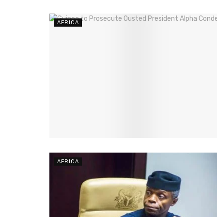
AFRICA
AFRICA