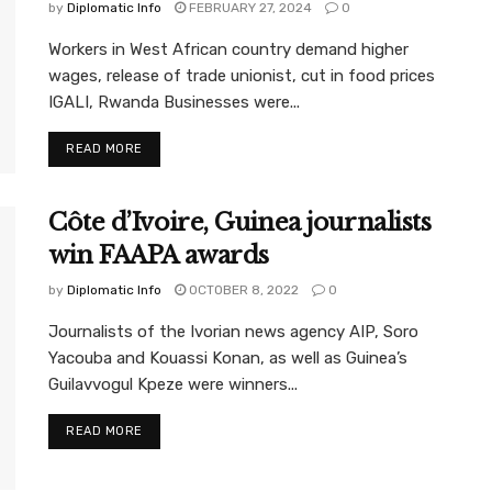
by
Diplomatic Info
FEBRUARY 27, 2024
0
Workers in West African country demand higher
wages, release of trade unionist, cut in food prices
IGALI, Rwanda Businesses were...
READ MORE
Côte d’Ivoire, Guinea journalists
win FAAPA awards
by
Diplomatic Info
OCTOBER 8, 2022
0
Journalists of the Ivorian news agency AIP, Soro
Yacouba and Kouassi Konan, as well as Guinea’s
Guilavvogul Kpeze were winners...
READ MORE