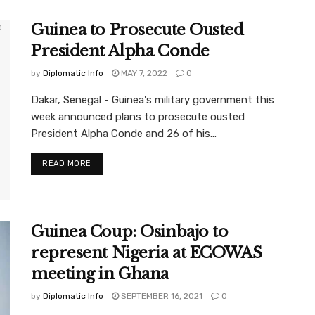
Guinea to Prosecute Ousted
President Alpha Conde
by
Diplomatic Info
MAY 7, 2022
0
Dakar, Senegal - Guinea's military government this
week announced plans to prosecute ousted
President Alpha Conde and 26 of his...
READ MORE
Guinea Coup: Osinbajo to
represent Nigeria at ECOWAS
meeting in Ghana
by
Diplomatic Info
SEPTEMBER 16, 2021
0