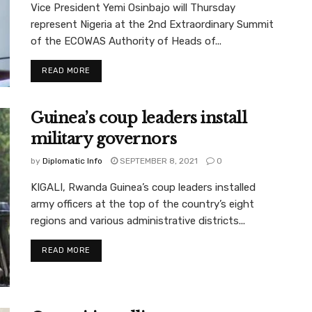
Vice President Yemi Osinbajo will Thursday
represent Nigeria at the 2nd Extraordinary Summit
of the ECOWAS Authority of Heads of...
READ MORE
Guinea’s coup leaders install
military governors
by
Diplomatic Info
SEPTEMBER 8, 2021
0
KIGALI, Rwanda Guinea’s coup leaders installed
army officers at the top of the country’s eight
regions and various administrative districts...
READ MORE