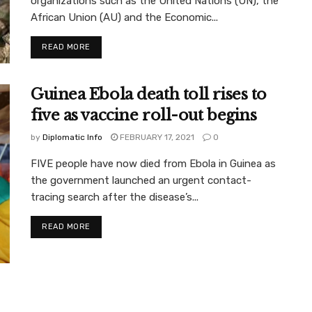
organizations such as the United Nations (UN), the
African Union (AU) and the Economic...
READ MORE
Guinea Ebola death toll rises to
five as vaccine roll-out begins
by
Diplomatic Info
FEBRUARY 17, 2021
0
FIVE people have now died from Ebola in Guinea as
the government launched an urgent contact-
tracing search after the disease’s...
READ MORE