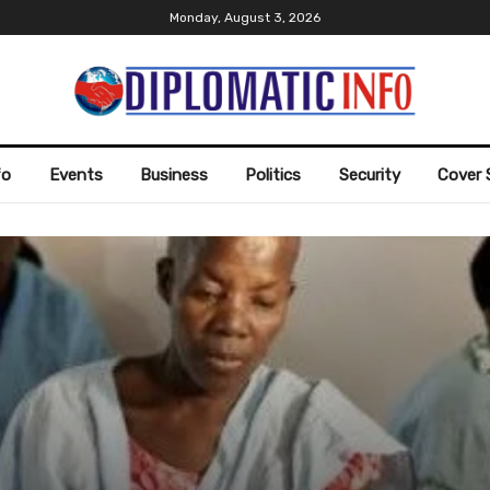
Monday, August 3, 2026
fo
Events
Business
Politics
Security
Cover 