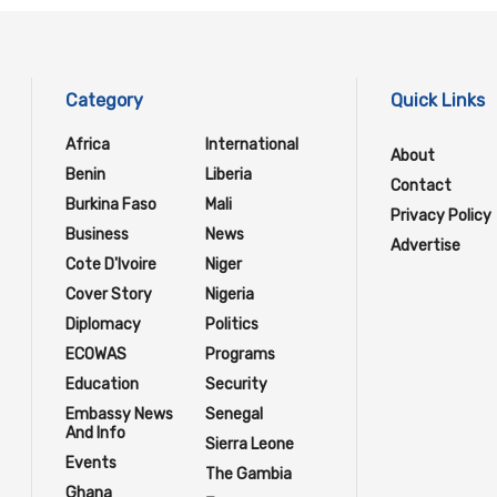
Category
Quick Links
Africa
International
About
Benin
Liberia
Contact
Burkina Faso
Mali
Privacy Policy
Business
News
Advertise
Cote D'Ivoire
Niger
Cover Story
Nigeria
Diplomacy
Politics
ECOWAS
Programs
Education
Security
Embassy News
Senegal
And Info
Sierra Leone
Events
The Gambia
Ghana