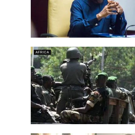
AFRICA