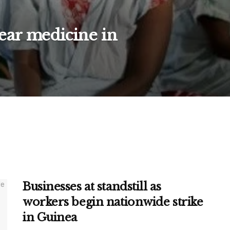
ear medicine in
Businesses at standstill as
workers begin nationwide strike
in Guinea