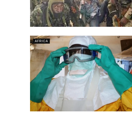
AFRICA