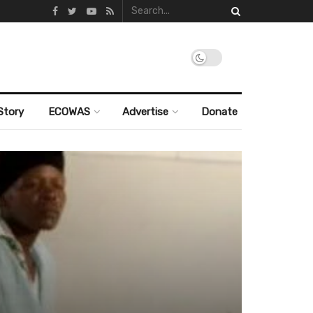
Story
ECOWAS
Advertise
Donate