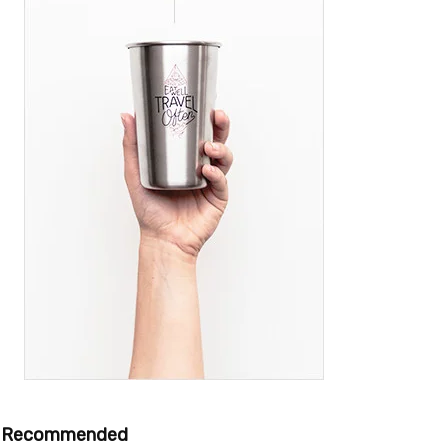
Recommended