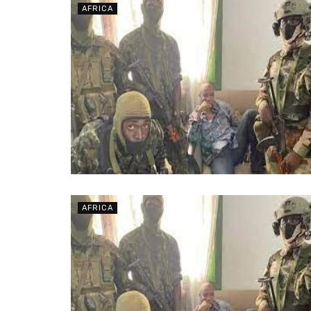
AFRICA
AFRICA