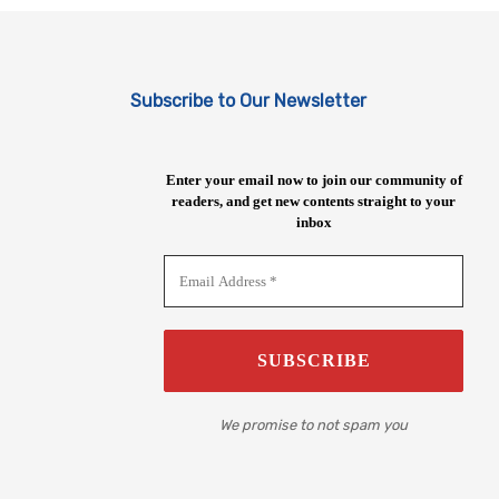
Subscribe to Our Newsletter
Enter your email now to join our community of
readers, and get new contents straight to your
inbox
We promise to not spam you