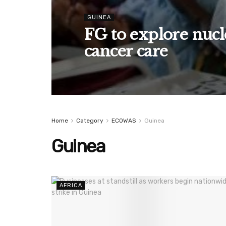
GUINEA
FG to explore nucl
cancer care
Home
Category
ECOWAS
Guinea
Guinea
AFRICA