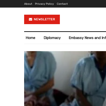
About
Privacy Policy
Contact
NEWSLETTER
Home
Diplomacy
Embassy News and In