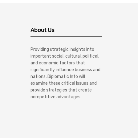
About Us
Providing strategic insights into
important social, cultural, political,
and economic factors that
significantly influence business and
nations, Diplomatic Info will
examine these critical issues and
provide strategies that create
competitive advantages.