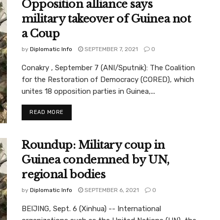
Opposition alliance says
military takeover of Guinea not
a Coup
by
Diplomatic Info
SEPTEMBER 7, 2021
0
Conakry , September 7 (ANI/Sputnik): The Coalition
for the Restoration of Democracy (CORED), which
unites 18 opposition parties in Guinea,...
READ MORE
Roundup: Military coup in
Guinea condemned by UN,
regional bodies
by
Diplomatic Info
SEPTEMBER 6, 2021
0
BEIJING, Sept. 6 (Xinhua) -- International