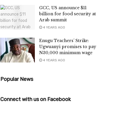
GCC, US announce $11
billion for food security at
Arab summit
4 YEARS AGO
Enugu Teachers’ Strike:
Ugwuanyi promises to pay
N30,000 minimum wage
4 YEARS AGO
Popular News
Connect with us on Facebook