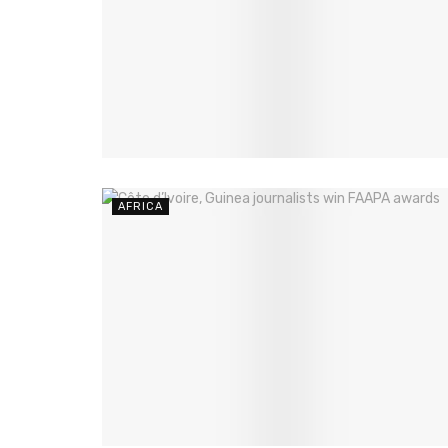
AFRICA