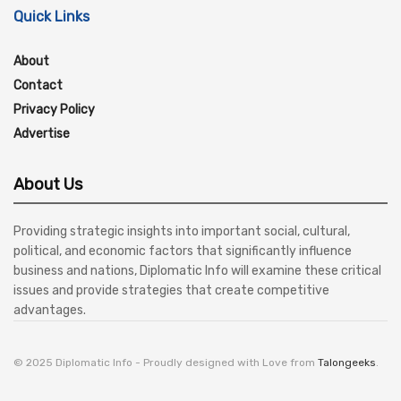
Quick Links
About
Contact
Privacy Policy
Advertise
About Us
Providing strategic insights into important social, cultural,
political, and economic factors that significantly influence
business and nations, Diplomatic Info will examine these critical
issues and provide strategies that create competitive
advantages.
© 2025 Diplomatic Info - Proudly designed with Love from
Talongeeks
.