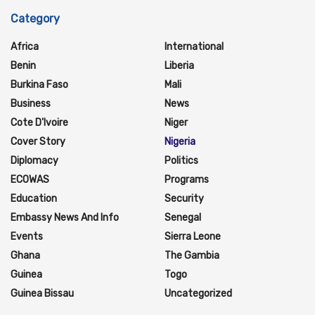
Category
Africa
International
Benin
Liberia
Burkina Faso
Mali
Business
News
Cote D'Ivoire
Niger
Cover Story
Nigeria
Diplomacy
Politics
ECOWAS
Programs
Education
Security
Embassy News And Info
Senegal
Events
Sierra Leone
Ghana
The Gambia
Guinea
Togo
Guinea Bissau
Uncategorized