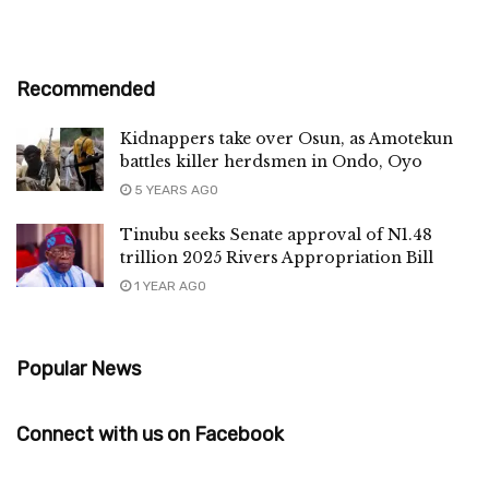
Recommended
Kidnappers take over Osun, as Amotekun
battles killer herdsmen in Ondo, Oyo
5 YEARS AGO
Tinubu seeks Senate approval of N1.48
trillion 2025 Rivers Appropriation Bill
1 YEAR AGO
Popular News
Connect with us on Facebook