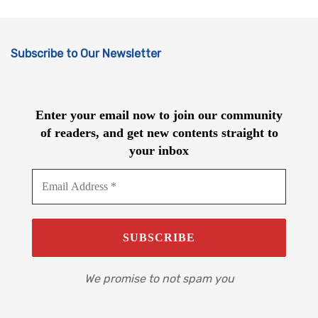
Subscribe to Our Newsletter
Enter your email now to join our community
of readers, and get new contents straight to
your inbox
We promise to not spam you