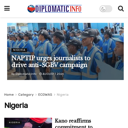
NIGERIA
NAPTIP urges journalists to
drive anti-SGBV campaign
by
Diplomatic Info
AUGUST 7, 2026
Home
Category
ECOWAS
Nigeria
Nigeria
Kano reaffirms
NIGERIA
commitment to