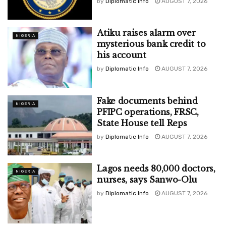
by
Diplomatic Info
AUGUST 7, 2026
Atiku raises alarm over
NIGERIA
mysterious bank credit to
his account
by
Diplomatic Info
AUGUST 7, 2026
Fake documents behind
NIGERIA
PFIPC operations, FRSC,
State House tell Reps
by
Diplomatic Info
AUGUST 7, 2026
Lagos needs 80,000 doctors,
NIGERIA
nurses, says Sanwo-Olu
by
Diplomatic Info
AUGUST 7, 2026