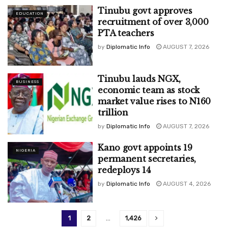
Tinubu govt approves
EDUCATION
recruitment of over 3,000
PTA teachers
by
Diplomatic Info
AUGUST 7, 2026
Tinubu lauds NGX,
BUSINESS
economic team as stock
market value rises to N160
trillion
by
Diplomatic Info
AUGUST 7, 2026
Kano govt appoints 19
NIGERIA
permanent secretaries,
redeploys 14
by
Diplomatic Info
AUGUST 4, 2026
1
2
…
1,426