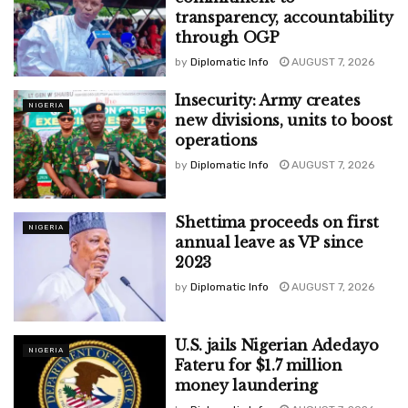
transparency, accountability
through OGP
by
Diplomatic Info
AUGUST 7, 2026
Insecurity: Army creates
NIGERIA
new divisions, units to boost
operations
by
Diplomatic Info
AUGUST 7, 2026
Shettima proceeds on first
NIGERIA
annual leave as VP since
2023
by
Diplomatic Info
AUGUST 7, 2026
U.S. jails Nigerian Adedayo
NIGERIA
Fateru for $1.7 million
money laundering