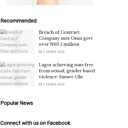
Recommended
Breach of Contract:
Company sues Osun govt
over N69.5 million
5 YEARS AGO
Lagos achieving state free
from sexual, gender based
violence: Sanwo-Olu
4 YEARS AGO
Popular News
Connect with us on Facebook