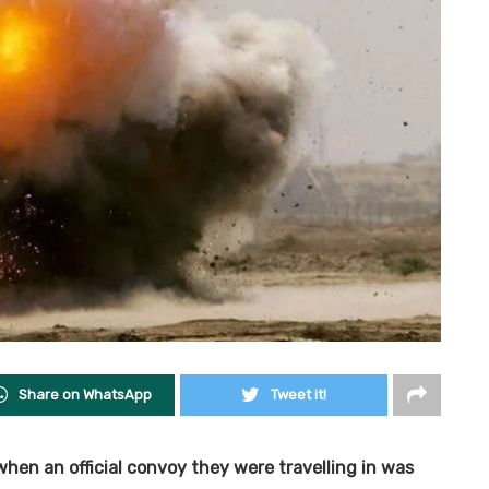
Share on WhatsApp
Tweet it!
 when an official convoy they were travelling in was