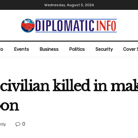
Wednesday, August 5, 2026
fo
Events
Business
Politics
Security
Cover 
 civilian killed in m
oon
0
ity