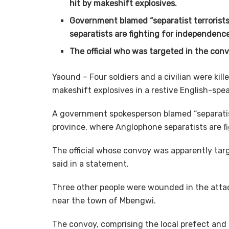
hit by makeshift explosives.
Government blamed “separatist terrorists
separatists are fighting for independence
The official who was targeted in the conv
Yaound – Four soldiers and a civilian were ki
makeshift explosives in a restive English-sp
A government spokesperson blamed “separatist 
province, where Anglophone separatists are f
The official whose convoy was apparently ta
said in a statement.
Three other people were wounded in the attac
near the town of Mbengwi.
The convoy, comprising the local prefect and 