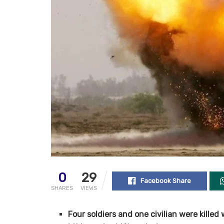
0
29
Facebook Share
SHARES
VIEWS
Four soldiers and one civilian were killed