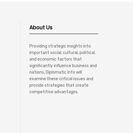
About Us
Providing strategic insights into
important social, cultural, political,
and economic factors that
significantly influence business and
nations, Diplomatic Info will
examine these critical issues and
provide strategies that create
competitive advantages.