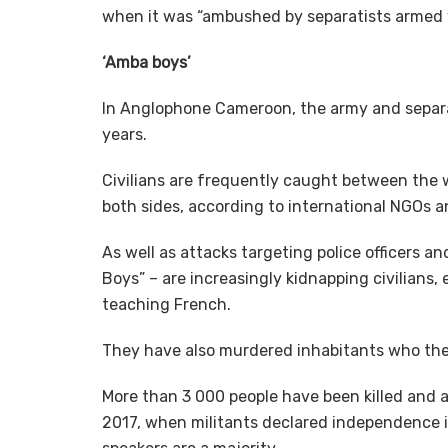
when it was “ambushed by separatists armed w
‘Amba boys’
In Anglophone Cameroon, the army and separat
years.
Civilians are frequently caught between the 
both sides, according to international NGOs a
As well as attacks targeting police officers 
Boys” – are increasingly kidnapping civilians
teaching French.
They have also murdered inhabitants who they
More than 3 000 people have been killed and a
2017, when militants declared independence 