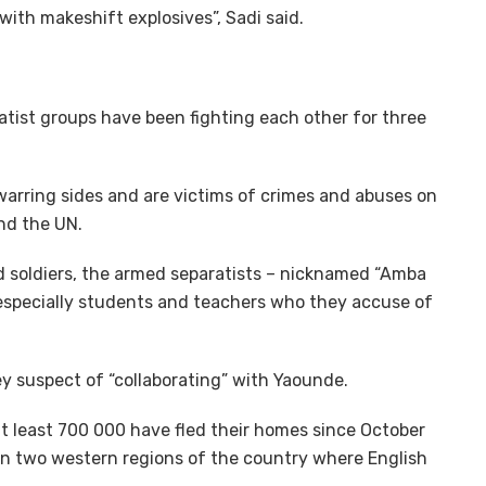
ith makeshift explosives”, Sadi said.
ist groups have been fighting each other for three
warring sides and are victims of crimes and abuses on
nd the UN.
and soldiers, the armed separatists – nicknamed “Amba
, especially students and teachers who they accuse of
 suspect of “collaborating” with Yaounde.
t least 700 000 have fled their homes since October
in two western regions of the country where English