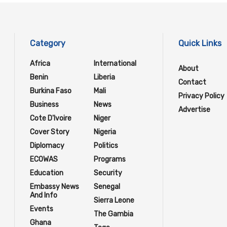
Category
Quick Links
Africa
International
About
Benin
Liberia
Contact
Burkina Faso
Mali
Privacy Policy
Business
News
Advertise
Cote D'Ivoire
Niger
Cover Story
Nigeria
Diplomacy
Politics
ECOWAS
Programs
Education
Security
Embassy News
Senegal
And Info
Sierra Leone
Events
The Gambia
Ghana