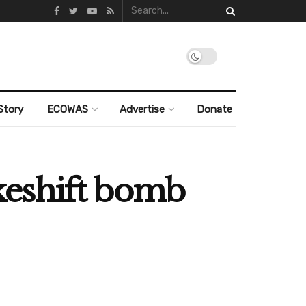
Story
ECOWAS
Advertise
Donate
akeshift bomb