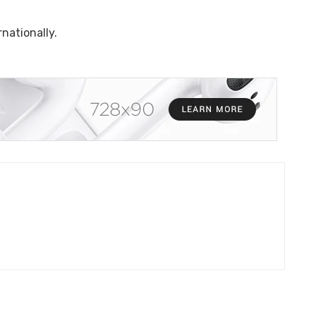
nationally.