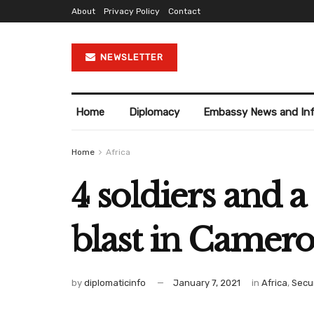
About
Privacy Policy
Contact
NEWSLETTER
Home
Diplomacy
Embassy News and In
Home
Africa
4 soldiers and a
blast in Camer
by
diplomaticinfo
January 7, 2021
in
Africa
,
Secur