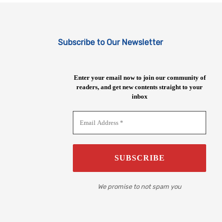
Subscribe to Our Newsletter
Enter your email now to join our community of
readers, and get new contents straight to your
inbox
We promise to not spam you