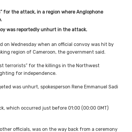
” for the attack, in a region where Anglophone
.
oy was reportedly unhurt in the attack.
lled on Wednesday when an official convoy was hit by
eaking region of Cameroon, the government said.
terrorists” for the killings in the Northwest
ighting for independence.
rgeted was unhurt, spokesperson Rene Emmanuel Sadi
k, which occurred just before 01:00 (00:00 GMT)
other officials, was on the way back from a ceremony