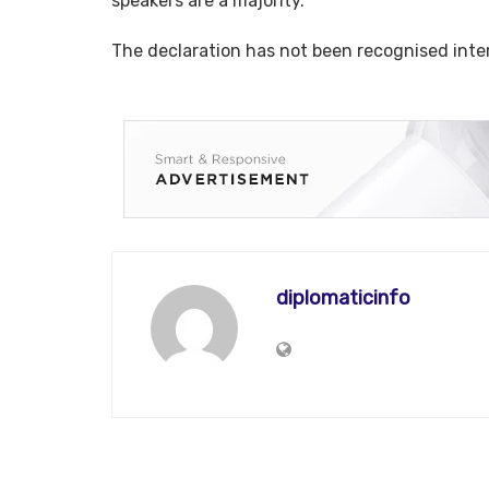
speakers are a majority.
The declaration has not been recognised inter
diplomaticinfo