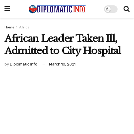
Home
Africa
African Leader Taken Ill,
Admitted to City Hospital
by
Diplomatic Info
March 10, 2021