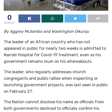
0
SHARES
By Aggrey Mutambo and Washington Gikunju
The leader of an African country who has not
appeared in public for nearly two weeks is admitted to
Nairobi Hospital for Covid-19 treatment, even as his
government remains mum on his whereabouts.
The leader, who regularly addresses church
congregants and public rallies when inspecting or
launching government projects, was last seen in public
on February 27.
The Nation cannot disclose his name as officials from
both governments declined to officially confirm his