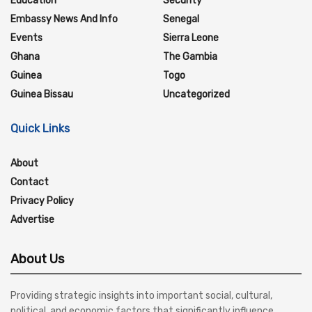
Education
Security
Embassy News And Info
Senegal
Events
Sierra Leone
Ghana
The Gambia
Guinea
Togo
Guinea Bissau
Uncategorized
Quick Links
About
Contact
Privacy Policy
Advertise
About Us
Providing strategic insights into important social, cultural,
political, and economic factors that significantly influence