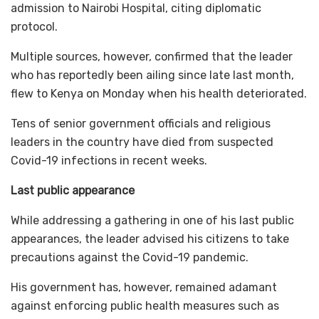
admission to Nairobi Hospital, citing diplomatic
protocol.
Multiple sources, however, confirmed that the leader
who has reportedly been ailing since late last month,
flew to Kenya on Monday when his health deteriorated.
Tens of senior government officials and religious
leaders in the country have died from suspected
Covid-19 infections in recent weeks.
Last public appearance
While addressing a gathering in one of his last public
appearances, the leader advised his citizens to take
precautions against the Covid-19 pandemic.
His government has, however, remained adamant
against enforcing public health measures such as