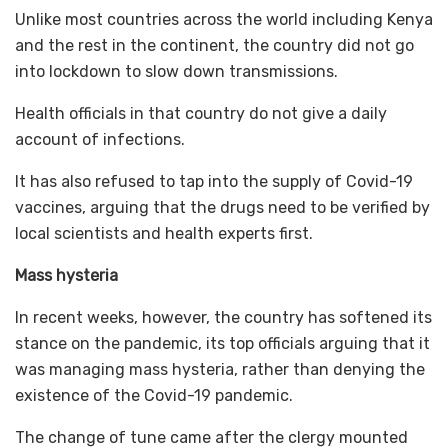
Unlike most countries across the world including Kenya
and the rest in the continent, the country did not go
into lockdown to slow down transmissions.
Health officials in that country do not give a daily
account of infections.
It has also refused to tap into the supply of Covid-19
vaccines, arguing that the drugs need to be verified by
local scientists and health experts first.
Mass hysteria
In recent weeks, however, the country has softened its
stance on the pandemic, its top officials arguing that it
was managing mass hysteria, rather than denying the
existence of the Covid-19 pandemic.
The change of tune came after the clergy mounted