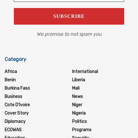
We promise to not spam you
Category
Africa
International
Benin
Liberia
Burkina Faso
Mali
Business
News
Cote D'Ivoire
Niger
Cover Story
Nigeria
Diplomacy
Politics
ECOWAS
Programs