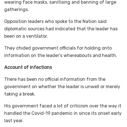
wearing face masks, sanitising and banning of large
gatherings.
Opposition leaders who spoke to the Nation said
diplomatic sources had indicated that the leader has
been on a ventilator.
They chided government officials for holding onto
information on the leader’s whereabouts and health.
Account of infections
There has been no official information from the
government on whether the leader is unwell or merely
taking a break.
His government faced a lot of criticism over the way it
handled the Covid-19 pandemic in since its onset early
last year.