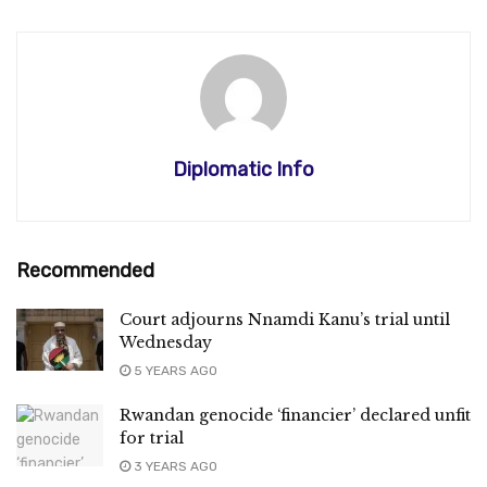
Diplomatic Info
Recommended
Court adjourns Nnamdi Kanu’s trial until
Wednesday
5 YEARS AGO
Rwandan genocide ‘financier’ declared unfit
for trial
3 YEARS AGO