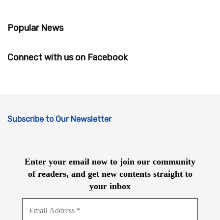
Popular News
Connect with us on Facebook
Subscribe to Our Newsletter
Enter your email now to join our community
of readers, and get new contents straight to
your inbox