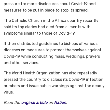
pressure for more disclosures about Covid-19 and
measures to be put in place to stop its spread.
The Catholic Church in the Africa country recently
said its top clerics had died from ailments with
symptoms similar to those of Covid-19.
It then distributed guidelines to bishops of various
dioceses on measures to protect themselves against
Covid-19 while conducting mass, weddings, prayers
and other services.
The World Health Organization has also repeatedly
pressed the country to disclose its Covid-19 infection
numbers and issue public warnings against the deadly
virus.
Read the
original article
on
Nation
.