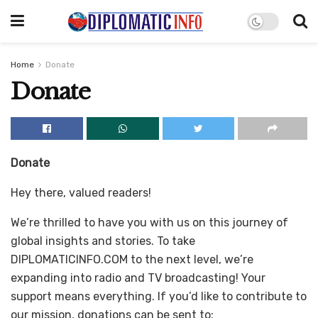
Home
Donate
Donate
Donate
Hey there, valued readers!
We’re thrilled to have you with us on this journey of
global insights and stories. To take
DIPLOMATICINFO.COM to the next level, we’re
expanding into radio and TV broadcasting! Your
support means everything. If you’d like to contribute to
our mission, donations can be sent to: