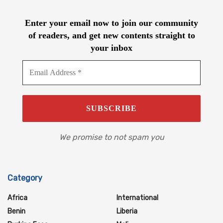
Enter your email now to join our community
of readers, and get new contents straight to
your inbox
We promise to not spam you
Category
Africa
International
Benin
Liberia