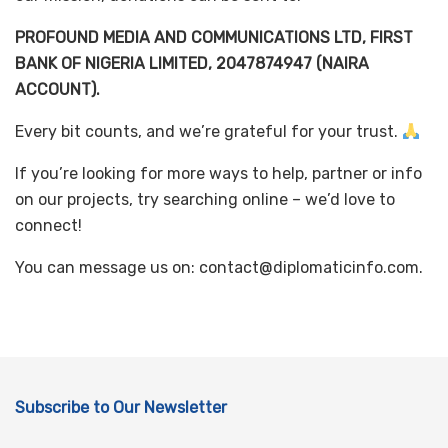
PROFOUND MEDIA AND COMMUNICATIONS LTD, FIRST
BANK OF NIGERIA LIMITED, 2047874947 (NAIRA
ACCOUNT).
Every bit counts, and we’re grateful for your trust.
If you’re looking for more ways to help, partner or info
on our projects, try searching online – we’d love to
connect!
You can message us on: contact@diplomaticinfo.com.
Subscribe to Our Newsletter