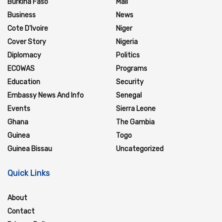
Burkina Faso
Mali
Business
News
Cote D'Ivoire
Niger
Cover Story
Nigeria
Diplomacy
Politics
ECOWAS
Programs
Education
Security
Embassy News And Info
Senegal
Events
Sierra Leone
Ghana
The Gambia
Guinea
Togo
Guinea Bissau
Uncategorized
Quick Links
About
Contact