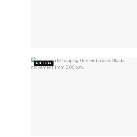
NIGERIA