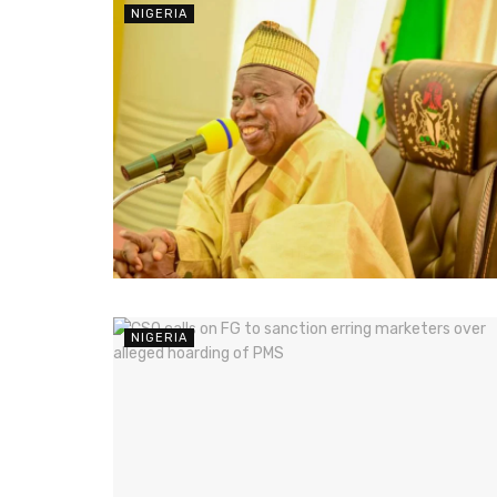
NIGERIA
NIGERIA