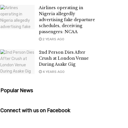
Airlines operating in
Nigeria allegedly
advertising fake departure
schedules, deceiving
passengers: NCAA
2 YEARS AGO
2nd Person Dies After
Crush at London Venue
During Asake Gig
4 YEARS AGO
Popular News
Connect with us on Facebook