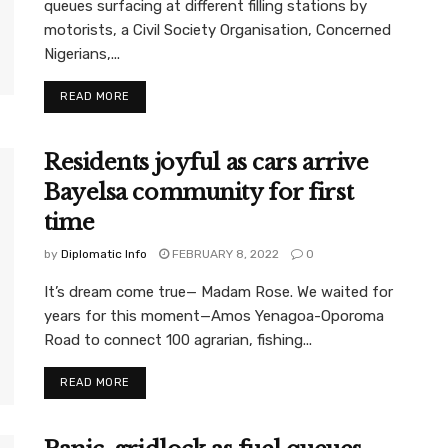
queues surfacing at different filling stations by
motorists, a Civil Society Organisation, Concerned
Nigerians,...
READ MORE
Residents joyful as cars arrive
Bayelsa community for first
time
by
Diplomatic Info
FEBRUARY 8, 2022
0
It’s dream come true— Madam Rose. We waited for
years for this moment—Amos Yenagoa-Oporoma
Road to connect 100 agrarian, fishing...
READ MORE