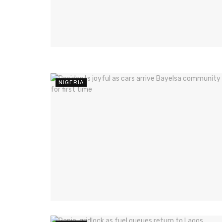
NIGERIA