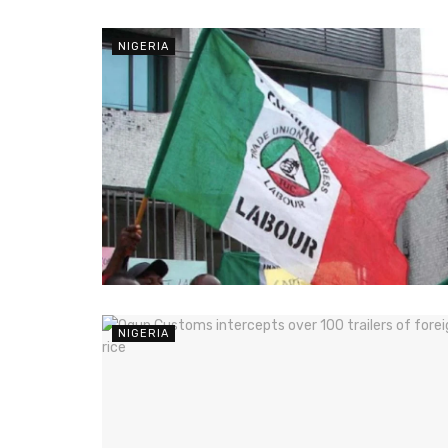
NIGERIA
NIGERIA