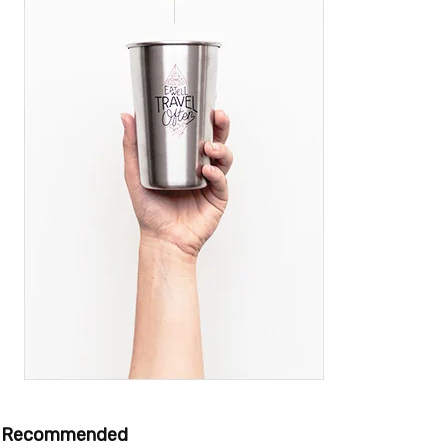
Recommended