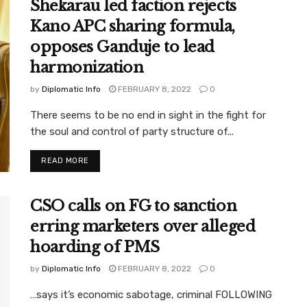
Shekarau led faction rejects
Kano APC sharing formula,
opposes Ganduje to lead
harmonization
by
Diplomatic Info
FEBRUARY 8, 2022
0
There seems to be no end in sight in the fight for
the soul and control of party structure of...
READ MORE
CSO calls on FG to sanction
erring marketers over alleged
hoarding of PMS
by
Diplomatic Info
FEBRUARY 8, 2022
0
…says it’s economic sabotage, criminal FOLLOWING