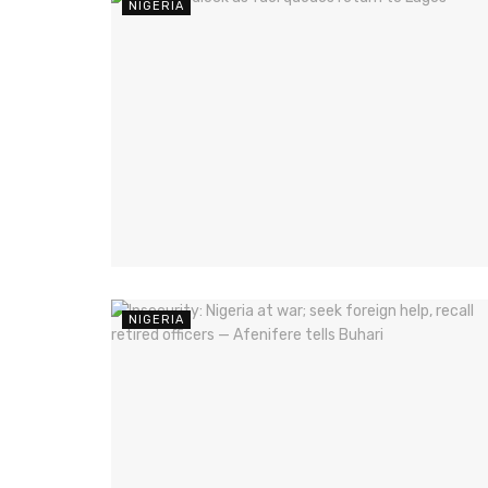
NIGERIA
NIGERIA