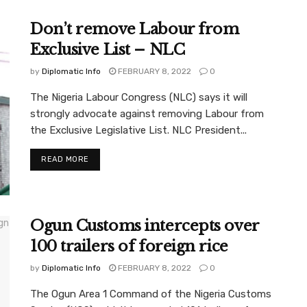
Don’t remove Labour from
Exclusive List – NLC
by
Diplomatic Info
FEBRUARY 8, 2022
0
The Nigeria Labour Congress (NLC) says it will
strongly advocate against removing Labour from
the Exclusive Legislative List. NLC President...
READ MORE
Ogun Customs intercepts over
100 trailers of foreign rice
by
Diplomatic Info
FEBRUARY 8, 2022
0
The Ogun Area 1 Command of the Nigeria Customs