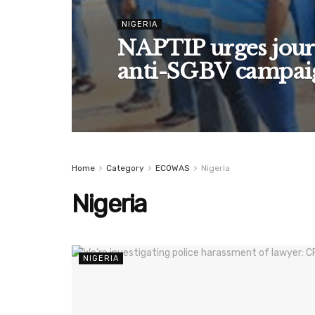
NIGERIA
NAPTIP urges journ
anti-SGBV campai
Home
Category
ECOWAS
Nigeria
Nigeria
NIGERIA