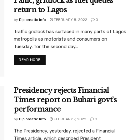
Panic, gridlock as fuel queues
return to Lagos
by
Diplomatic Info
FEBRUARY 8, 2022
0
Traffic gridlock has surfaced in many parts of Lagos
metropolis as motorists and consumers on
Tuesday, for the second day...
READ MORE
Presidency rejects Financial
Times report on Buhari govt’s
performance
by
Diplomatic Info
FEBRUARY 7, 2022
0
The Presidency, yesterday, rejected a Financial
Times article, which described President