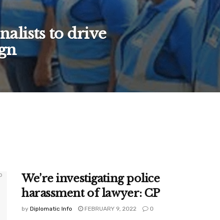
alists to drive
gn
We’re investigating police
harassment of lawyer: CP
by
Diplomatic Info
FEBRUARY 9, 2022
0