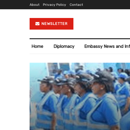
About
Privacy Policy
Contact
NEWSLETTER
Home
Diplomacy
Embassy News and In