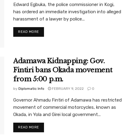
Edward Egbuka, the police commissioner in Kogi,
has ordered an immediate investigation into alleged
harassment of a lawyer by police...
READ MORE
Adamawa Kidnapping: Gov.
Fintiri bans Okada movement
from 5:00 p.m.
by
Diplomatic Info
FEBRUARY 9, 2022
0
Governor Ahmadu Fintiri of Adamawa has restricted
movement of commercial motorcycles, known as
Okada, in Yola and Girei local government...
READ MORE