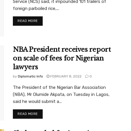
Service (NCS) said, it impounded 101 trailers of
foreign parboiled rice,...
READ MORE
NBA President receives report
on scale of fees for Nigerian
lawyers
by
Diplomatic Info
FEBRUARY 8, 2022
0
The President of the Nigerian Bar Association
(NBA), Mr Olumide Akpata, on Tuesday in Lagos,
said he would submit a...
READ MORE