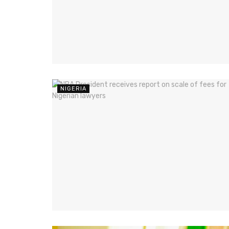
NIGERIA