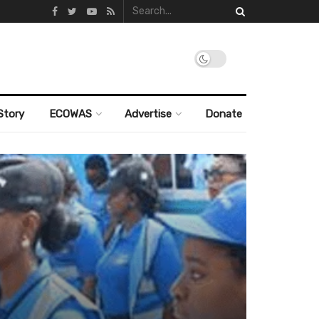
Story
ECOWAS
Advertise
Donate