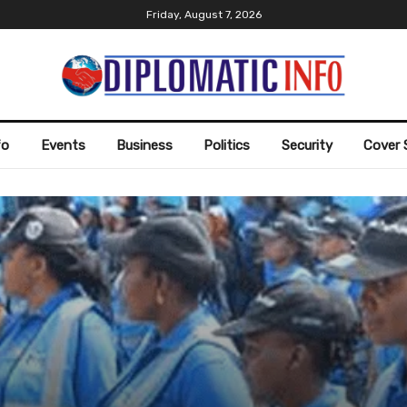
Friday, August 7, 2026
fo
Events
Business
Politics
Security
Cover 