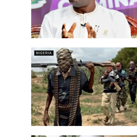
NIGERIA