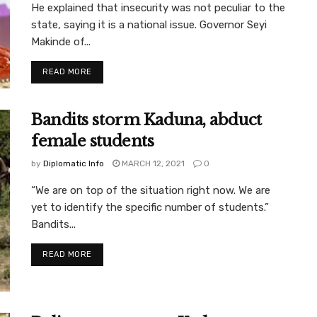
He explained that insecurity was not peculiar to the
state, saying it is a national issue. Governor Seyi
Makinde of...
READ MORE
Bandits storm Kaduna, abduct
female students
by
Diplomatic Info
MARCH 12, 2021
0
“We are on top of the situation right now. We are
yet to identify the specific number of students.”
Bandits...
READ MORE