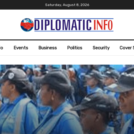
Saturday, August 8, 2026
fo
Events
Business
Politics
Security
Cover 