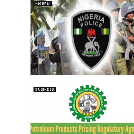
NIGERIA
BUSINESS