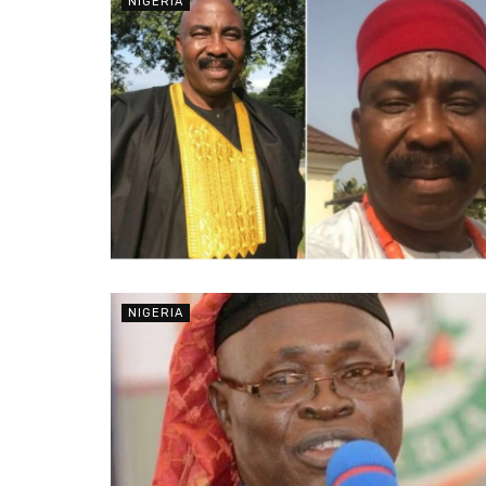
NIGERIA
NIGERIA