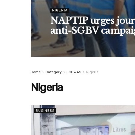
NIGERIA
NAPTIP urges journ
anti-SGBV campai
Home
Category
ECOWAS
Nigeria
Nigeria
BUSINESS