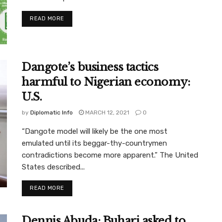
READ MORE
Dangote’s business tactics
harmful to Nigerian economy:
U.S.
by
Diplomatic Info
MARCH 12, 2021
0
“Dangote model will likely be the one most
emulated until its beggar-thy-countrymen
contradictions become more apparent.” The United
States described...
READ MORE
Dennis Abuda: Buhari asked to