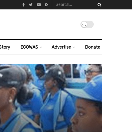
Story
ECOWAS
Advertise
Donate