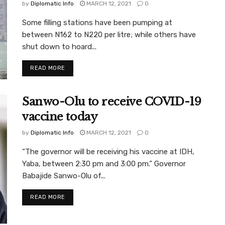
by
Diplomatic Info
MARCH 12, 2021
0
Some filling stations have been pumping at
between N162 to N220 per litre; while others have
shut down to hoard...
READ MORE
Sanwo-Olu to receive COVID-19
vaccine today
by
Diplomatic Info
MARCH 12, 2021
0
“The governor will be receiving his vaccine at IDH,
Yaba, between 2:30 pm and 3:00 pm.” Governor
Babajide Sanwo-Olu of...
READ MORE