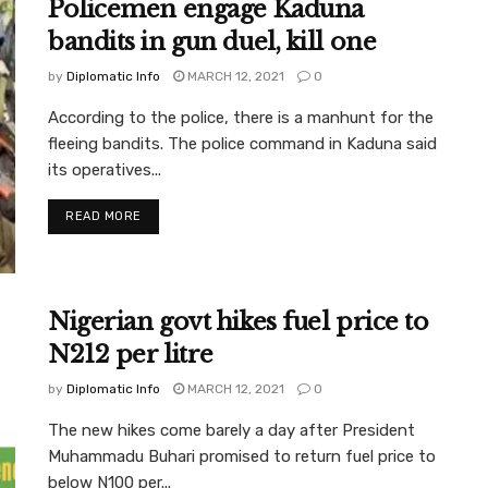
Policemen engage Kaduna
bandits in gun duel, kill one
by
Diplomatic Info
MARCH 12, 2021
0
According to the police, there is a manhunt for the
fleeing bandits. The police command in Kaduna said
its operatives...
READ MORE
Nigerian govt hikes fuel price to
N212 per litre
by
Diplomatic Info
MARCH 12, 2021
0
The new hikes come barely a day after President
Muhammadu Buhari promised to return fuel price to
below N100 per...