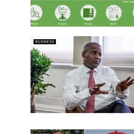
BUSINESS