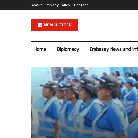
About
Privacy Policy
Contact
NEWSLETTER
Home
Diplomacy
Embassy News and In