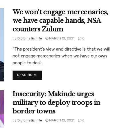
We won’t engage mercenaries,
we have capable hands, NSA
counters Zulum
by
Diplomatic Info
MARCH 12, 2021
0
”The president’s view and directive is that we will
not engage mercenaries when we have our own
people to deal...
READ MORE
Insecurity: Makinde urges
military to deploy troops in
border towns
by
Diplomatic Info
MARCH 12, 2021
0