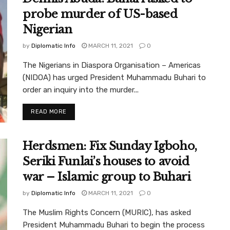
probe murder of US-based
Nigerian
by
Diplomatic Info
MARCH 11, 2021
0
The Nigerians in Diaspora Organisation – Americas
(NIDOA) has urged President Muhammadu Buhari to
order an inquiry into the murder...
READ MORE
Herdsmen: Fix Sunday Igboho,
Seriki Funlai’s houses to avoid
war – Islamic group to Buhari
by
Diplomatic Info
MARCH 11, 2021
0
The Muslim Rights Concern (MURIC), has asked
President Muhammadu Buhari to begin the process