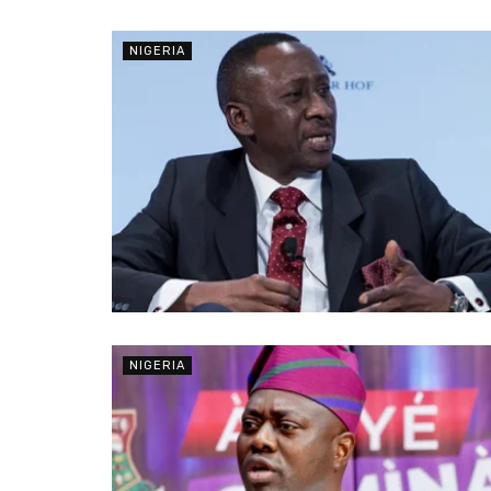
NIGERIA
NIGERIA