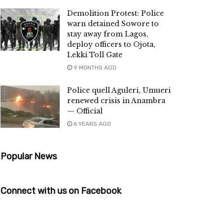
Demolition Protest: Police
warn detained Sowore to
stay away from Lagos,
deploy officers to Ojota,
Lekki Toll Gate
9 MONTHS AGO
Police quell Aguleri, Umueri
renewed crisis in Anambra
— Official
6 YEARS AGO
Popular News
Connect with us on Facebook