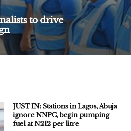
alists to drive
gn
JUST IN: Stations in Lagos, Abuja
ignore NNPC, begin pumping
fuel at N212 per litre