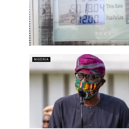
NIGERIA