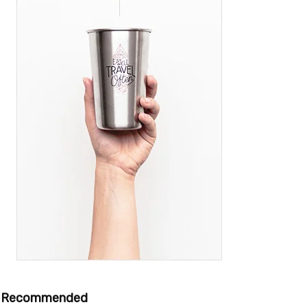
Recommended