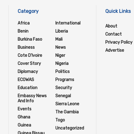
Category
Quick Links
Africa
International
About
Benin
Liberia
Contact
Burkina Faso
Mali
Privacy Policy
Business
News
Advertise
Cote D'Ivoire
Niger
Cover Story
Nigeria
Diplomacy
Politics
ECOWAS
Programs
Education
Security
Embassy News
Senegal
And Info
Sierra Leone
Events
The Gambia
Ghana
Togo
Guinea
Uncategorized
Guinea Bissau