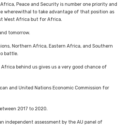
Africa, Peace and Security is number one priority and
the wherewithal to take advantage of that position as
t West Africa but for Africa.
 and tomorrow.
ions, Northern Africa, Eastern Africa, and Southern
o battle.
 Africa behind us gives us a very good chance of
rican and United Nations Economic Commission for
between 2017 to 2020.
 an independent assessment by the AU panel of