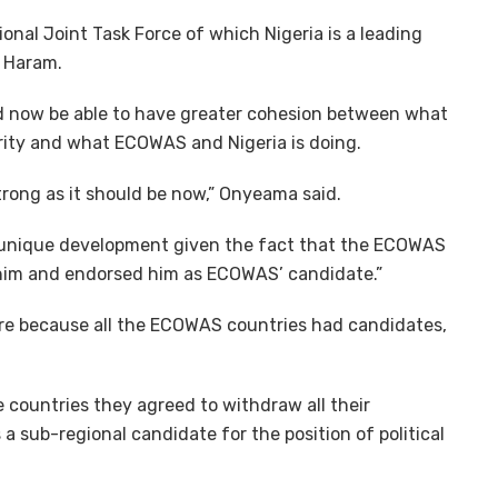
onal Joint Task Force of which Nigeria is a leading
o Haram.
ld now be able to have greater cohesion between what
rity and what ECOWAS and Nigeria is doing.
strong as it should be now,” Onyeama said.
unique development given the fact that the ECOWAS
 him and endorsed him as ECOWAS’ candidate.”
here because all the ECOWAS countries had candidates,
se countries they agreed to withdraw all their
a sub-regional candidate for the position of political