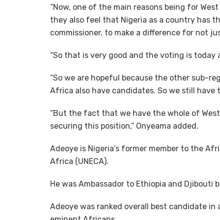
“Now, one of the main reasons being for West 
they also feel that Nigeria as a country has 
commissioner, to make a difference for not jus
“So that is very good and the voting is today
“So we are hopeful because the other sub-reg
Africa also have candidates. So we still have t
“But the fact that we have the whole of West
securing this position,” Onyeama added.
Adeoye is Nigeria’s former member to the Af
Africa (UNECA).
He was Ambassador to Ethiopia and Djibouti 
Adeoye was ranked overall best candidate in
eminent Africans.