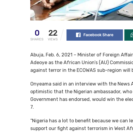
0
22
Facebook Share
SHARES
VIEWS
Abuja, Feb. 6, 2021 – Minister of Foreign Aff
Adeoye as the African Union’s (AU) Commissione
against terror in the ECOWAS sub-region will
Onyeama said in an interview with the News A
optimistic that the Nigerian ambassador, wh
Government has endorsed, would win the elect
7.
“Nigeria has a lot to benefit because we can l
support our fight against terrorism in West Afr