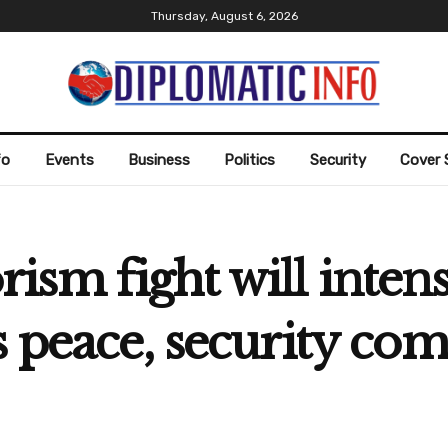
Thursday, August 6, 2026
fo
Events
Business
Politics
Security
Cover 
sm fight will intens
s peace, security co