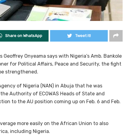
Share on WhatsApp
Tweet it!
airs Geoffrey Onyeama says with Nigeria’s Amb. Bankole
r for Political Affairs, Peace and Security, the fight
 be strengthened.
gency of Nigeria (NAN) in Abuja that he was
o the Authority of ECOWAS Heads of State and
ion to the AU position coming up on Feb. 6 and Feb.
everage more easily on the African Union to also
ica, including Nigeria.