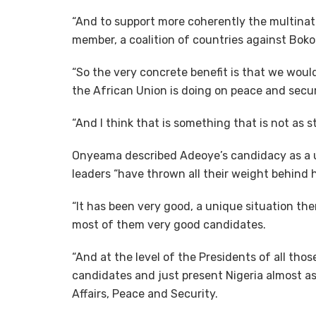
“And to support more coherently the multinati
member, a coalition of countries against Bok
“So the very concrete benefit is that we wou
the African Union is doing on peace and secu
“And I think that is something that is not as 
Onyeama described Adeoye’s candidacy as a 
leaders “have thrown all their weight behind
“It has been very good, a unique situation t
most of them very good candidates.
“And at the level of the Presidents of all tho
candidates and just present Nigeria almost as 
Affairs, Peace and Security.