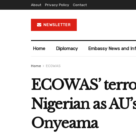
About
Privacy Policy
Contact
NEWSLETTER
Home
Diplomacy
Embassy News and In
Home
ECOWAS
ECOWAS’ terrori
Nigerian as AU’
Onyeama