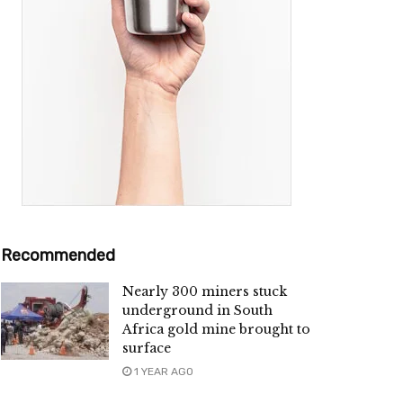
Recommended
Nearly 300 miners stuck
underground in South
Africa gold mine brought to
surface
1 YEAR AGO