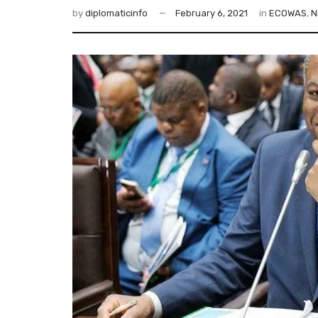
by
diplomaticinfo
February 6, 2021
in
ECOWAS
,
N