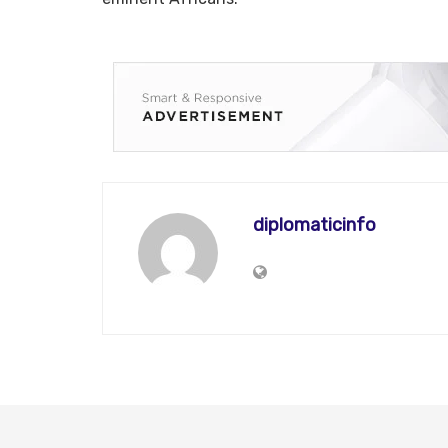
diplomaticinfo