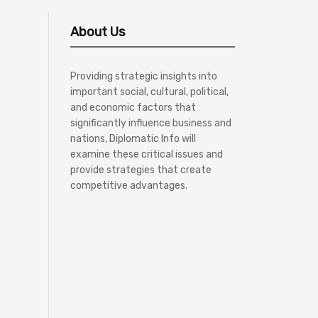
About Us
Providing strategic insights into
important social, cultural, political,
and economic factors that
significantly influence business and
nations, Diplomatic Info will
examine these critical issues and
provide strategies that create
competitive advantages.