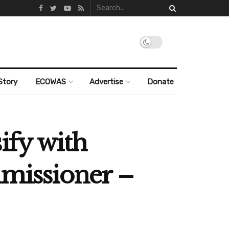
Story
ECOWAS
Advertise
Donate
ify with
mmissioner –