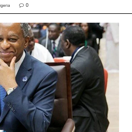
0
igeria