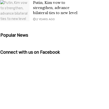
Putin, Kim vow to
strengthen, advance
bilateral ties to new level
2 YEARS AGO
Popular News
Connect with us on Facebook