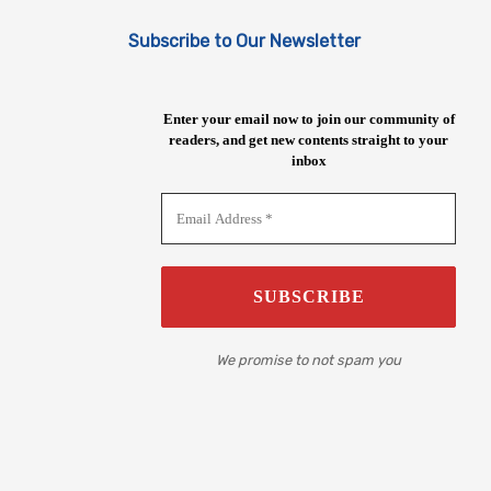
Subscribe to Our Newsletter
Enter your email now to join our community of
readers, and get new contents straight to your
inbox
We promise to not spam you