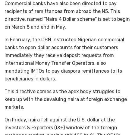
Commercial banks have also been directed to pay
recipients of remittances from abroad the N5. This
directive, named “Naira 4 Dollar scheme” is set to begin
on March 8 and end in May.
In February, the CBN instructed Nigerian commercial
banks to open dollar accounts for their customers
immediately they receive deposit requests from
International Money Transfer Operators, also
mandating IMTOs to pay diaspora remittances to its
beneficiaries in dollars.
This directive comes as the apex body struggles to
keep up with the devaluing naira at foreign exchange
markets.
On Friday, naira fell against the U.S. dollar at the
Investors & Exporters (I&E) window of the foreign