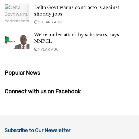
Delta Govt warns contractors against
shoddy jobs
2 YEARS AGO
We’re under attack by saboteurs, says
NNPCL
1 YEAR AGO
Popular News
Connect with us on Facebook
Subscribe to Our Newsletter