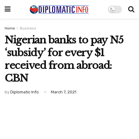
Home
Business
Nigerian banks to pay N5
‘subsidy’ for every $1
received from abroad:
CBN
by
Diplomatic Info
March 7, 2021