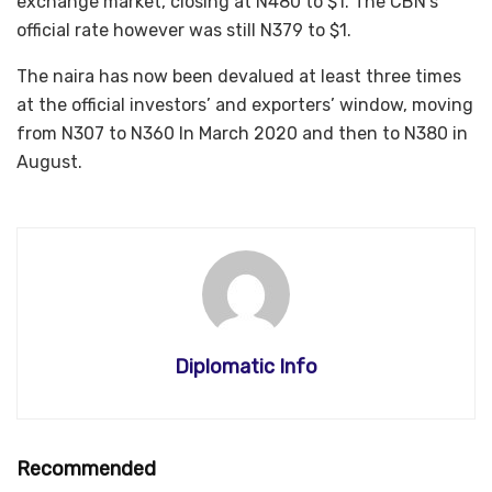
exchange market, closing at N480 to $1. The CBN’s
official rate however was still N379 to $1.
The naira has now been devalued at least three times
at the official investors’ and exporters’ window, moving
from N307 to N360 In March 2020 and then to N380 in
August.
Diplomatic Info
Recommended