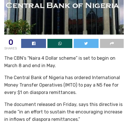
0
SHARES
The CBN’s “Naira 4 Dollar scheme” is set to begin on
March 8 and end in May.
The Central Bank of Nigeria has ordered International
Money Transfer Operatives (IMTO) to pay a N5 fee for
every $1 on diaspora remittances.
The document released on Friday, says this directive is
made “in an effort to sustain the encouraging increase
in inflows of diaspora remittances.”