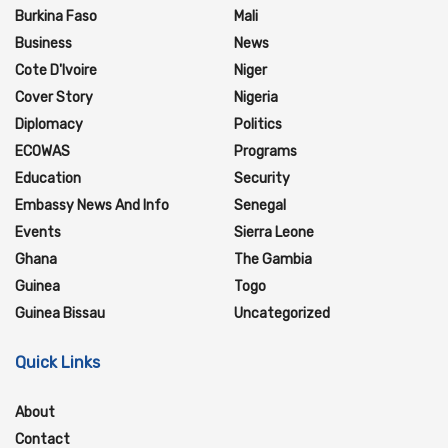
Burkina Faso
Mali
Business
News
Cote D'Ivoire
Niger
Cover Story
Nigeria
Diplomacy
Politics
ECOWAS
Programs
Education
Security
Embassy News And Info
Senegal
Events
Sierra Leone
Ghana
The Gambia
Guinea
Togo
Guinea Bissau
Uncategorized
Quick Links
About
Contact