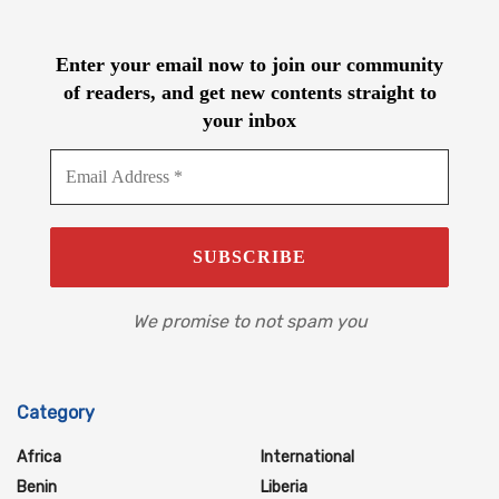
Enter your email now to join our community
of readers, and get new contents straight to
your inbox
We promise to not spam you
Category
Africa
International
Benin
Liberia