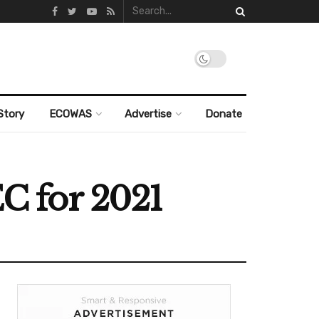
Story
ECOWAS
Advertise
Donate
EC for 2021