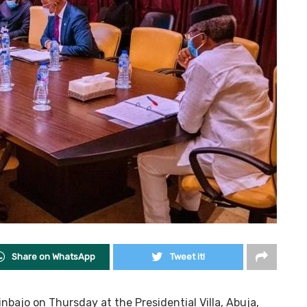
Share on WhatsApp
Tweet it!
nbajo on Thursday at the Presidential Villa, Abuja,