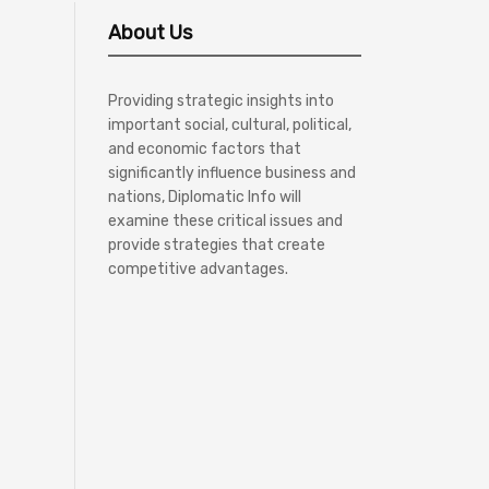
About Us
Providing strategic insights into
important social, cultural, political,
and economic factors that
significantly influence business and
nations, Diplomatic Info will
examine these critical issues and
provide strategies that create
competitive advantages.