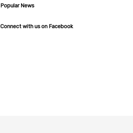
Popular News
Connect with us on Facebook