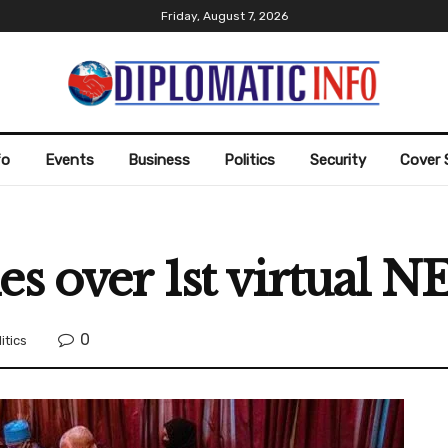
Friday, August 7, 2026
fo
Events
Business
Politics
Security
Cover 
es over 1st virtual N
0
itics