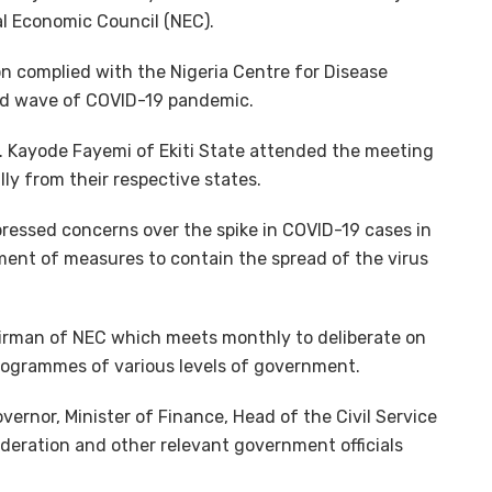
al Economic Council (NEC).
on complied with the Nigeria Centre for Disease
nd wave of COVID-19 pandemic.
. Kayode Fayemi of Ekiti State attended the meeting
lly from their respective states.
pressed concerns over the spike in COVID-19 cases in
ment of measures to contain the spread of the virus
hairman of NEC which meets monthly to deliberate on
rogrammes of various levels of government.
ernor, Minister of Finance, Head of the Civil Service
deration and other relevant government officials