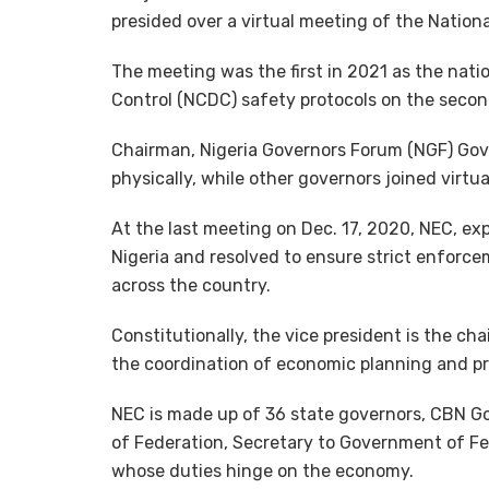
presided over a virtual meeting of the Nation
The meeting was the first in 2021 as the nati
Control (NCDC) safety protocols on the seco
Chairman, Nigeria Governors Forum (NGF) Gov
physically, while other governors joined virtua
At the last meeting on Dec. 17, 2020, NEC, ex
Nigeria and resolved to ensure strict enforce
across the country.
Constitutionally, the vice president is the c
the coordination of economic planning and p
NEC is made up of 36 state governors, CBN Gov
of Federation, Secretary to Government of Fe
whose duties hinge on the economy.