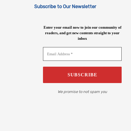
Subscribe to Our Newsletter
Enter your email now to join our community of
readers, and get new contents straight to your
inbox
We promise to not spam you