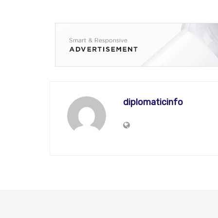
diplomaticinfo