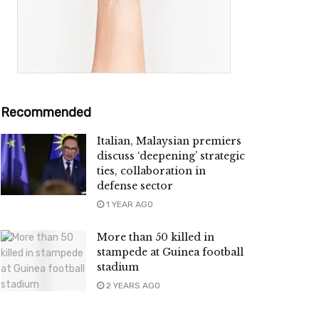
Recommended
Italian, Malaysian premiers
discuss ‘deepening’ strategic
ties, collaboration in
defense sector
1 YEAR AGO
More than 50 killed in
stampede at Guinea football
stadium
2 YEARS AGO