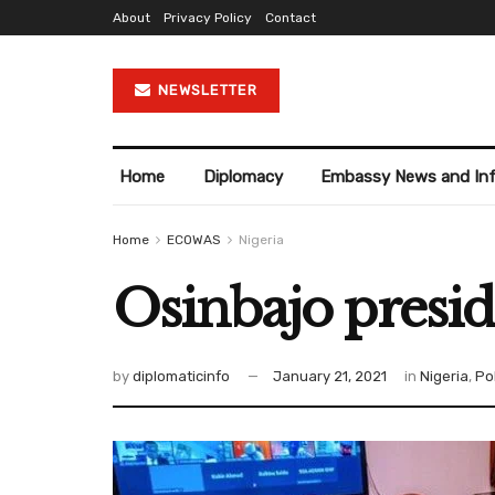
About
Privacy Policy
Contact
NEWSLETTER
Home
Diplomacy
Embassy News and In
Home
ECOWAS
Nigeria
Osinbajo presid
by
diplomaticinfo
January 21, 2021
in
Nigeria
,
Pol