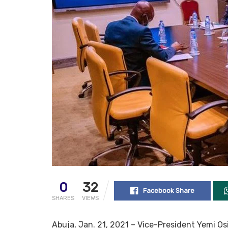
0
32
Facebook Share
SHARES
VIEWS
Abuja, Jan. 21, 2021 – Vice-President Yemi Osi