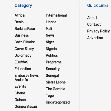
Category
Quick Links
Africa
International
About
Benin
Liberia
Contact
Burkina Faso
Mali
Privacy Policy
Business
News
Advertise
Cote D'Ivoire
Niger
Cover Story
Nigeria
Diplomacy
Politics
ECOWAS
Programs
Education
Security
Embassy News
Senegal
And Info
Sierra Leone
Events
The Gambia
Ghana
Togo
Guinea
Uncategorized
Guinea Bissau