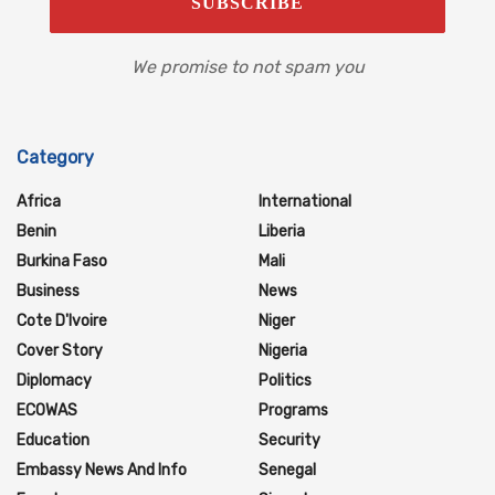
We promise to not spam you
Category
Africa
International
Benin
Liberia
Burkina Faso
Mali
Business
News
Cote D'Ivoire
Niger
Cover Story
Nigeria
Diplomacy
Politics
ECOWAS
Programs
Education
Security
Embassy News And Info
Senegal