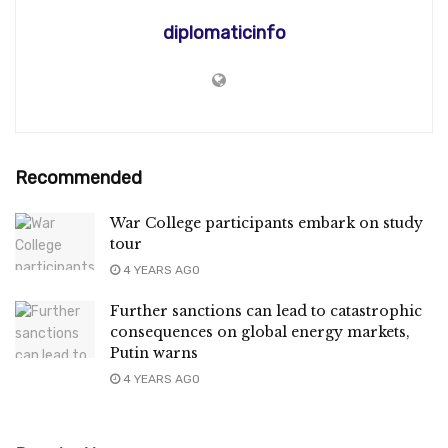
diplomaticinfo
Recommended
War College participants embark on study
tour
4 YEARS AGO
Further sanctions can lead to catastrophic
consequences on global energy markets,
Putin warns
4 YEARS AGO