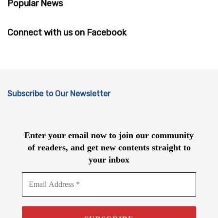
Popular News
Connect with us on Facebook
Subscribe to Our Newsletter
Enter your email now to join our community
of readers, and get new contents straight to
your inbox