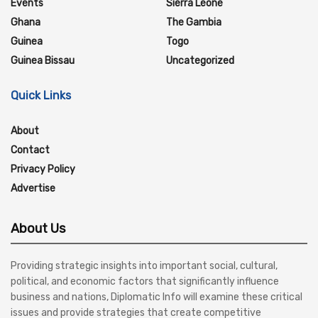
Events
Sierra Leone
Ghana
The Gambia
Guinea
Togo
Guinea Bissau
Uncategorized
Quick Links
About
Contact
Privacy Policy
Advertise
About Us
Providing strategic insights into important social, cultural,
political, and economic factors that significantly influence
business and nations, Diplomatic Info will examine these critical
issues and provide strategies that create competitive