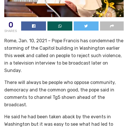
0
SHARES
Rome, Jan. 10, 2021 – Pope Francis has condemned the
storming of the Capitol building in Washington earlier
this week and called on people to reject such violence,
in a television interview to be broadcast later on
Sunday.
There will always be people who oppose community,
democracy and the common good, the pope said in
comments to channel Tg5 shown ahead of the
broadcast.
He said he had been taken aback by the events in
Washington but it was easy to see what had led to