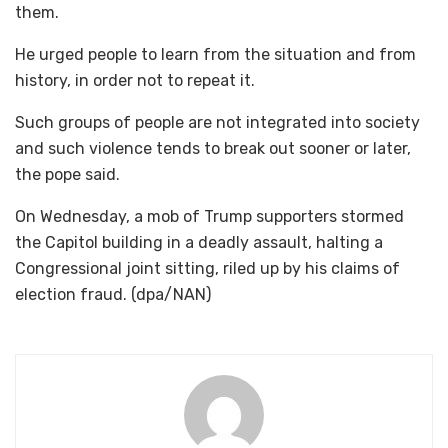
them.
He urged people to learn from the situation and from
history, in order not to repeat it.
Such groups of people are not integrated into society
and such violence tends to break out sooner or later,
the pope said.
On Wednesday, a mob of Trump supporters stormed
the Capitol building in a deadly assault, halting a
Congressional joint sitting, riled up by his claims of
election fraud. (dpa/NAN)