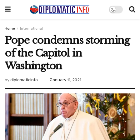
Home
International
Pope condemns storming
of the Capitol in
Washington
by
diplomaticinfo
January 11, 2021