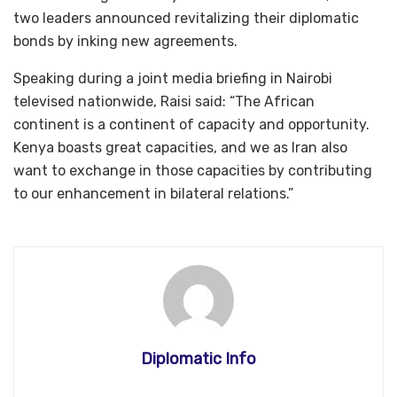
two leaders announced revitalizing their diplomatic
bonds by inking new agreements.
Speaking during a joint media briefing in Nairobi
televised nationwide, Raisi said: “The African
continent is a continent of capacity and opportunity.
Kenya boasts great capacities, and we as Iran also
want to exchange in those capacities by contributing
to our enhancement in bilateral relations.”
Diplomatic Info