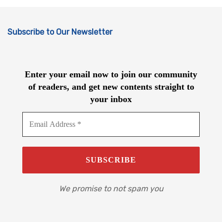
Subscribe to Our Newsletter
Enter your email now to join our community
of readers, and get new contents straight to
your inbox
We promise to not spam you