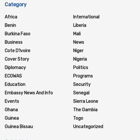
Category
Africa
International
Benin
Liberia
Burkina Faso
Mali
Business
News
Cote D'Ivoire
Niger
Cover Story
Nigeria
Diplomacy
Politics
ECOWAS
Programs
Education
Security
Embassy News And Info
Senegal
Events
Sierra Leone
Ghana
The Gambia
Guinea
Togo
Guinea Bissau
Uncategorized