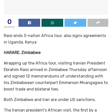
0
SHARES
Raisi ends 3-nation Africa tour, also signs agreements
in Uganda, Kenya
HARARE, Zimbabwe
Wrapping up the Africa tour, visiting Iranian President
Ebrahim Raisi arrived in Zimbabwe Thursday afternoon
and signed 12 memorandums of understanding with
his Zimbabwean counterpart Emmerson Mnangagwa to
boost trade and bilateral ties.
Both Zimbabwe and Iran are under US sanctions.
The Iranian president’s African visit, the first by a