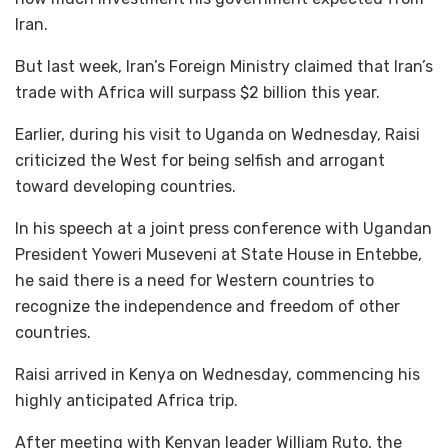
Iran.
But last week, Iran’s Foreign Ministry claimed that Iran’s
trade with Africa will surpass $2 billion this year.
Earlier, during his visit to Uganda on Wednesday, Raisi
criticized the West for being selfish and arrogant
toward developing countries.
In his speech at a joint press conference with Ugandan
President Yoweri Museveni at State House in Entebbe,
he said there is a need for Western countries to
recognize the independence and freedom of other
countries.
Raisi arrived in Kenya on Wednesday, commencing his
highly anticipated Africa trip.
After meeting with Kenyan leader William Ruto, the