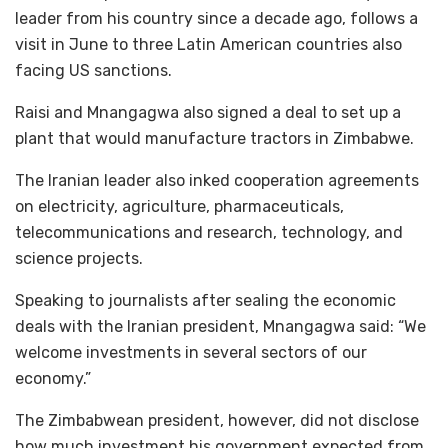
leader from his country since a decade ago, follows a
visit in June to three Latin American countries also
facing US sanctions.
Raisi and Mnangagwa also signed a deal to set up a
plant that would manufacture tractors in Zimbabwe.
The Iranian leader also inked cooperation agreements
on electricity, agriculture, pharmaceuticals,
telecommunications and research, technology, and
science projects.
Speaking to journalists after sealing the economic
deals with the Iranian president, Mnangagwa said: “We
welcome investments in several sectors of our
economy.”
The Zimbabwean president, however, did not disclose
how much investment his government expected from