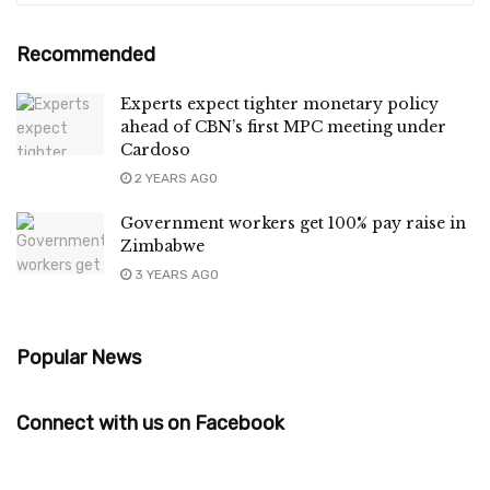
Recommended
Experts expect tighter monetary policy
ahead of CBN’s first MPC meeting under
Cardoso
2 YEARS AGO
Government workers get 100% pay raise in
Zimbabwe
3 YEARS AGO
Popular News
Connect with us on Facebook