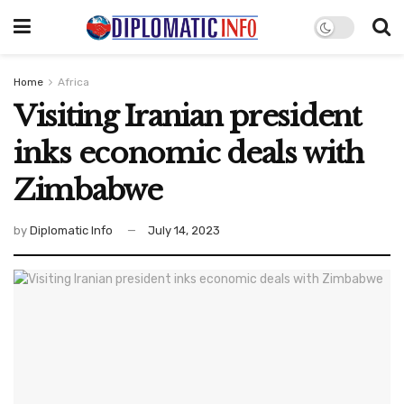
Home
Africa
Visiting Iranian president
inks economic deals with
Zimbabwe
by
Diplomatic Info
July 14, 2023