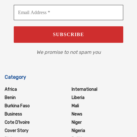
We promise to not spam you
Category
Africa
International
Benin
Liberia
Burkina Faso
Mali
Business
News
Cote D'Ivoire
Niger
Cover Story
Nigeria