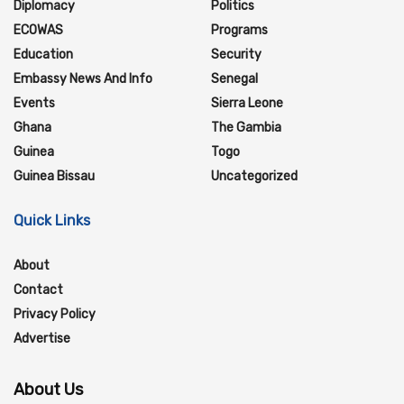
Diplomacy
Politics
ECOWAS
Programs
Education
Security
Embassy News And Info
Senegal
Events
Sierra Leone
Ghana
The Gambia
Guinea
Togo
Guinea Bissau
Uncategorized
Quick Links
About
Contact
Privacy Policy
Advertise
About Us