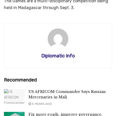
The Games are a multi-disciplinary competition being
held in Madagascar through Sept. 3.
Diplomatic Info
Recommended
US AFRICOM Commander Says Russian
Mercenaries in Mali
5 YEARS AGO
Fix more roads, improve governance,