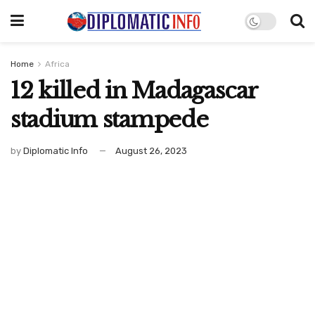
Home
Africa
12 killed in Madagascar
stadium stampede
by
Diplomatic Info
August 26, 2023