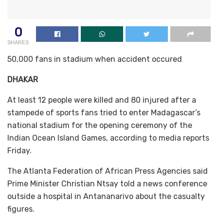
0
SHARES
50,000 fans in stadium when accident occured
DHAKAR
At least 12 people were killed and 80 injured after a
stampede of sports fans tried to enter Madagascar’s
national stadium for the opening ceremony of the
Indian Ocean Island Games, according to media reports
Friday.
The Atlanta Federation of African Press Agencies said
Prime Minister Christian Ntsay told a news conference
outside a hospital in Antananarivo about the casualty
figures.