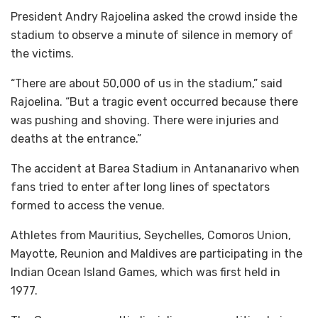
President Andry Rajoelina asked the crowd inside the
stadium to observe a minute of silence in memory of
the victims.
“There are about 50,000 of us in the stadium,” said
Rajoelina. “But a tragic event occurred because there
was pushing and shoving. There were injuries and
deaths at the entrance.”
The accident at Barea Stadium in Antananarivo when
fans tried to enter after long lines of spectators
formed to access the venue.
Athletes from Mauritius, Seychelles, Comoros Union,
Mayotte, Reunion and Maldives are participating in the
Indian Ocean Island Games, which was first held in
1977.