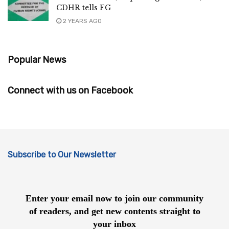
CDHR tells FG
2 YEARS AGO
Popular News
Connect with us on Facebook
Subscribe to Our Newsletter
Enter your email now to join our community
of readers, and get new contents straight to
your inbox