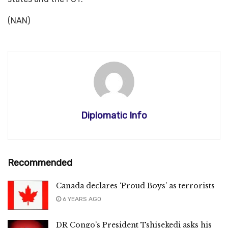
(NAN)
Diplomatic Info
Recommended
Canada declares ‘Proud Boys’ as terrorists
6 YEARS AGO
DR Congo’s President Tshisekedi asks his