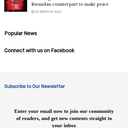
Rwandan counterpart to make peace
10 MONTHS AGO
Popular News
Connect with us on Facebook
Subscribe to Our Newsletter
Enter your email now to join our community
of readers, and get new contents straight to
your inbox