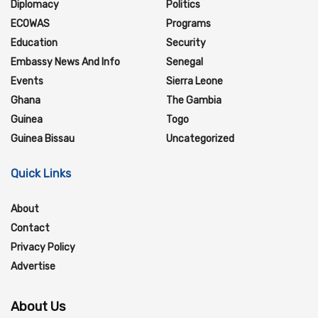
Diplomacy
Politics
ECOWAS
Programs
Education
Security
Embassy News And Info
Senegal
Events
Sierra Leone
Ghana
The Gambia
Guinea
Togo
Guinea Bissau
Uncategorized
Quick Links
About
Contact
Privacy Policy
Advertise
About Us