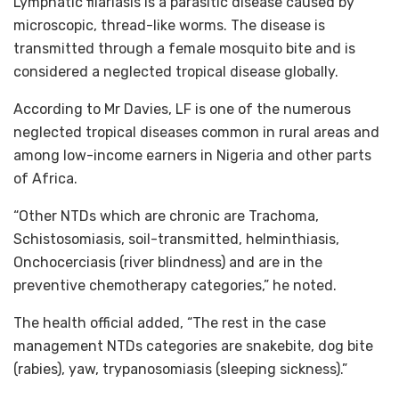
Lymphatic filariasis is a parasitic disease caused by
microscopic, thread-like worms. The disease is
transmitted through a female mosquito bite and is
considered a neglected tropical disease globally.
According to Mr Davies, LF is one of the numerous
neglected tropical diseases common in rural areas and
among low-income earners in Nigeria and other parts
of Africa.
“Other NTDs which are chronic are Trachoma,
Schistosomiasis, soil-transmitted, helminthiasis,
Onchocerciasis (river blindness) and are in the
preventive chemotherapy categories,” he noted.
The health official added, “The rest in the case
management NTDs categories are snakebite, dog bite
(rabies), yaw, trypanosomiasis (sleeping sickness).”