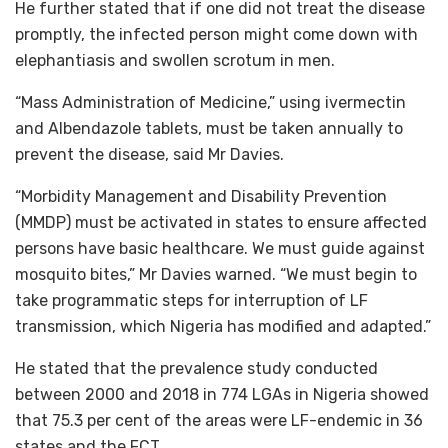
He further stated that if one did not treat the disease
promptly, the infected person might come down with
elephantiasis and swollen scrotum in men.
“Mass Administration of Medicine,” using ivermectin
and Albendazole tablets, must be taken annually to
prevent the disease, said Mr Davies.
“Morbidity Management and Disability Prevention
(MMDP) must be activated in states to ensure affected
persons have basic healthcare. We must guide against
mosquito bites,” Mr Davies warned. “We must begin to
take programmatic steps for interruption of LF
transmission, which Nigeria has modified and adapted.”
He stated that the prevalence study conducted
between 2000 and 2018 in 774 LGAs in Nigeria showed
that 75.3 per cent of the areas were LF-endemic in 36
states and the FCT.