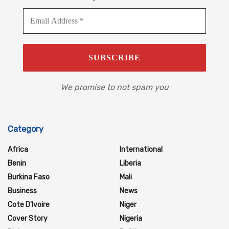
We promise to not spam you
Category
Africa
International
Benin
Liberia
Burkina Faso
Mali
Business
News
Cote D'Ivoire
Niger
Cover Story
Nigeria