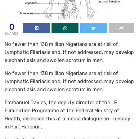
0
SHARES
No fewer than 138 million Nigerians are at risk of
Lymphatic Filariasis and, if not addressed, may develop
elephantiasis and swollen scrotum in men.
No fewer than 138 million Nigerians are at risk of
Lymphatic Filariasis and, if not addressed, may develop
elephantiasis and swollen scrotum in men.
Emmanuel Davies, the deputy director of the LF
Elimination Programme at the Federal Ministry of
Health, disclosed this at a media dialogue on Tuesday
in Port Harcourt.