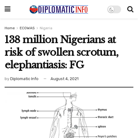
Home
ECOWAS
Nigeria
138 million Nigerians at
risk of swollen scrotum,
elephantiasis: FG
by
Diplomatic Info
August 4, 2021