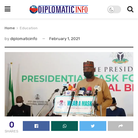
Home
Education
by
diplomaticinfo
February 1, 2021
0
SHARES