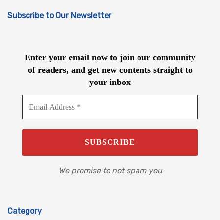
Subscribe to Our Newsletter
Enter your email now to join our community
of readers, and get new contents straight to
your inbox
We promise to not spam you
Category