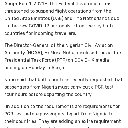
Abuja, Feb. 1, 2021 – The Federal Government has
threatened to suspend flight operations from the
United Arab Emirates (UAE) and The Netherlands due
to the new COVID-19 protocols introduced by both
countries for incoming travellers.
The Director-General of the Nigerian Civil Aviation
Authority (NCAA), Mr Musa Nuhu, disclosed this at the
Presidential Task Force (PTF) on COVID-19 media
briefing on Monday in Abuja.
Nuhu said that both countries recently requested that
passengers from Nigeria must carry out a PCR test
four hours before departing the country.
“In addition to the requirements are requirements for
PCR test before passengers depart from Nigeria to
their countries. They are adding an extra requirement