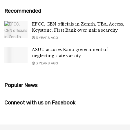
Recommended
EFCC, CBN officials in Zenith, UBA, Access,
Keystone, First Bank over naira scarcity
3 YEARS AGO
ASUU accuses Kano government of
neglecting state varsity
3 YEARS AGO
Popular News
Connect with us on Facebook