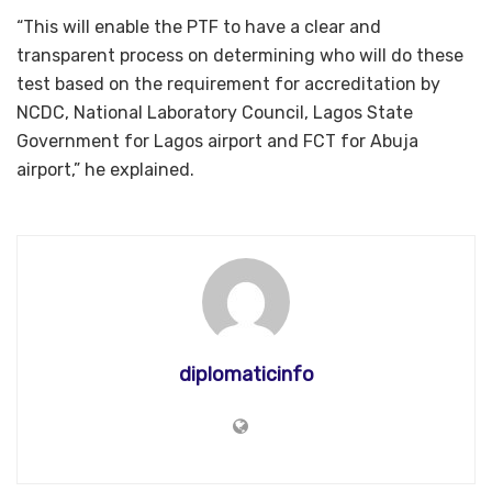
“This will enable the PTF to have a clear and
transparent process on determining who will do these
test based on the requirement for accreditation by
NCDC, National Laboratory Council, Lagos State
Government for Lagos airport and FCT for Abuja
airport,” he explained.
diplomaticinfo