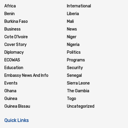
Africa
International
Benin
Liberia
Burkina Faso
Mali
Business
News
Cote D'Ivoire
Niger
Cover Story
Nigeria
Diplomacy
Politics
ECOWAS
Programs
Education
Security
Embassy News And Info
Senegal
Events
Sierra Leone
Ghana
The Gambia
Guinea
Togo
Guinea Bissau
Uncategorized
Quick Links