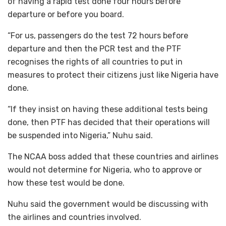
of having a rapid test done four hours before
departure or before you board.
“For us, passengers do the test 72 hours before
departure and then the PCR test and the PTF
recognises the rights of all countries to put in
measures to protect their citizens just like Nigeria have
done.
“If they insist on having these additional tests being
done, then PTF has decided that their operations will
be suspended into Nigeria,” Nuhu said.
The NCAA boss added that these countries and airlines
would not determine for Nigeria, who to approve or
how these test would be done.
Nuhu said the government would be discussing with
the airlines and countries involved.