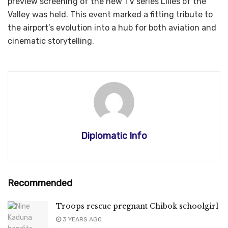
preview screening of the new TV series Lilies of the
Valley was held. This event marked a fitting tribute to
the airport’s evolution into a hub for both aviation and
cinematic storytelling.
Diplomatic Info
Recommended
Troops rescue pregnant Chibok schoolgirl
3 YEARS AGO