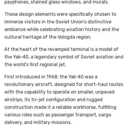
payphones, stained glass windows, and murals.
These design elements were specifically chosen to
immerse visitors in the Soviet Union’s distinctive
ambiance while celebrating aviation history and the
cultural heritage of the Vologda region.
At the heart of the revamped terminal is a model of
the Yak-40, a legendary symbol of Soviet aviation and
the world’s first regional jet.
First introduced in 1968, the Yak-40 was a
revolutionary aircraft, designed for short-haul routes
with the capability to operate on smaller, unpaved
airstrips. Its tri-jet configuration and rugged
construction made it a reliable workhorse, fulfilling
various roles such as passenger transport, cargo
delivery, and military missions.