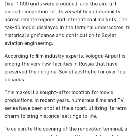
Over 1,000 units were produced, and the aircraft
gained recognition for its versatility and durability
across remote regions and international markets. The
Yak-40 model displayed in the terminal underscores its
historical significance and contribution to Soviet
aviation engineering.
According to film industry experts, Vologda Airport is
among the very few facilities in Russia that have
preserved their original Soviet aesthetic for over four
decades.
This makes it a sought-after location for movie
productions. In recent years, numerous films and TV
series have been shot at the airport, utilizing its retro
charm to bring historical settings to life.
To celebrate the opening of the renovated terminal, a