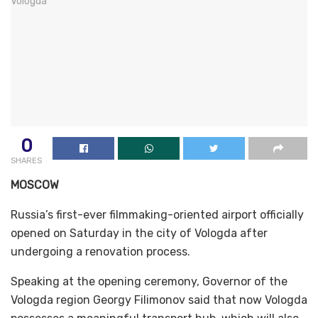
0
SHARES
MOSCOW
Russia’s first-ever filmmaking-oriented airport officially
opened on Saturday in the city of Vologda after
undergoing a renovation process.
Speaking at the opening ceremony, Governor of the
Vologda region Georgy Filimonov said that now Vologda