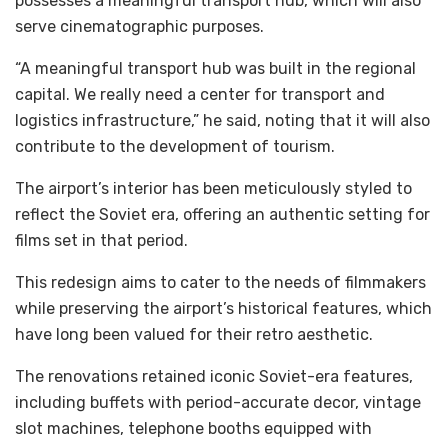
possesses a meaningful transport hub, which will also
serve cinematographic purposes.
“A meaningful transport hub was built in the regional
capital. We really need a center for transport and
logistics infrastructure,” he said, noting that it will also
contribute to the development of tourism.
The airport’s interior has been meticulously styled to
reflect the Soviet era, offering an authentic setting for
films set in that period.
This redesign aims to cater to the needs of filmmakers
while preserving the airport’s historical features, which
have long been valued for their retro aesthetic.
The renovations retained iconic Soviet-era features,
including buffets with period-accurate decor, vintage
slot machines, telephone booths equipped with