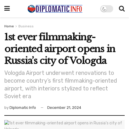
Home
Business
1st ever filmmaking-
oriented airport opens in
Russia’s city of Vologda
Vologda Airport underwent renovations to
become country’s first filmmaking-oriented
airport, with interiors stylized to reflect
Soviet era
by
Diplomatic Info
December 21, 2024