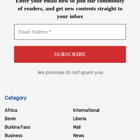
Enter your email now to join our community
of readers, and get new contents straight to
your inbox
We promise to not spam you
Category
Africa
International
Benin
Liberia
Burkina Faso
Mali
Business
News