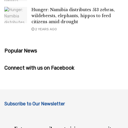
Hunger: Namibia distributes 513 zebras,
wildebeests, elephants, hippos to feed
citizens amid drought
2 YEARS AGO
Popular News
Connect with us on Facebook
Subscribe to Our Newsletter