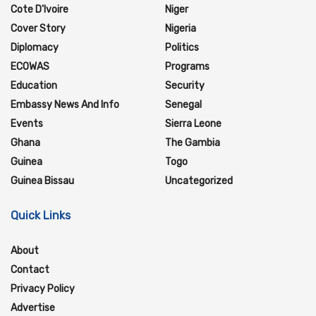
Cote D'Ivoire
Niger
Cover Story
Nigeria
Diplomacy
Politics
ECOWAS
Programs
Education
Security
Embassy News And Info
Senegal
Events
Sierra Leone
Ghana
The Gambia
Guinea
Togo
Guinea Bissau
Uncategorized
Quick Links
About
Contact
Privacy Policy
Advertise