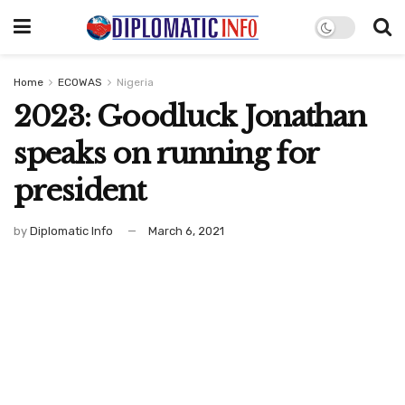
Home
ECOWAS
Nigeria
2023: Goodluck Jonathan
speaks on running for
president
by
Diplomatic Info
March 6, 2021