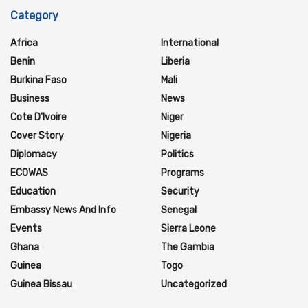
Category
Africa
International
Benin
Liberia
Burkina Faso
Mali
Business
News
Cote D'Ivoire
Niger
Cover Story
Nigeria
Diplomacy
Politics
ECOWAS
Programs
Education
Security
Embassy News And Info
Senegal
Events
Sierra Leone
Ghana
The Gambia
Guinea
Togo
Guinea Bissau
Uncategorized