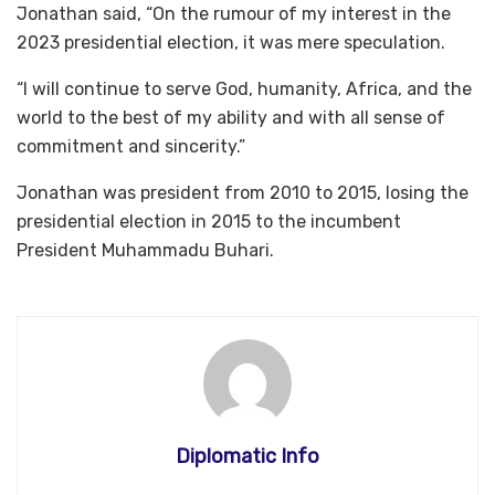
Jonathan said, “On the rumour of my interest in the
2023 presidential election, it was mere speculation.
“I will continue to serve God, humanity, Africa, and the
world to the best of my ability and with all sense of
commitment and sincerity.”
Jonathan was president from 2010 to 2015, losing the
presidential election in 2015 to the incumbent
President Muhammadu Buhari.
Diplomatic Info