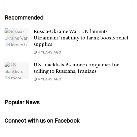
Recommended
Russia-Ukraine War: UN laments
Ukrainians’ inability to farm; boosts relief
supplies
4 YEARS AGO
U.S. blacklists 24 more companies for
selling to Russians, Iranians
4 YEARS AGO
Popular News
Connect with us on Facebook