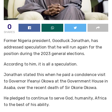
0
SHARES
Former Nigeria president, Goodluck Jonathan, has
addressed speculation that he will run again for the
position during the 2023 general elections.
According to him, it is all a speculation.
Jonathan stated this when he paid a condolence visit
to Governor Ifeanyi Okowa at the Government House in
Asaba, over the recent death of Sir Okorie Okowa.
He pledged to continue to serve God, humanity, Africa
to the best of his ability.