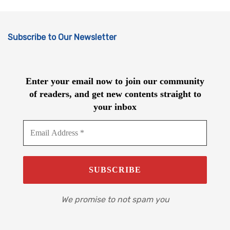
Subscribe to Our Newsletter
Enter your email now to join our community
of readers, and get new contents straight to
your inbox
We promise to not spam you