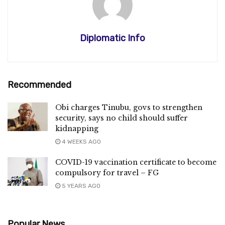
Diplomatic Info
Recommended
Obi charges Tinubu, govs to strengthen
security, says no child should suffer
kidnapping
4 WEEKS AGO
COVID-19 vaccination certificate to become
compulsory for travel – FG
5 YEARS AGO
Popular News