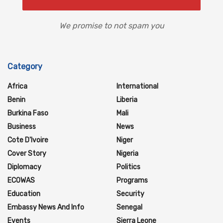
We promise to not spam you
Category
Africa
International
Benin
Liberia
Burkina Faso
Mali
Business
News
Cote D'Ivoire
Niger
Cover Story
Nigeria
Diplomacy
Politics
ECOWAS
Programs
Education
Security
Embassy News And Info
Senegal
Events
Sierra Leone