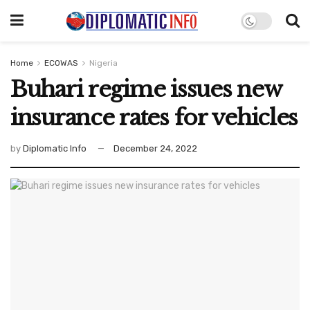
Home
ECOWAS
Nigeria
Buhari regime issues new
insurance rates for vehicles
by
Diplomatic Info
December 24, 2022