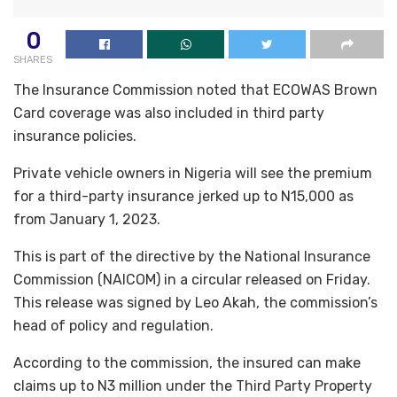
0
SHARES
The Insurance Commission noted that ECOWAS Brown
Card coverage was also included in third party
insurance policies.
Private vehicle owners in Nigeria will see the premium
for a third-party insurance jerked up to N15,000 as
from January 1, 2023.
This is part of the directive by the National Insurance
Commission (NAICOM) in a circular released on Friday.
This release was signed by Leo Akah, the commission’s
head of policy and regulation.
According to the commission, the insured can make
claims up to N3 million under the Third Party Property