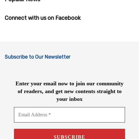
Connect with us on Facebook
Subscribe to Our Newsletter
Enter your email now to join our community
of readers, and get new contents straight to
your inbox