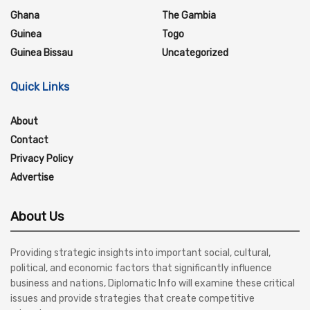
Ghana
The Gambia
Guinea
Togo
Guinea Bissau
Uncategorized
Quick Links
About
Contact
Privacy Policy
Advertise
About Us
Providing strategic insights into important social, cultural,
political, and economic factors that significantly influence
business and nations, Diplomatic Info will examine these critical
issues and provide strategies that create competitive