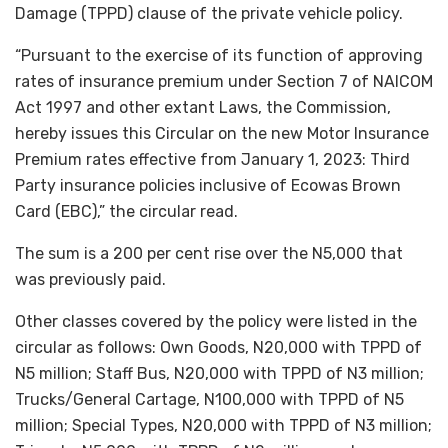
Damage (TPPD) clause of the private vehicle policy.
“Pursuant to the exercise of its function of approving
rates of insurance premium under Section 7 of NAICOM
Act 1997 and other extant Laws, the Commission,
hereby issues this Circular on the new Motor Insurance
Premium rates effective from January 1, 2023: Third
Party insurance policies inclusive of Ecowas Brown
Card (EBC),” the circular read.
The sum is a 200 per cent rise over the N5,000 that
was previously paid.
Other classes covered by the policy were listed in the
circular as follows: Own Goods, N20,000 with TPPD of
N5 million; Staff Bus, N20,000 with TPPD of N3 million;
Trucks/General Cartage, N100,000 with TPPD of N5
million; Special Types, N20,000 with TPPD of N3 million;