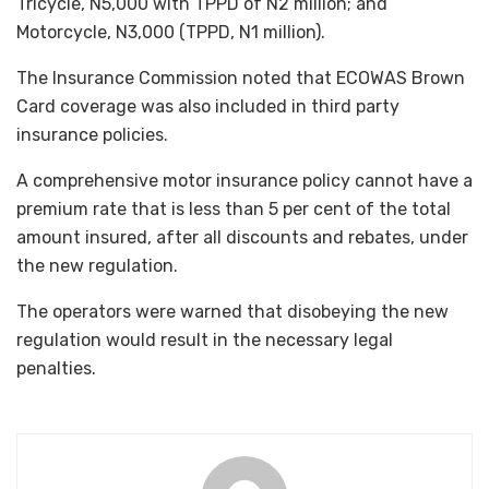
Tricycle, N5,000 with TPPD of N2 million; and
Motorcycle, N3,000 (TPPD, N1 million).
The Insurance Commission noted that ECOWAS Brown
Card coverage was also included in third party
insurance policies.
A comprehensive motor insurance policy cannot have a
premium rate that is less than 5 per cent of the total
amount insured, after all discounts and rebates, under
the new regulation.
The operators were warned that disobeying the new
regulation would result in the necessary legal
penalties.