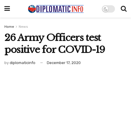
Home
News
26 Army Officers test
positive for COVID-19
by
diplomaticinfo
December 17, 2020