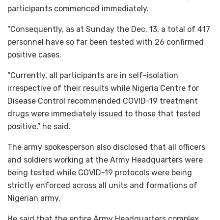
participants commenced immediately.
“Consequently, as at Sunday the Dec. 13, a total of 417
personnel have so far been tested with 26 confirmed
positive cases.
“Currently, all participants are in self-isolation
irrespective of their results while Nigeria Centre for
Disease Control recommended COVID-19 treatment
drugs were immediately issued to those that tested
positive,” he said.
The army spokesperson also disclosed that all officers
and soldiers working at the Army Headquarters were
being tested while COVID-19 protocols were being
strictly enforced across all units and formations of
Nigerian army.
He said that the entire Army Headquarters complex