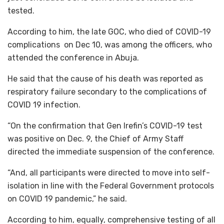
tested.
According to him, the late GOC, who died of COVID-19
complications on Dec 10, was among the officers, who
attended the conference in Abuja.
He said that the cause of his death was reported as
respiratory failure secondary to the complications of
COVID 19 infection.
“On the confirmation that Gen Irefin’s COVID-19 test
was positive on Dec. 9, the Chief of Army Staff
directed the immediate suspension of the conference.
“And, all participants were directed to move into self-
isolation in line with the Federal Government protocols
on COVID 19 pandemic,” he said.
According to him, equally, comprehensive testing of all