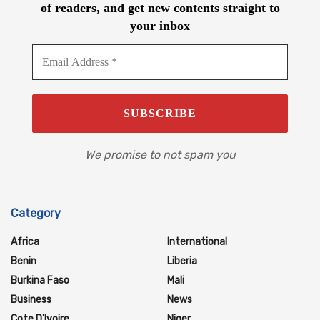
of readers, and get new contents straight to
your inbox
We promise to not spam you
Category
Africa
International
Benin
Liberia
Burkina Faso
Mali
Business
News
Cote D'Ivoire
Niger