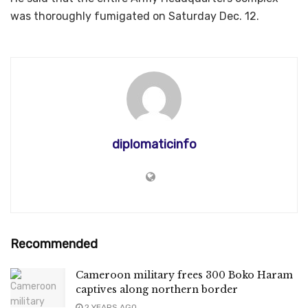
was thoroughly fumigated on Saturday Dec. 12.
diplomaticinfo
Recommended
Cameroon military frees 300 Boko Haram
captives along northern border
2 YEARS AGO