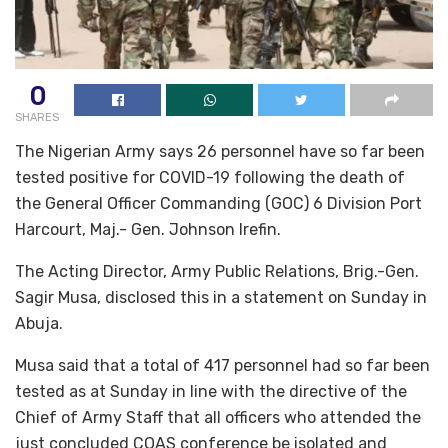
0
SHARES
The Nigerian Army says 26 personnel have so far been
tested positive for COVID-19 following the death of
the General Officer Commanding (GOC) 6 Division Port
Harcourt, Maj.- Gen. Johnson Irefin.
The Acting Director, Army Public Relations, Brig.-Gen.
Sagir Musa, disclosed this in a statement on Sunday in
Abuja.
Musa said that a total of 417 personnel had so far been
tested as at Sunday in line with the directive of the
Chief of Army Staff that all officers who attended the
just concluded COAS conference be isolated and