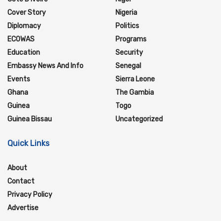
Cover Story
Nigeria
Diplomacy
Politics
ECOWAS
Programs
Education
Security
Embassy News And Info
Senegal
Events
Sierra Leone
Ghana
The Gambia
Guinea
Togo
Guinea Bissau
Uncategorized
Quick Links
About
Contact
Privacy Policy
Advertise