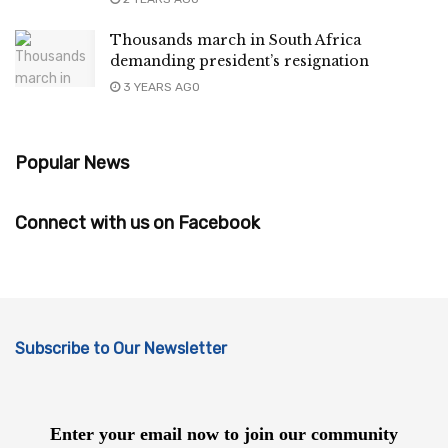
Thousands march in South Africa
demanding president’s resignation
3 YEARS AGO
Popular News
Connect with us on Facebook
Subscribe to Our Newsletter
Enter your email now to join our community