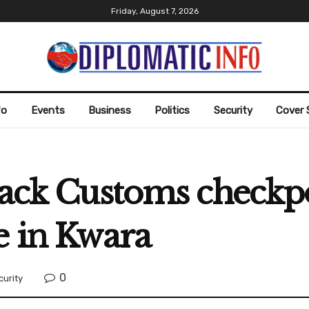
Friday, August 7, 2026
fo
Events
Business
Politics
Security
Cover 
tack Customs checkpo
e in Kwara
0
curity