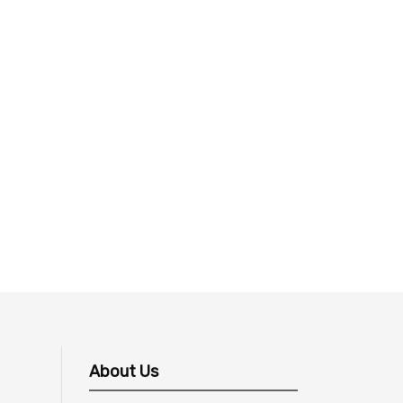
About Us