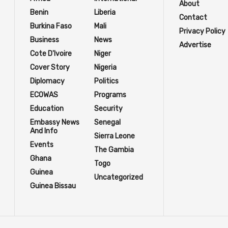
About
Benin
Liberia
Contact
Burkina Faso
Mali
Privacy Policy
Business
News
Advertise
Cote D'Ivoire
Niger
Cover Story
Nigeria
Diplomacy
Politics
ECOWAS
Programs
Education
Security
Embassy News
Senegal
And Info
Sierra Leone
Events
The Gambia
Ghana
Togo
Guinea
Uncategorized
Guinea Bissau