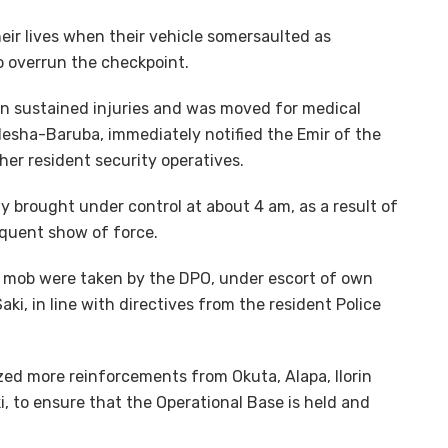
eir lives when their vehicle somersaulted as
to overrun the checkpoint.
an sustained injuries and was moved for medical
Ilesha-Baruba, immediately notified the Emir of the
ther resident security operatives.
y brought under control at about 4 am, as a result of
equent show of force.
e mob were taken by the DPO, under escort of own
ki, in line with directives from the resident Police
ed more reinforcements from Okuta, Alapa, Ilorin
, to ensure that the Operational Base is held and