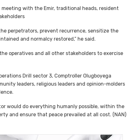
 meeting with the Emir, traditional heads, resident
takeholders
the perpetrators, prevent recurrence, sensitize the
ntained and normalcy restored,” he said.
the operatives and all other stakeholders to exercise
erations Drill sector 3, Comptroller Olugboyega
munity leaders, religious leaders and opinion-molders
lence.
or would do everything humanly possible, within the
rty and ensure that peace prevailed at all cost. (NAN)