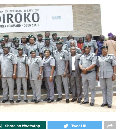
Share on WhatsApp
Tweet it!