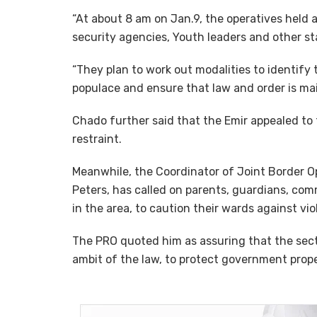
“At about 8 am on Jan.9, the operatives held a
security agencies, Youth leaders and other s
“They plan to work out modalities to identify 
populace and ensure that law and order is mai
Chado further said that the Emir appealed to 
restraint.
Meanwhile, the Coordinator of Joint Border Op
Peters, has called on parents, guardians, com
in the area, to caution their wards against vio
The PRO quoted him as assuring that the sect
ambit of the law, to protect government prope