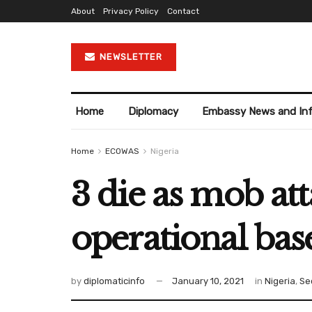
About
Privacy Policy
Contact
NEWSLETTER
Home
Diplomacy
Embassy News and In
Home
ECOWAS
Nigeria
3 die as mob at
operational bas
by
diplomaticinfo
January 10, 2021
in
Nigeria
,
Se