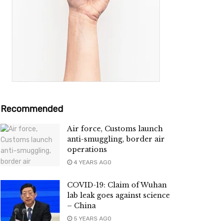
Recommended
Air force, Customs launch
anti-smuggling, border air
operations
4 YEARS AGO
COVID-19: Claim of Wuhan
lab leak goes against science
– China
5 YEARS AGO