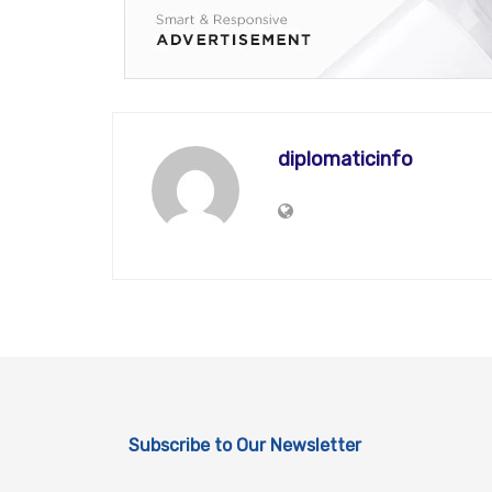
diplomaticinfo
Subscribe to Our Newsletter