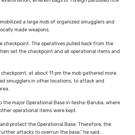
 examination, wherein bags of foreign parboiled rice
r mobilized a large mob of organized smugglers and
 locally made weapons.
e checkpoint. The operatives pulled back from the
hen set the checkpoint and all operational items and
st checkpoint, at about 11 pm the mob gathered more
d smugglers in other locations, to attack and
area.
o the major Operational Base in Ilesha-Baruba, where
other operational items were kept.
 and protect the Operational Base. Therefore, the
further attacks to overrun the base,” he said.