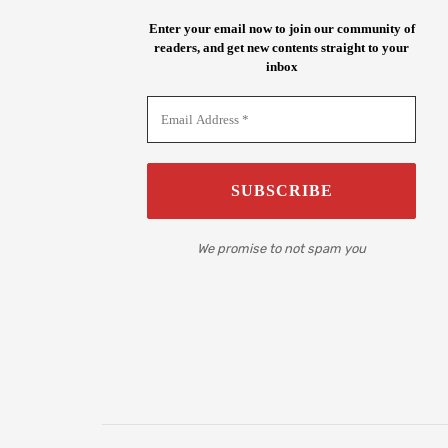
Enter your email now to join our community of
readers, and get new contents straight to your
inbox
We promise to not spam you