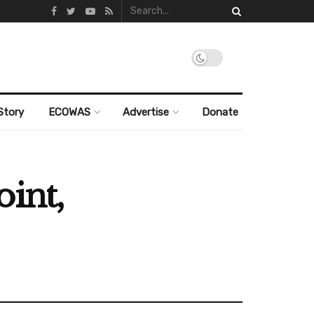
Story
ECOWAS
Advertise
Donate
int,