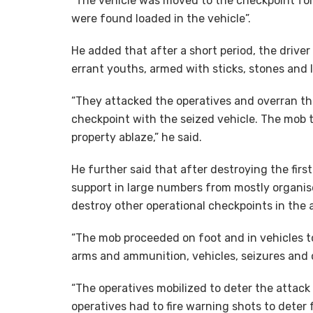
”The vehicle was moved to the checkpoint for
were found loaded in the vehicle”.
He added that after a short period, the drive
errant youths, armed with sticks, stones and
“They attacked the operatives and overran th
checkpoint with the seized vehicle. The mob t
property ablaze,” he said.
He further said that after destroying the fir
support in large numbers from mostly organise
destroy other operational checkpoints in the 
“The mob proceeded on foot and in vehicles t
arms and ammunition, vehicles, seizures and 
“The operatives mobilized to deter the attack
operatives had to fire warning shots to deter 