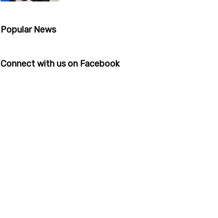
Popular News
Connect with us on Facebook