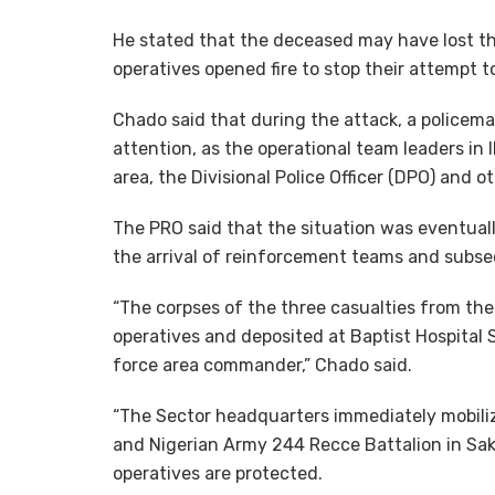
He stated that the deceased may have lost th
operatives opened fire to stop their attempt 
Chado said that during the attack, a policem
attention, as the operational team leaders in 
area, the Divisional Police Officer (DPO) and o
The PRO said that the situation was eventuall
the arrival of reinforcement teams and subs
“The corpses of the three casualties from th
operatives and deposited at Baptist Hospital Sa
force area commander,” Chado said.
“The Sector headquarters immediately mobiliz
and Nigerian Army 244 Recce Battalion in Saki
operatives are protected.