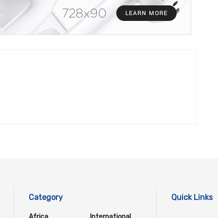
Category
Quick Links
Africa
International