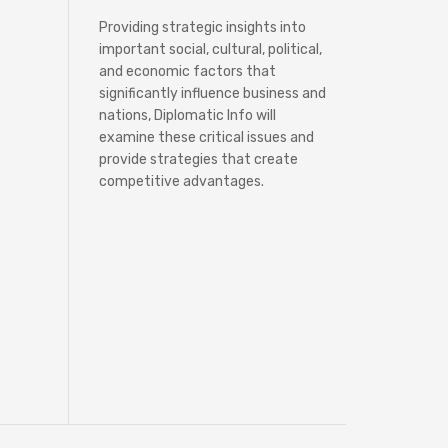
Providing strategic insights into
important social, cultural, political,
and economic factors that
significantly influence business and
nations, Diplomatic Info will
examine these critical issues and
provide strategies that create
competitive advantages.