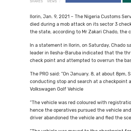
SHARES
VIEWS
Ilorin, Jan. 9, 2021 – The Nigeria Customs Se
died during a mob attack on its sector 3 chec
the state, according to Mr Zakari Chado, the 
In a statement in Ilorin, on Saturday, Chado 
leader in Ilesha-Baruba indicated that the th
check point and attempted to overrun the ba
The PRO said: “On January. 8, at about 8pm, Se
conducting stop and search at a checkpoint a
Volkswagen Golf Vehicle
“The vehicle was red coloured with registrat
hence the operatives pursued the vehicle and
driver abandoned the vehicle and fled the sc