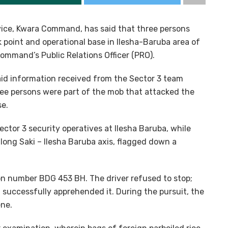
rvice, Kwara Command, has said that three persons
k point and operational base in Ilesha-Baruba area of
command’s Public Relations Officer (PRO).
said information received from the Sector 3 team
ree persons were part of the mob that attacked the
se.
ctor 3 security operatives at Ilesha Baruba, while
long Saki – Ilesha Baruba axis, flagged down a
ion number BDG 453 BH. The driver refused to stop;
 successfully apprehended it. During the pursuit, the
ene.