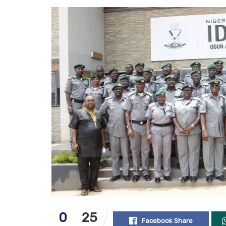
0
25
Facebook Share