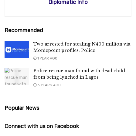
Diplomatic Info
Recommended
Two arrested for stealing N400 million via
Moniepoint profiles: Police
1 YEAR AGO
Police rescue man found with dead child
from being lynched in Lagos
3 YEARS AGO
Popular News
Connect with us on Facebook