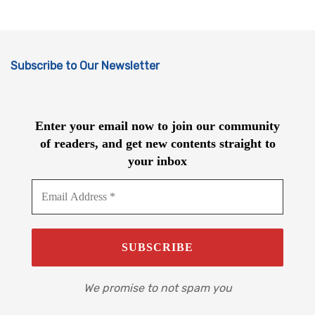
Subscribe to Our Newsletter
Enter your email now to join our community
of readers, and get new contents straight to
your inbox
We promise to not spam you