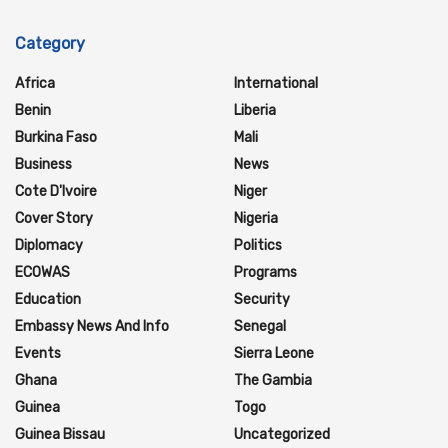
Category
Africa
International
Benin
Liberia
Burkina Faso
Mali
Business
News
Cote D'Ivoire
Niger
Cover Story
Nigeria
Diplomacy
Politics
ECOWAS
Programs
Education
Security
Embassy News And Info
Senegal
Events
Sierra Leone
Ghana
The Gambia
Guinea
Togo
Guinea Bissau
Uncategorized