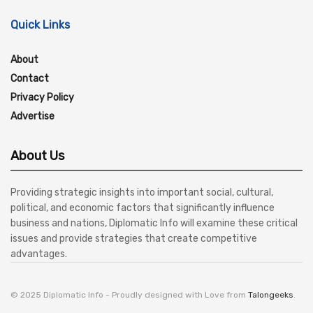
Quick Links
About
Contact
Privacy Policy
Advertise
About Us
Providing strategic insights into important social, cultural,
political, and economic factors that significantly influence
business and nations, Diplomatic Info will examine these critical
issues and provide strategies that create competitive
advantages.
© 2025 Diplomatic Info - Proudly designed with Love from
Talongeeks
.