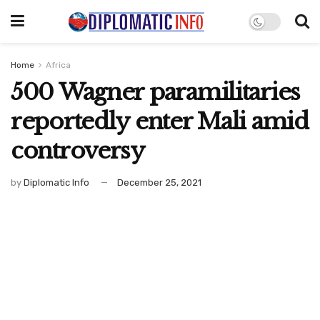
Home
Africa
500 Wagner paramilitaries
reportedly enter Mali amid
controversy
by
Diplomatic Info
December 25, 2021