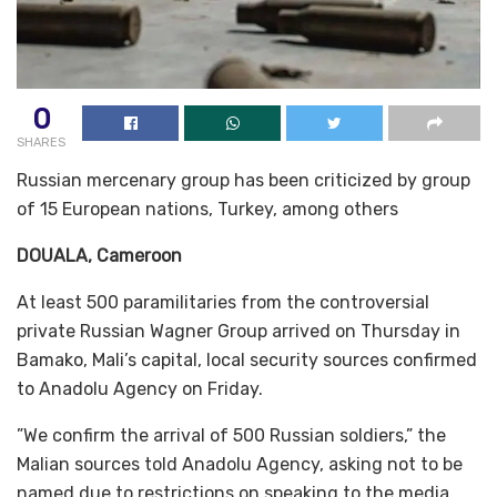
0
SHARES
Russian mercenary group has been criticized by group
of 15 European nations, Turkey, among others
DOUALA, Cameroon
At least 500 paramilitaries from the controversial
private Russian Wagner Group arrived on Thursday in
Bamako, Mali’s capital, local security sources confirmed
to Anadolu Agency on Friday.
”We confirm the arrival of 500 Russian soldiers,” the
Malian sources told Anadolu Agency, asking not to be
named due to restrictions on speaking to the media.