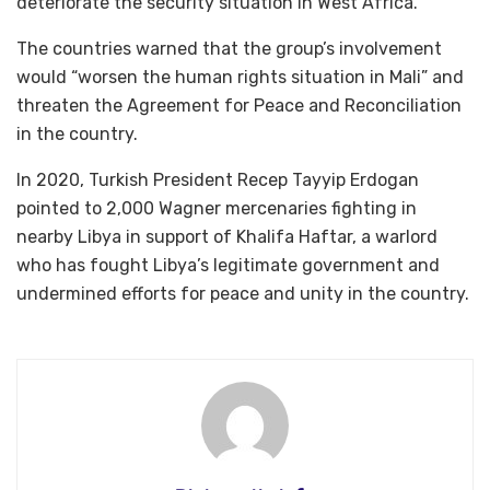
deteriorate the security situation in West Africa.
The countries warned that the group’s involvement
would “worsen the human rights situation in Mali” and
threaten the Agreement for Peace and Reconciliation
in the country.
In 2020, Turkish President Recep Tayyip Erdogan
pointed to 2,000 Wagner mercenaries fighting in
nearby Libya in support of Khalifa Haftar, a warlord
who has fought Libya’s legitimate government and
undermined efforts for peace and unity in the country.