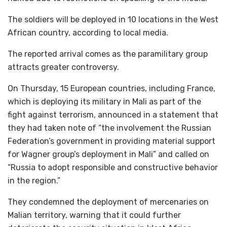
The soldiers will be deployed in 10 locations in the West
African country, according to local media.
The reported arrival comes as the paramilitary group
attracts greater controversy.
On Thursday, 15 European countries, including France,
which is deploying its military in Mali as part of the
fight against terrorism, announced in a statement that
they had taken note of “the involvement the Russian
Federation’s government in providing material support
for Wagner group’s deployment in Mali” and called on
“Russia to adopt responsible and constructive behavior
in the region.”
They condemned the deployment of mercenaries on
Malian territory, warning that it could further