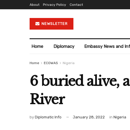
About
Privacy Policy
Contact
NEWSLETTER
Home
Diplomacy
Embassy News and In
Home
ECOWAS
Nigeria
6 buried alive, 
River
by
Diplomatic Info
January 28, 2022
in
Nigeria