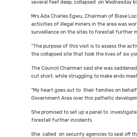
several feet deep, collapsed on Wednesday kil
Mrs Ada Charles Egwu, Chairman of Biase Loca
activities of illegal miners in the area was w
surveillance on the sites to forestall further 
“The purpose of this visit is to assess the act
the collapsed site that took the lives of six yo
The Council Chairman said she was saddened 
cut short, while struggling to make ends mee
“My heart goes out to their families on behal
Government Area over this pathetic developm
She promised to set up a panel to investigate 
forestall further incidents
She called on security agencies to seal off t