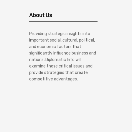
About Us
Providing strategic insights into
important social, cultural, political,
and economic factors that
significantly influence business and
nations, Diplomatic Info will
examine these critical issues and
provide strategies that create
competitive advantages.