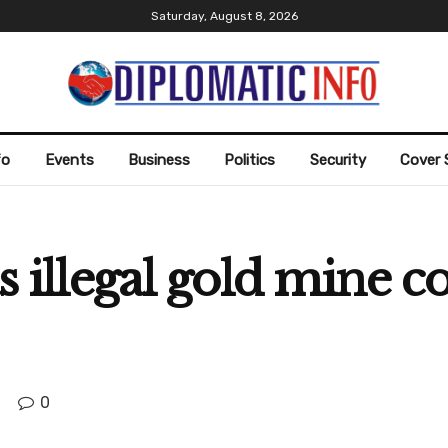
Saturday, August 8, 2026
fo
Events
Business
Politics
Security
Cover 
as illegal gold mine c
0