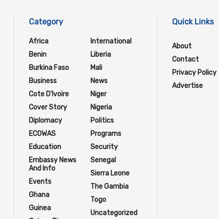
Category
Quick Links
Africa
International
About
Benin
Liberia
Contact
Burkina Faso
Mali
Privacy Policy
Business
News
Advertise
Cote D'Ivoire
Niger
Cover Story
Nigeria
Diplomacy
Politics
ECOWAS
Programs
Education
Security
Embassy News
Senegal
And Info
Sierra Leone
Events
The Gambia
Ghana
Togo
Guinea
Uncategorized