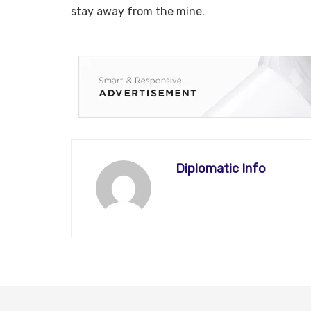
stay away from the mine.
Diplomatic Info