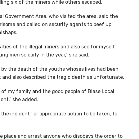
ling six of the miners while others escaped.
l Government Area, who visited the area, said the
orrisome and called on security agents to beef up
mishaps.
ivities of the illegal miners and also see for myself
ung men so early in the year,” she said.
by the death of the youths whoses lives had been
t and also described the tragic death as unfortunate.
f of my family and the good people of Biase Local
ent,” she added.
the incident for appropriate action to be taken, to
he place and arrest anyone who disobeys the order to