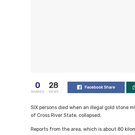
0
28
Facebook Share
SHARES
VIEWS
SIX persons died when an illegal gold stone 
of Cross River State, collapsed.
Reports from the area, which is about 80 kilo