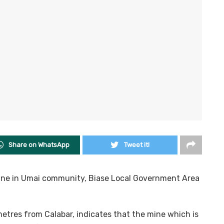
Share on WhatsApp
Tweet it!
mine in Umai community, Biase Local Government Area
metres from Calabar, indicates that the mine which is