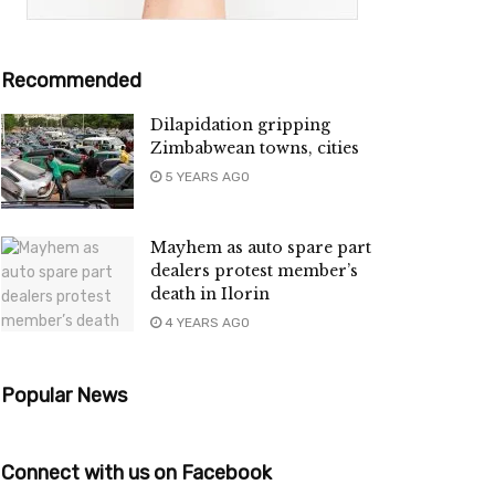
Recommended
Dilapidation gripping
Zimbabwean towns, cities
5 YEARS AGO
Mayhem as auto spare part
dealers protest member’s
death in Ilorin
4 YEARS AGO
Popular News
Connect with us on Facebook