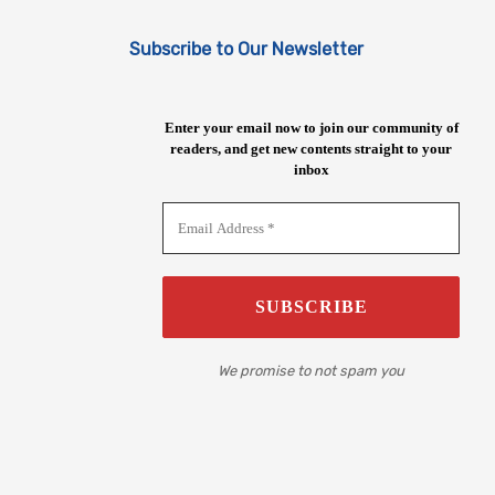
Subscribe to Our Newsletter
Enter your email now to join our community of
readers, and get new contents straight to your
inbox
We promise to not spam you