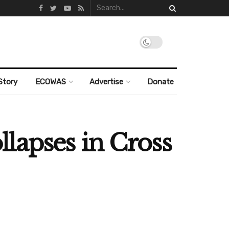
Story
ECOWAS
Advertise
Donate
ollapses in Cross