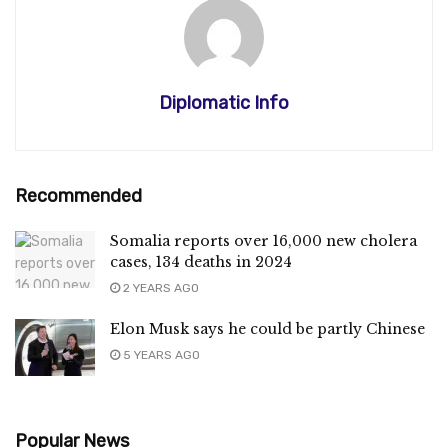
Diplomatic Info
Recommended
Somalia reports over 16,000 new cholera
cases, 134 deaths in 2024
2 YEARS AGO
Elon Musk says he could be partly Chinese
5 YEARS AGO
Popular News