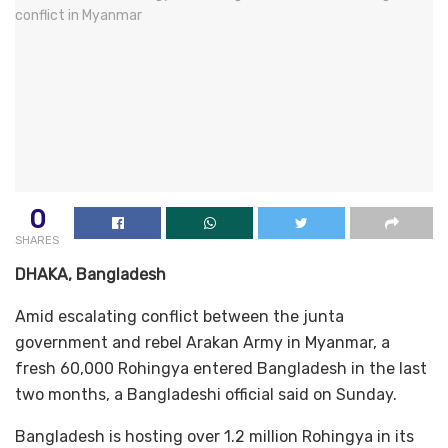
0
SHARES
DHAKA, Bangladesh
Amid escalating conflict between the junta
government and rebel Arakan Army in Myanmar, a
fresh 60,000 Rohingya entered Bangladesh in the last
two months, a Bangladeshi official said on Sunday.
Bangladesh is hosting over 1.2 million Rohingya in its