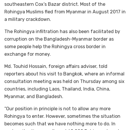
southeastern Cox’s Bazar district. Most of the
Rohingya Muslims fled from Myanmar in August 2017 in
a military crackdown.
The Rohingya infiltration has also been facilitated by
corruption on the Bangladesh-Myanmar border as
some people help the Rohingya cross border in
exchange for money.
Md. Touhid Hossain, foreign affairs adviser, told
reporters about his visit to Bangkok, where an informal
consultation meeting was held on Thursday among six
countries, including Laos, Thailand, India, China,
Myanmar, and Bangladesh.
“Our position in principle is not to allow any more
Rohingya to enter. However, sometimes the situation
becomes such that we have nothing more to do. In