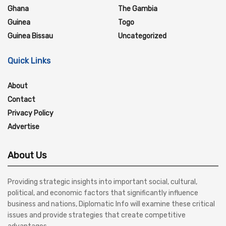
Ghana
The Gambia
Guinea
Togo
Guinea Bissau
Uncategorized
Quick Links
About
Contact
Privacy Policy
Advertise
About Us
Providing strategic insights into important social, cultural,
political, and economic factors that significantly influence
business and nations, Diplomatic Info will examine these critical
issues and provide strategies that create competitive