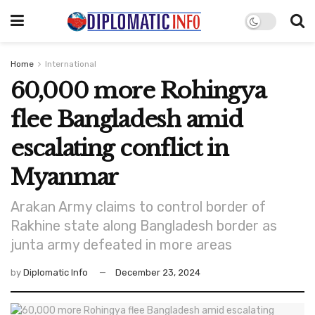
Home
International
60,000 more Rohingya
flee Bangladesh amid
escalating conflict in
Myanmar
Arakan Army claims to control border of
Rakhine state along Bangladesh border as
junta army defeated in more areas
by
Diplomatic Info
December 23, 2024