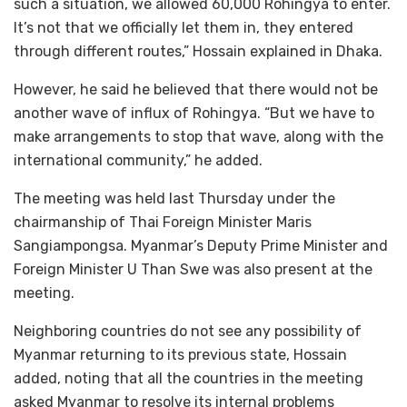
such a situation, we allowed 60,000 Rohingya to enter.
It’s not that we officially let them in, they entered
through different routes,” Hossain explained in Dhaka.
However, he said he believed that there would not be
another wave of influx of Rohingya. “But we have to
make arrangements to stop that wave, along with the
international community,” he added.
The meeting was held last Thursday under the
chairmanship of Thai Foreign Minister Maris
Sangiampongsa. Myanmar’s Deputy Prime Minister and
Foreign Minister U Than Swe was also present at the
meeting.
Neighboring countries do not see any possibility of
Myanmar returning to its previous state, Hossain
added, noting that all the countries in the meeting
asked Myanmar to resolve its internal problems