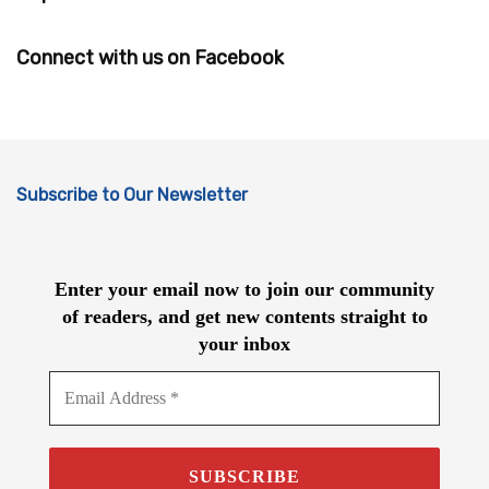
Connect with us on Facebook
Subscribe to Our Newsletter
Enter your email now to join our community
of readers, and get new contents straight to
your inbox