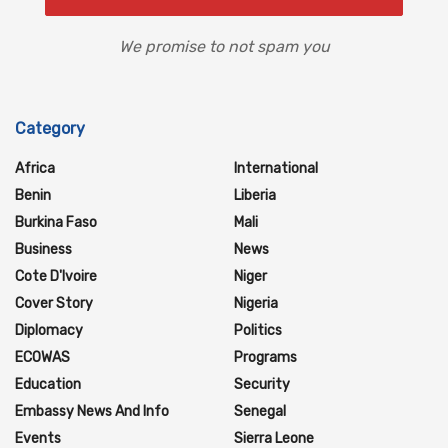
We promise to not spam you
Category
Africa
International
Benin
Liberia
Burkina Faso
Mali
Business
News
Cote D'Ivoire
Niger
Cover Story
Nigeria
Diplomacy
Politics
ECOWAS
Programs
Education
Security
Embassy News And Info
Senegal
Events
Sierra Leone