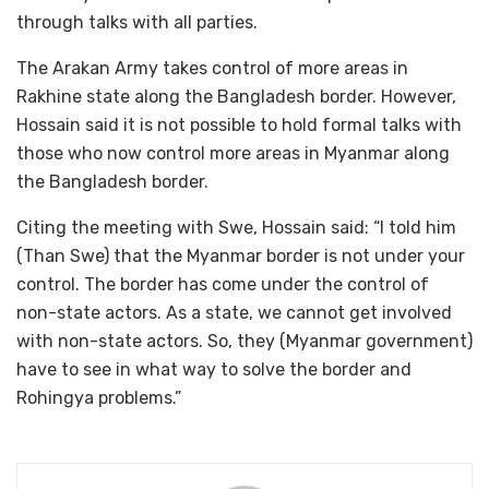
through talks with all parties.
The Arakan Army takes control of more areas in
Rakhine state along the Bangladesh border. However,
Hossain said it is not possible to hold formal talks with
those who now control more areas in Myanmar along
the Bangladesh border.
Citing the meeting with Swe, Hossain said: “I told him
(Than Swe) that the Myanmar border is not under your
control. The border has come under the control of
non-state actors. As a state, we cannot get involved
with non-state actors. So, they (Myanmar government)
have to see in what way to solve the border and
Rohingya problems.”