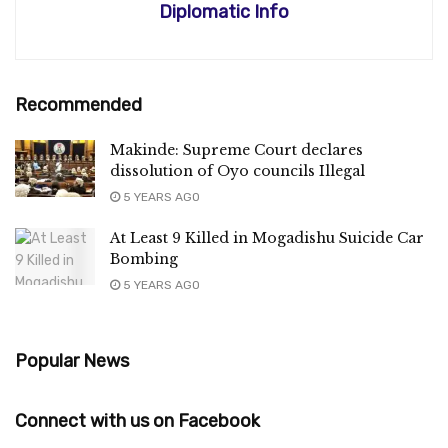
Diplomatic Info
Recommended
Makinde: Supreme Court declares
dissolution of Oyo councils Illegal
5 YEARS AGO
At Least 9 Killed in Mogadishu Suicide Car
Bombing
5 YEARS AGO
Popular News
Connect with us on Facebook