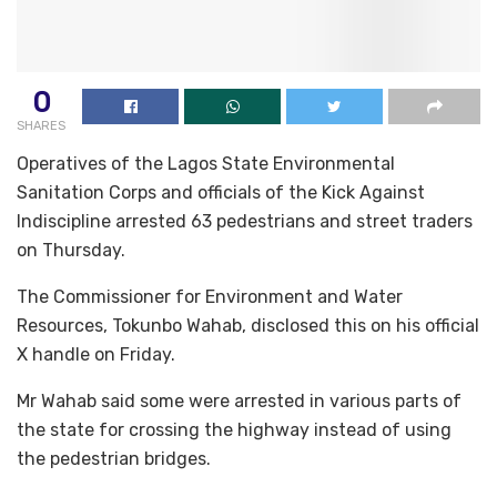
0
SHARES
Operatives of the Lagos State Environmental
Sanitation Corps and officials of the Kick Against
Indiscipline arrested 63 pedestrians and street traders
on Thursday.
The Commissioner for Environment and Water
Resources, Tokunbo Wahab, disclosed this on his official
X handle on Friday.
Mr Wahab said some were arrested in various parts of
the state for crossing the highway instead of using
the pedestrian bridges.