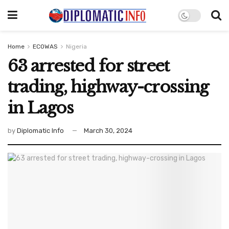
Home
ECOWAS
Nigeria
63 arrested for street
trading, highway-crossing
in Lagos
by
Diplomatic Info
March 30, 2024