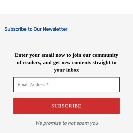
Subscribe to Our Newsletter
Enter your email now to join our community
of readers, and get new contents straight to
your inbox
We promise to not spam you