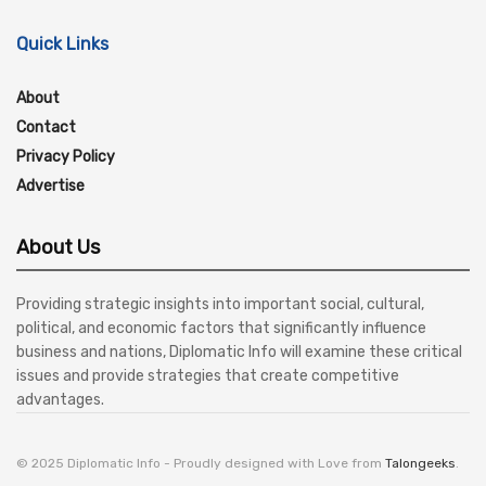
Quick Links
About
Contact
Privacy Policy
Advertise
About Us
Providing strategic insights into important social, cultural,
political, and economic factors that significantly influence
business and nations, Diplomatic Info will examine these critical
issues and provide strategies that create competitive
advantages.
© 2025 Diplomatic Info - Proudly designed with Love from
Talongeeks
.