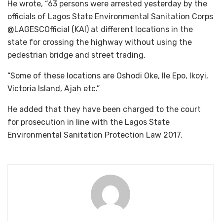
He wrote, “63 persons were arrested yesterday by the
officials of Lagos State Environmental Sanitation Corps
@LAGESCOfficial (KAI) at different locations in the
state for crossing the highway without using the
pedestrian bridge and street trading.
“Some of these locations are Oshodi Oke, Ile Epo, Ikoyi,
Victoria Island, Ajah etc.”
He added that they have been charged to the court
for prosecution in line with the Lagos State
Environmental Sanitation Protection Law 2017.