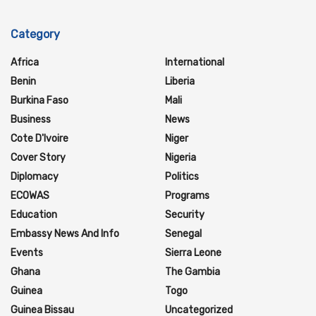
Category
Africa
International
Benin
Liberia
Burkina Faso
Mali
Business
News
Cote D'Ivoire
Niger
Cover Story
Nigeria
Diplomacy
Politics
ECOWAS
Programs
Education
Security
Embassy News And Info
Senegal
Events
Sierra Leone
Ghana
The Gambia
Guinea
Togo
Guinea Bissau
Uncategorized