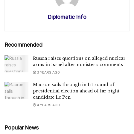
Diplomatic Info
Recommended
Russia raises questions on alleged nuclear
arms in Israel after minister’s comments
3 YEARS AGO
Macron sails through in 1st round of
presidential election ahead of far-right
candidate Le Pen
4 YEARS AGO
Popular News