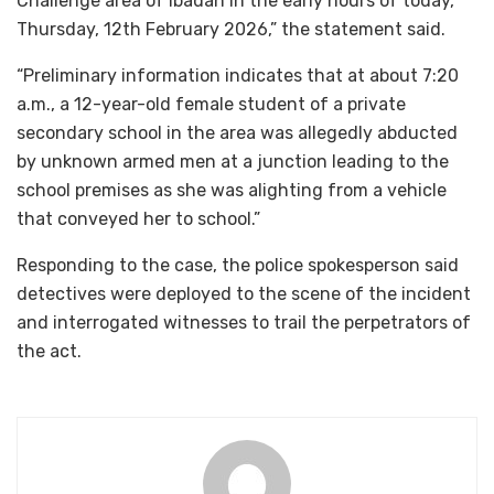
Challenge area of Ibadan in the early hours of today,
Thursday, 12th February 2026,” the statement said.
“Preliminary information indicates that at about 7:20
a.m., a 12-year-old female student of a private
secondary school in the area was allegedly abducted
by unknown armed men at a junction leading to the
school premises as she was alighting from a vehicle
that conveyed her to school.”
Responding to the case, the police spokesperson said
detectives were deployed to the scene of the incident
and interrogated witnesses to trail the perpetrators of
the act.