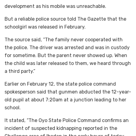
development as his mobile was unreachable.
But a reliable police source told The Gazette that the
schoolgirl was released in February.
The source said, “The family never cooperated with
the police. The driver was arrested and was in custody
for sometime. But the parent never showed up. When
the child was later released to them, we heard through
a third party.”
Earlier on February 12, the state police command
spokesperson said that gunmen abducted the 12-year-
old pupil at about 7:20am at a junction leading to her
school.
It stated, “The Oyo State Police Command confirms an
incident of suspected kidnapping reported in the