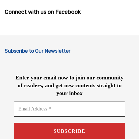
Connect with us on Facebook
Subscribe to Our Newsletter
Enter your email now to join our community
of readers, and get new contents straight to
your inbox