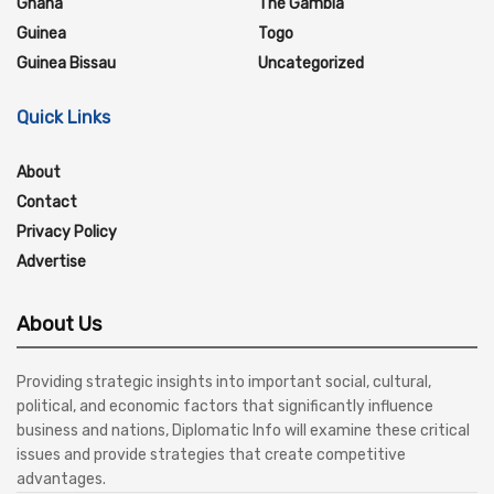
Ghana
The Gambia
Guinea
Togo
Guinea Bissau
Uncategorized
Quick Links
About
Contact
Privacy Policy
Advertise
About Us
Providing strategic insights into important social, cultural,
political, and economic factors that significantly influence
business and nations, Diplomatic Info will examine these critical
issues and provide strategies that create competitive
advantages.