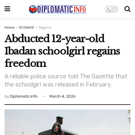
Home
ECOWAS
Nigeria
Abducted 12-year-old
Ibadan schoolgirl regains
freedom
A reliable police source told The Gazette that
the schoolgirl was released in February.
by
Diplomatic Info
March 4, 2026