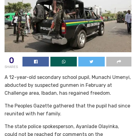
0
SHARES
A 12-year-old secondary school pupil, Munachi Umenyi,
abducted by suspected gunmen in February at
Challenge area, Ibadan, has regained freedom.
The Peoples Gazette gathered that the pupil had since
reunited with her family.
The state police spokesperson, Ayanlade Olayinka,
could not be reached for comments on the