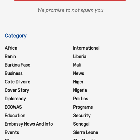
We promise to not spam you
Category
Africa
International
Benin
Liberia
Burkina Faso
Mali
Business
News
Cote D'Ivoire
Niger
Cover Story
Nigeria
Diplomacy
Politics
ECOWAS
Programs
Education
Security
Embassy News And Info
Senegal
Events
Sierra Leone