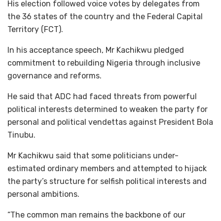
His election followed voice votes by delegates from
the 36 states of the country and the Federal Capital
Territory (FCT).
In his acceptance speech, Mr Kachikwu pledged
commitment to rebuilding Nigeria through inclusive
governance and reforms.
He said that ADC had faced threats from powerful
political interests determined to weaken the party for
personal and political vendettas against President Bola
Tinubu.
Mr Kachikwu said that some politicians under-
estimated ordinary members and attempted to hijack
the party’s structure for selfish political interests and
personal ambitions.
“The common man remains the backbone of our