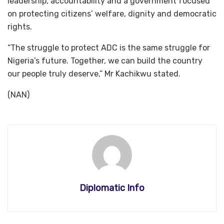
leadership, accountability and a government focused
on protecting citizens’ welfare, dignity and democratic
rights.
“The struggle to protect ADC is the same struggle for
Nigeria’s future. Together, we can build the country
our people truly deserve,” Mr Kachikwu stated.
(NAN)
Diplomatic Info