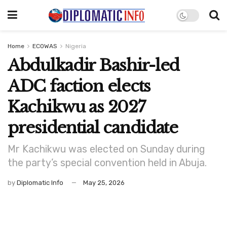
Home
ECOWAS
Nigeria
Abdulkadir Bashir-led
ADC faction elects
Kachikwu as 2027
presidential candidate
Mr Kachikwu was elected on Sunday during
the party’s special convention held in Abuja.
by
Diplomatic Info
May 25, 2026