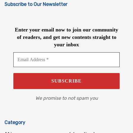
Subscribe to Our Newsletter
Enter your email now to join our community
of readers, and get new contents straight to
your inbox
We promise to not spam you
Category