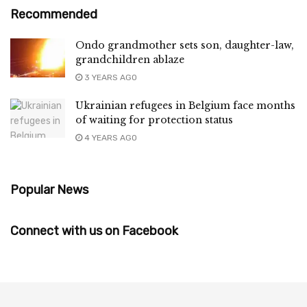
Recommended
Ondo grandmother sets son, daughter-law,
grandchildren ablaze
3 YEARS AGO
Ukrainian refugees in Belgium face months
of waiting for protection status
4 YEARS AGO
Popular News
Connect with us on Facebook