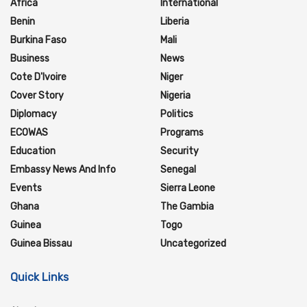
Africa
International
Benin
Liberia
Burkina Faso
Mali
Business
News
Cote D'Ivoire
Niger
Cover Story
Nigeria
Diplomacy
Politics
ECOWAS
Programs
Education
Security
Embassy News And Info
Senegal
Events
Sierra Leone
Ghana
The Gambia
Guinea
Togo
Guinea Bissau
Uncategorized
Quick Links