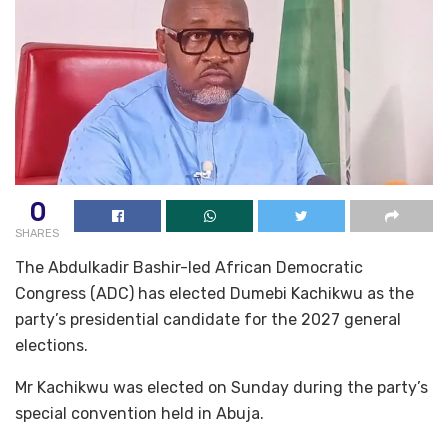
0
SHARES
The Abdulkadir Bashir-led African Democratic
Congress (ADC) has elected Dumebi Kachikwu as the
party’s presidential candidate for the 2027 general
elections.
Mr Kachikwu was elected on Sunday during the party’s
special convention held in Abuja.