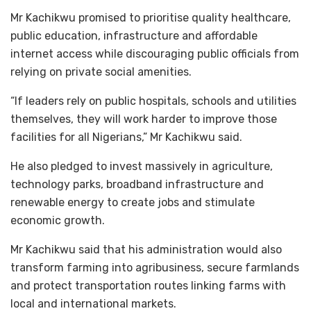
Mr Kachikwu promised to prioritise quality healthcare,
public education, infrastructure and affordable
internet access while discouraging public officials from
relying on private social amenities.
“If leaders rely on public hospitals, schools and utilities
themselves, they will work harder to improve those
facilities for all Nigerians,” Mr Kachikwu said.
He also pledged to invest massively in agriculture,
technology parks, broadband infrastructure and
renewable energy to create jobs and stimulate
economic growth.
Mr Kachikwu said that his administration would also
transform farming into agribusiness, secure farmlands
and protect transportation routes linking farms with
local and international markets.