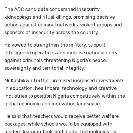
The ADC candidate condemned insecurity,
kidnappings and ritual killings, promising decisive
action against criminal networks, violent groups and
sponsors of insecurity across the country.
He vowed to strengthen the military, support
intelligence operations and mobilise national unity
against criminals threatening Nigeria’s peace,
sovereignty and territorial integrity.
Mr Kachikwu further promised increased investments
in education, healthcare, technology and creative
industries to position Nigeria competitively within the
global economic and innovation landscape.
He said that teachers would receive better welfare
packages, while schools would be equipped with
modern learning tools and digital technologies for