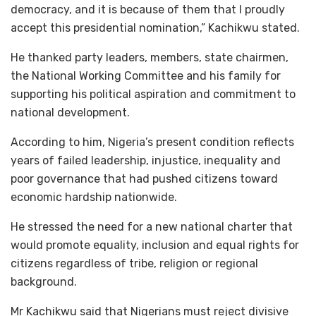
democracy, and it is because of them that I proudly
accept this presidential nomination,” Kachikwu stated.
He thanked party leaders, members, state chairmen,
the National Working Committee and his family for
supporting his political aspiration and commitment to
national development.
According to him, Nigeria’s present condition reflects
years of failed leadership, injustice, inequality and
poor governance that had pushed citizens toward
economic hardship nationwide.
He stressed the need for a new national charter that
would promote equality, inclusion and equal rights for
citizens regardless of tribe, religion or regional
background.
Mr Kachikwu said that Nigerians must reject divisive