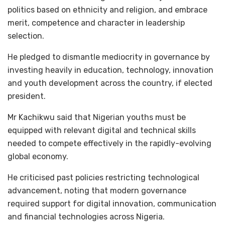
politics based on ethnicity and religion, and embrace
merit, competence and character in leadership
selection.
He pledged to dismantle mediocrity in governance by
investing heavily in education, technology, innovation
and youth development across the country, if elected
president.
Mr Kachikwu said that Nigerian youths must be
equipped with relevant digital and technical skills
needed to compete effectively in the rapidly-evolving
global economy.
He criticised past policies restricting technological
advancement, noting that modern governance
required support for digital innovation, communication
and financial technologies across Nigeria.