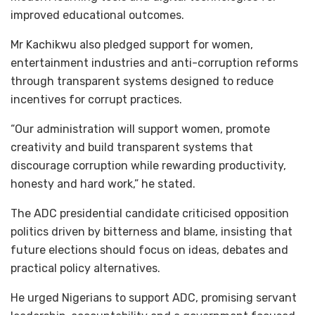
improved educational outcomes.
Mr Kachikwu also pledged support for women,
entertainment industries and anti-corruption reforms
through transparent systems designed to reduce
incentives for corrupt practices.
“Our administration will support women, promote
creativity and build transparent systems that
discourage corruption while rewarding productivity,
honesty and hard work,” he stated.
The ADC presidential candidate criticised opposition
politics driven by bitterness and blame, insisting that
future elections should focus on ideas, debates and
practical policy alternatives.
He urged Nigerians to support ADC, promising servant