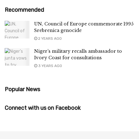
Recommended
UN, Council of Europe commemorate 1995
Srebrenica genocide
2 YEARS AGO
Niger’s military recalls ambassador to
Ivory Coast for consultations
3 YEARS AGO
Popular News
Connect with us on Facebook