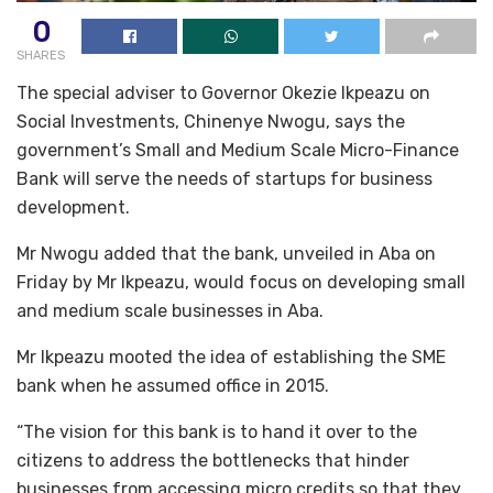
0
SHARES
The special adviser to Governor Okezie Ikpeazu on
Social Investments, Chinenye Nwogu, says the
government’s Small and Medium Scale Micro-Finance
Bank will serve the needs of startups for business
development.
Mr Nwogu added that the bank, unveiled in Aba on
Friday by Mr Ikpeazu, would focus on developing small
and medium scale businesses in Aba.
Mr Ikpeazu mooted the idea of establishing the SME
bank when he assumed office in 2015.
“The vision for this bank is to hand it over to the
citizens to address the bottlenecks that hinder
businesses from accessing micro credits so that they