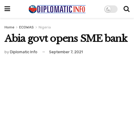
Home
ECOWAS
Nigeria
Abia govt opens SME bank
by
Diplomatic Info
September 7, 2021