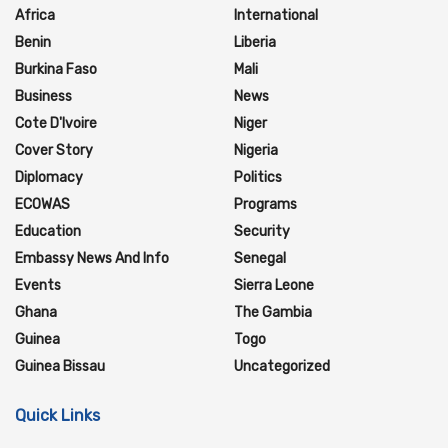
Africa
International
Benin
Liberia
Burkina Faso
Mali
Business
News
Cote D'Ivoire
Niger
Cover Story
Nigeria
Diplomacy
Politics
ECOWAS
Programs
Education
Security
Embassy News And Info
Senegal
Events
Sierra Leone
Ghana
The Gambia
Guinea
Togo
Guinea Bissau
Uncategorized
Quick Links