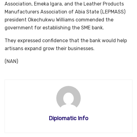
Association, Emeka Igara, and the Leather Products
Manufacturers Association of Abia State (LEPMASS)
president Okechukwu Williams commended the
government for establishing the SME bank.
They expressed confidence that the bank would help
artisans expand grow their businesses.
(NAN)
Diplomatic Info