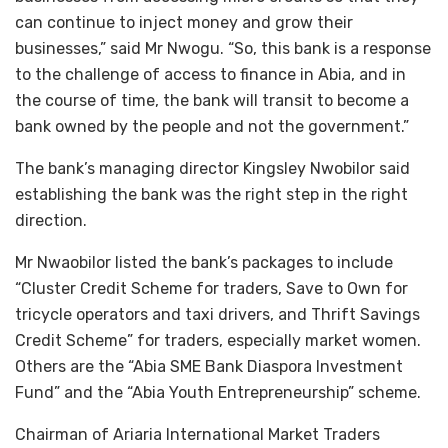
can continue to inject money and grow their
businesses,” said Mr Nwogu. “So, this bank is a response
to the challenge of access to finance in Abia, and in
the course of time, the bank will transit to become a
bank owned by the people and not the government.”
The bank’s managing director Kingsley Nwobilor said
establishing the bank was the right step in the right
direction.
Mr Nwaobilor listed the bank’s packages to include
“Cluster Credit Scheme for traders, Save to Own for
tricycle operators and taxi drivers, and Thrift Savings
Credit Scheme” for traders, especially market women.
Others are the “Abia SME Bank Diaspora Investment
Fund” and the “Abia Youth Entrepreneurship” scheme.
Chairman of Ariaria International Market Traders