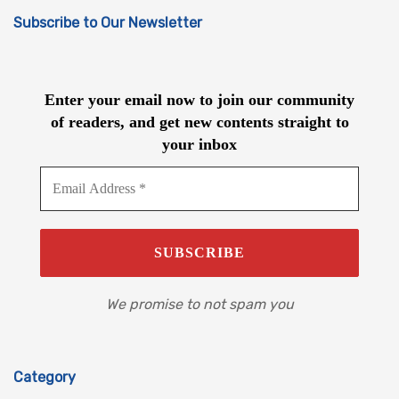
Subscribe to Our Newsletter
Enter your email now to join our community
of readers, and get new contents straight to
your inbox
We promise to not spam you
Category