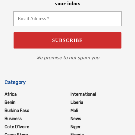
your inbox
We promise to not spam you
Category
Africa
International
Benin
Liberia
Burkina Faso
Mali
Business
News
Cote D'Ivoire
Niger