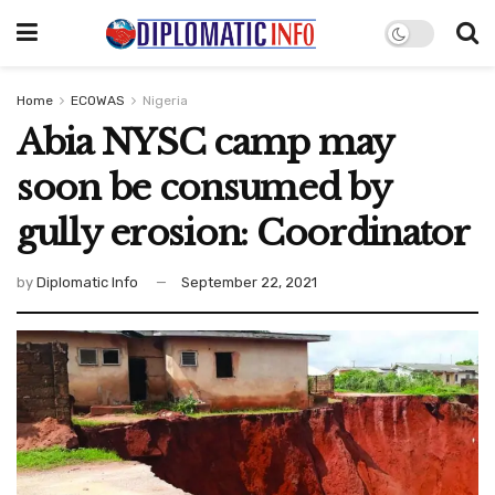
Home
ECOWAS
Nigeria
Abia NYSC camp may
soon be consumed by
gully erosion: Coordinator
by
Diplomatic Info
September 22, 2021