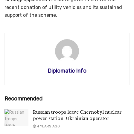
recent donation of utility vehicles and its sustained
support of the scheme.
Diplomatic Info
Recommended
Russian troops leave Chernobyl nuclear
power station: Ukrainian operator
4 YEARS AGO