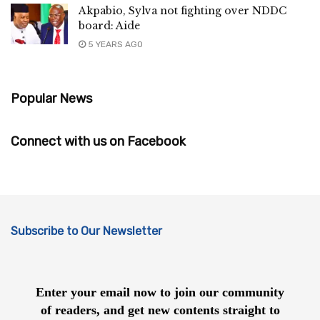
Akpabio, Sylva not fighting over NDDC
board: Aide
5 YEARS AGO
Popular News
Connect with us on Facebook
Subscribe to Our Newsletter
Enter your email now to join our community
of readers, and get new contents straight to