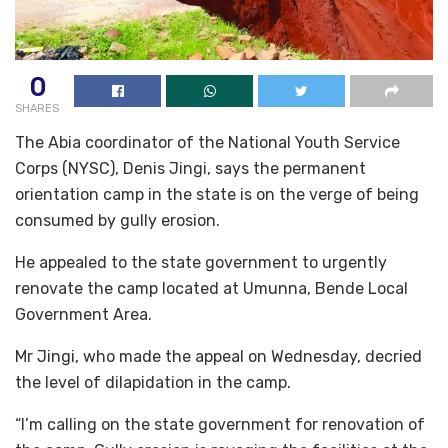
0
SHARES
The Abia coordinator of the National Youth Service
Corps (NYSC), Denis Jingi, says the permanent
orientation camp in the state is on the verge of being
consumed by gully erosion.
He appealed to the state government to urgently
renovate the camp located at Umunna, Bende Local
Government Area.
Mr Jingi, who made the appeal on Wednesday, decried
the level of dilapidation in the camp.
“I’m calling on the state government for renovation of