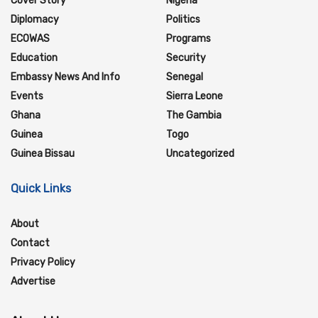
Cover Story
Nigeria
Diplomacy
Politics
ECOWAS
Programs
Education
Security
Embassy News And Info
Senegal
Events
Sierra Leone
Ghana
The Gambia
Guinea
Togo
Guinea Bissau
Uncategorized
Quick Links
About
Contact
Privacy Policy
Advertise