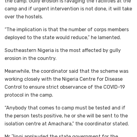
the camp. Gully erosion is ravaging the facilities at the
camp and if urgent intervention is not done, it will take
over the hostels.
“The implication is that the number of corps members
deployed to the state would reduce,” he lamented.
Southeastern Nigeria is the most affected by gully
erosion in the country.
Meanwhile, the coordinator said that the scheme was
working closely with the Nigeria Centre for Disease
Control to ensure strict observance of the COVID-19
protocol in the camp.
“Anybody that comes to camp must be tested and if
the person tests positive, he or she will be sent to the
isolation centre at Amachara,” the coordinator stated.
Mr Jingi applauded the state government for the