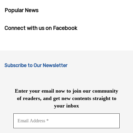
Popular News
Connect with us on Facebook
Subscribe to Our Newsletter
Enter your email now to join our community
of readers, and get new contents straight to
your inbox