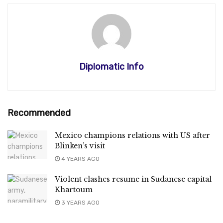
Diplomatic Info
Recommended
Mexico champions relations with US after
Blinken’s visit
4 YEARS AGO
Violent clashes resume in Sudanese capital
Khartoum
3 YEARS AGO