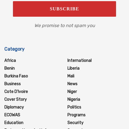
We promise to not spam you
Category
Africa
International
Benin
Liberia
Burkina Faso
Mali
Business
News
Cote D'Ivoire
Niger
Cover Story
Nigeria
Diplomacy
Politics
ECOWAS
Programs
Education
Security