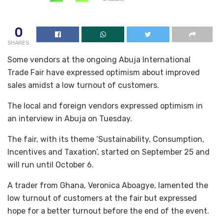
0
SHARES
Some vendors at the ongoing Abuja International
Trade Fair have expressed optimism about improved
sales amidst a low turnout of customers.
The local and foreign vendors expressed optimism in
an interview in Abuja on Tuesday.
The fair, with its theme ‘Sustainability, Consumption,
Incentives and Taxation’, started on September 25 and
will run until October 6.
A trader from Ghana, Veronica Aboagye, lamented the
low turnout of customers at the fair but expressed
hope for a better turnout before the end of the event.