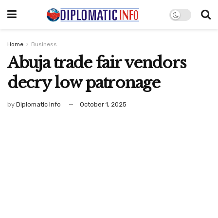
Home
Business
Abuja trade fair vendors
decry low patronage
by
Diplomatic Info
October 1, 2025