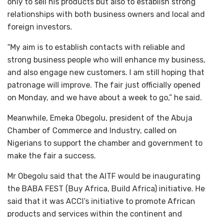
only to sell his products but also to establish strong
relationships with both business owners and local and
foreign investors.
“My aim is to establish contacts with reliable and
strong business people who will enhance my business,
and also engage new customers. I am still hoping that
patronage will improve. The fair just officially opened
on Monday, and we have about a week to go,” he said.
Meanwhile, Emeka Obegolu, president of the Abuja
Chamber of Commerce and Industry, called on
Nigerians to support the chamber and government to
make the fair a success.
Mr Obegolu said that the AITF would be inaugurating
the BABA FEST (Buy Africa, Build Africa) initiative. He
said that it was ACCI’s initiative to promote African
products and services within the continent and