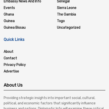
Embassy News And Info
Senegal
Events
Sierra Leone
Ghana
The Gambia
Guinea
Togo
Guinea Bissau
Uncategorized
Quick Links
About
Contact
Privacy Policy
Advertise
About Us
Providing strategic insights into important social, cultural,
political, and economic factors that significantly influence
business and nations, Diplomatic Info will examine these critical