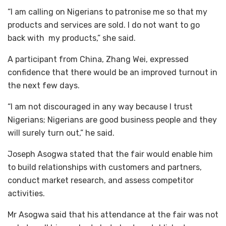
“I am calling on Nigerians to patronise me so that my
products and services are sold. I do not want to go
back with my products,” she said.
A participant from China, Zhang Wei, expressed
confidence that there would be an improved turnout in
the next few days.
“I am not discouraged in any way because I trust
Nigerians; Nigerians are good business people and they
will surely turn out,” he said.
Joseph Asogwa stated that the fair would enable him
to build relationships with customers and partners,
conduct market research, and assess competitor
activities.
Mr Asogwa said that his attendance at the fair was not