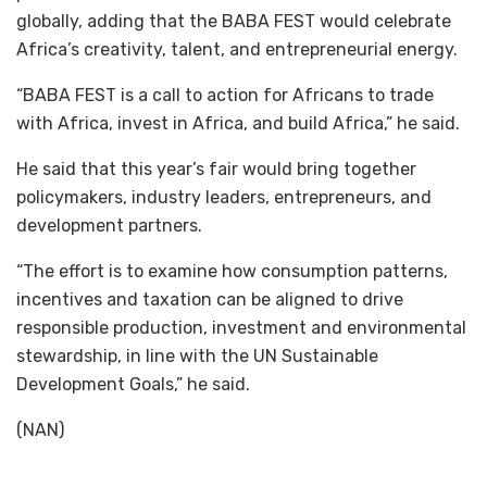
globally, adding that the BABA FEST would celebrate
Africa’s creativity, talent, and entrepreneurial energy.
“BABA FEST is a call to action for Africans to trade
with Africa, invest in Africa, and build Africa,” he said.
He said that this year’s fair would bring together
policymakers, industry leaders, entrepreneurs, and
development partners.
“The effort is to examine how consumption patterns,
incentives and taxation can be aligned to drive
responsible production, investment and environmental
stewardship, in line with the UN Sustainable
Development Goals,” he said.
(NAN)