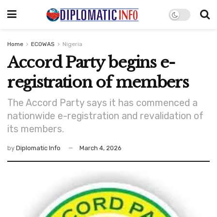
Home
ECOWAS
Nigeria
Accord Party begins e-
registration of members
The Accord Party says it has commenced a
nationwide e-registration and revalidation of
its members.
by
Diplomatic Info
March 4, 2026