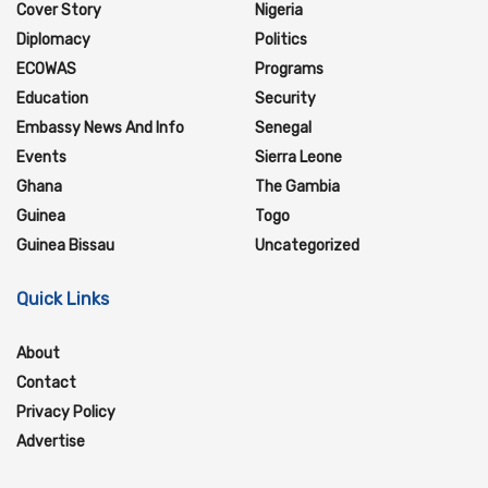
Cover Story
Nigeria
Diplomacy
Politics
ECOWAS
Programs
Education
Security
Embassy News And Info
Senegal
Events
Sierra Leone
Ghana
The Gambia
Guinea
Togo
Guinea Bissau
Uncategorized
Quick Links
About
Contact
Privacy Policy
Advertise