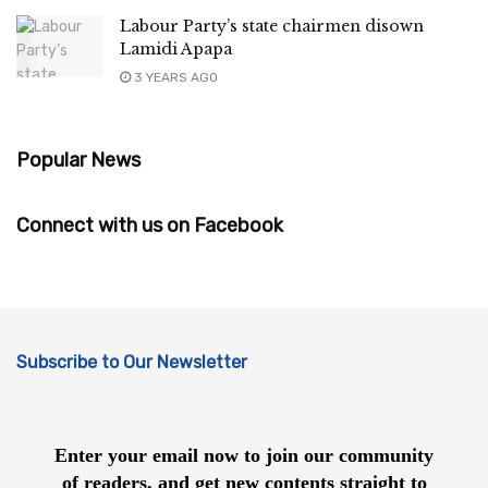
Labour Party’s state chairmen disown
Lamidi Apapa
3 YEARS AGO
Popular News
Connect with us on Facebook
Subscribe to Our Newsletter
Enter your email now to join our community
of readers, and get new contents straight to