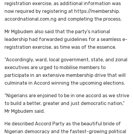
registration exercise, as additional information was
now required by registering at https://membership.
accordnational.com.ng and completing the process.
Mr Mgbudem also said that the party’s national
leadership had forwarded guidelines for a seamless e-
registration exercise, as time was of the essence.
”Accordingly, ward, local government, state, and zonal
executives are urged to mobilise members to
participate in an extensive membership drive that will
culminate in Accord winning the upcoming elections.
”Nigerians are enjoined to be in one accord as we strive
to build a better, greater and just democratic nation,”
Mr Mgbudem said.
He described Accord Party as the beautiful bride of
Nigerian democracy and the fastest-growing political