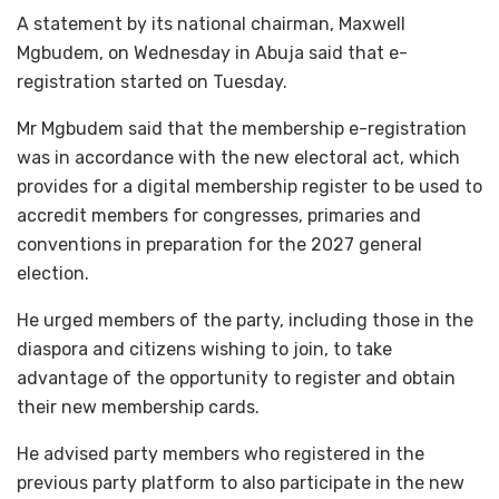
A statement by its national chairman, Maxwell
Mgbudem, on Wednesday in Abuja said that e-
registration started on Tuesday.
Mr Mgbudem said that the membership e-registration
was in accordance with the new electoral act, which
provides for a digital membership register to be used to
accredit members for congresses, primaries and
conventions in preparation for the 2027 general
election.
He urged members of the party, including those in the
diaspora and citizens wishing to join, to take
advantage of the opportunity to register and obtain
their new membership cards.
He advised party members who registered in the
previous party platform to also participate in the new