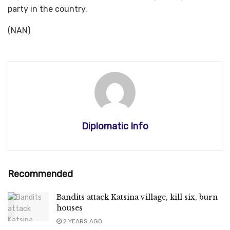
party in the country.
(NAN)
Diplomatic Info
Recommended
Bandits attack Katsina village, kill six, burn
houses
2 YEARS AGO