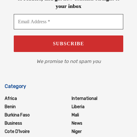
your inbox
We promise to not spam you
Category
Africa
International
Benin
Liberia
Burkina Faso
Mali
Business
News
Cote D'Ivoire
Niger