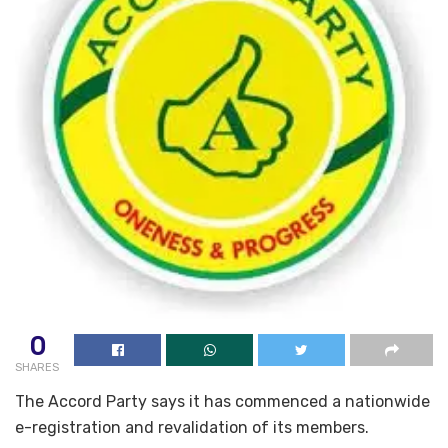
0
SHARES
The Accord Party says it has commenced a nationwide
e-registration and revalidation of its members.