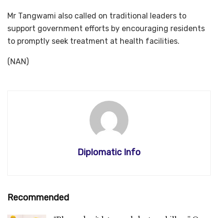
Mr Tangwami also called on traditional leaders to
support government efforts by encouraging residents
to promptly seek treatment at health facilities.
(NAN)
Diplomatic Info
Recommended