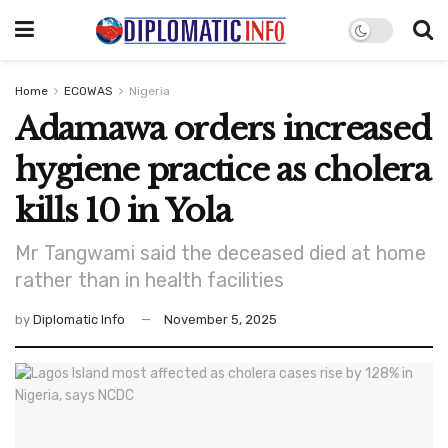
Home
ECOWAS
Nigeria
Adamawa orders increased
hygiene practice as cholera
kills 10 in Yola
Mr Tangwami said the deceased died at home
rather than in health facilities
by
Diplomatic Info
November 5, 2025