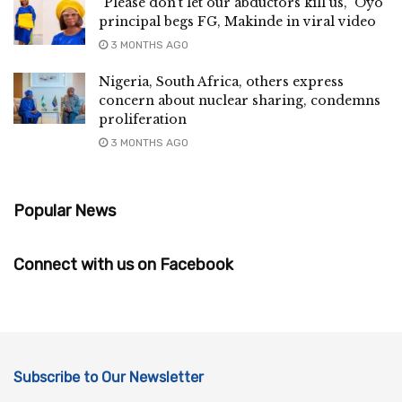
“Please don’t let our abductors kill us,” Oyo
principal begs FG, Makinde in viral video
3 MONTHS AGO
Nigeria, South Africa, others express
concern about nuclear sharing, condemns
proliferation
3 MONTHS AGO
Popular News
Connect with us on Facebook
Subscribe to Our Newsletter