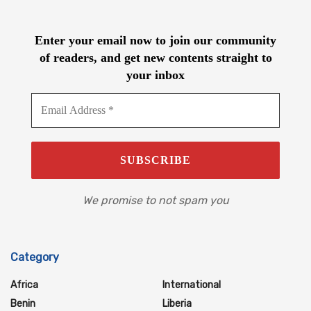
Enter your email now to join our community
of readers, and get new contents straight to
your inbox
We promise to not spam you
Category
Africa
International
Benin
Liberia