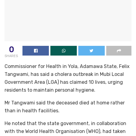
0
SHARES
Commissioner for Health in Yola, Adamawa State, Felix
Tangwami, has said a cholera outbreak in Mubi Local
Government Area (LGA) has claimed 10 lives, urging
residents to maintain personal hygiene.
Mr Tangwami said the deceased died at home rather
than in health facilities.
He noted that the state government, in collaboration
with the World Health Organisation (WHO), had taken