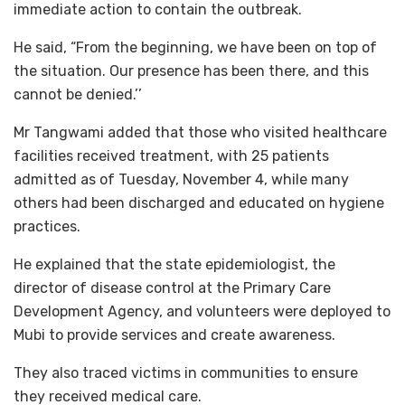
immediate action to contain the outbreak.
He said, “From the beginning, we have been on top of
the situation. Our presence has been there, and this
cannot be denied.’’
Mr Tangwami added that those who visited healthcare
facilities received treatment, with 25 patients
admitted as of Tuesday, November 4, while many
others had been discharged and educated on hygiene
practices.
He explained that the state epidemiologist, the
director of disease control at the Primary Care
Development Agency, and volunteers were deployed to
Mubi to provide services and create awareness.
They also traced victims in communities to ensure
they received medical care.