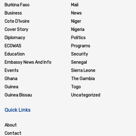
Burkina Faso
Mali
Business
News
Cote D'Ivoire
Niger
Cover Story
Nigeria
Diplomacy
Politics
ECOWAS
Programs
Education
Security
Embassy News And Info
Senegal
Events
Sierra Leone
Ghana
The Gambia
Guinea
Togo
Guinea Bissau
Uncategorized
Quick Links
About
Contact