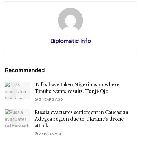
Diplomatic Info
Recommended
Talks have taken Nigerians nowhere;
Tinubu wants results: Tunji-Ojo
3 YEARS AGO
Russia evacuates settlement in Caucasian
Adygea region due to Ukraine’s drone
attack
2 YEARS AGO