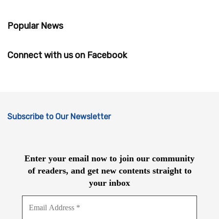
Popular News
Connect with us on Facebook
Subscribe to Our Newsletter
Enter your email now to join our community
of readers, and get new contents straight to
your inbox