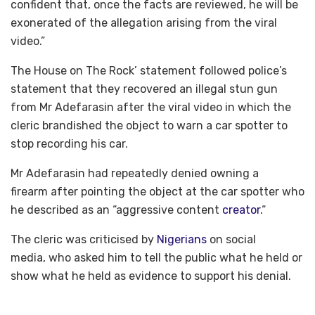
confident that, once the facts are reviewed, he will be
exonerated of the allegation arising from the viral
video.”
The House on The Rock’ statement followed police’s
statement that they recovered an illegal stun gun
from Mr Adefarasin after the viral video in which the
cleric brandished the object to warn a car spotter to
stop recording his car.
Mr Adefarasin had repeatedly denied owning a
firearm after pointing the object at the car spotter who
he described as an “aggressive content
creator.
“
The cleric was criticised by
Nigerians
on social
media, who asked him to tell the public what he held or
show what he held as evidence to support his denial.