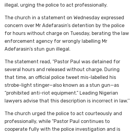
illegal, urging the police to act professionally.
The church in a statement on Wednesday expressed
concern over Mr Adefarasin’s detention by the police
for hours without charge on Tuesday, berating the law
enforcement agency for wrongly labelling Mr
Adefarasin’s stun gun illegal.
The statement read, “Pastor Paul was detained for
several hours and released without charge. During
that time, an official police tweet mis-labelled his
strobe-light stinger—also known as a stun gun—as
“prohibited anti-riot equipment.” Leading Nigerian
lawyers advise that this description is incorrect in law.’’
The church urged the police to act courteously and
professionally, while “Pastor Paul continues to
cooperate fully with the police investigation and is