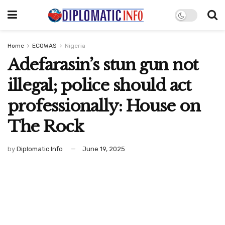
Home
ECOWAS
Nigeria
Adefarasin’s stun gun not
illegal; police should act
professionally: House on
The Rock
by
Diplomatic Info
June 19, 2025