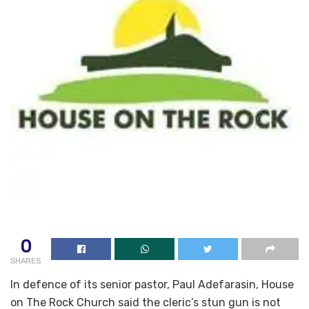
0
SHARES
In defence of its senior pastor, Paul Adefarasin, House
on The Rock Church said the cleric’s stun gun is not