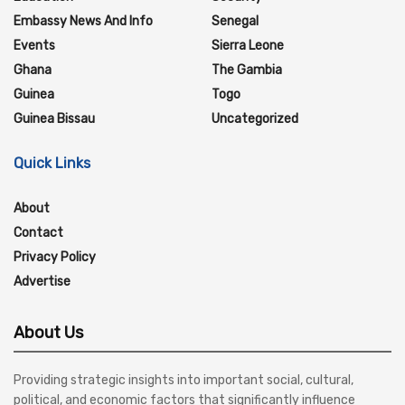
Embassy News And Info
Senegal
Events
Sierra Leone
Ghana
The Gambia
Guinea
Togo
Guinea Bissau
Uncategorized
Quick Links
About
Contact
Privacy Policy
Advertise
About Us
Providing strategic insights into important social, cultural,
political, and economic factors that significantly influence