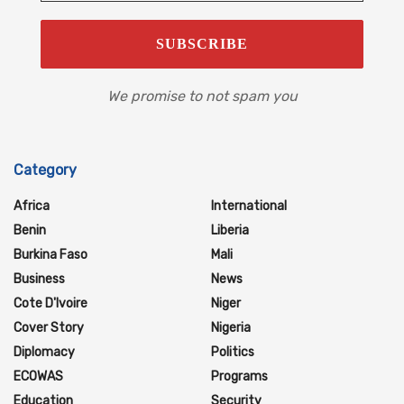
We promise to not spam you
Category
Africa
International
Benin
Liberia
Burkina Faso
Mali
Business
News
Cote D'Ivoire
Niger
Cover Story
Nigeria
Diplomacy
Politics
ECOWAS
Programs
Education
Security