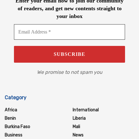
Enter your email now to join our community
of readers, and get new contents straight to
your inbox
We promise to not spam you
Category
Africa
International
Benin
Liberia
Burkina Faso
Mali
Business
News