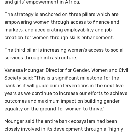
and girls’ empowerment in Africa.
The strategy is anchored on three pillars which are
empowering women through access to finance and
markets, and accelerating employability and job
creation for women through skills enhancement.
The third pillar is increasing women’s access to social
services through infrastructure.
Vanessa Moungar, Director for Gender, Women and Civil
Society said: “This is a significant milestone for the
bank as it will guide our interventions in the next five
years as we continue to increase our efforts to achieve
outcomes and maximum impact on building gender
equality on the ground for women to thrive.”
Moungar said the entire bank ecosystem had been
closely involved in its development through a “highly