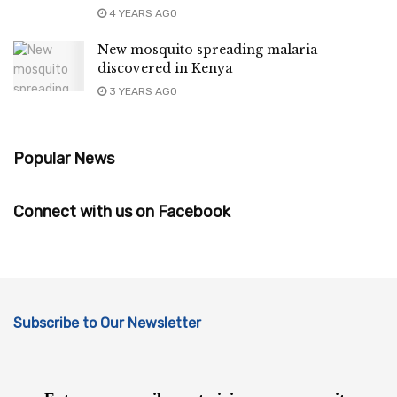
4 YEARS AGO
New mosquito spreading malaria
discovered in Kenya
3 YEARS AGO
Popular News
Connect with us on Facebook
Subscribe to Our Newsletter