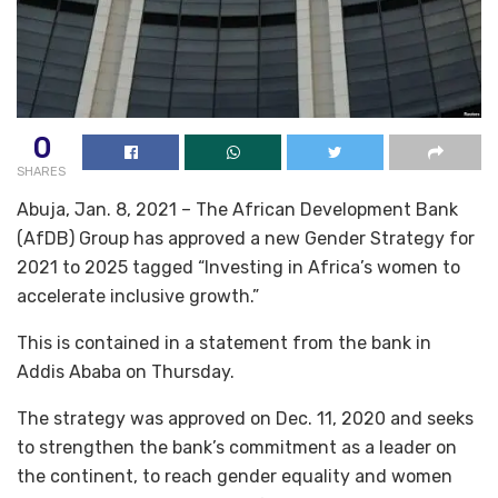
0
SHARES
Abuja, Jan. 8, 2021 – The African Development Bank
(AfDB) Group has approved a new Gender Strategy for
2021 to 2025 tagged “Investing in Africa’s women to
accelerate inclusive growth.”
This is contained in a statement from the bank in
Addis Ababa on Thursday.
The strategy was approved on Dec. 11, 2020 and seeks
to strengthen the bank’s commitment as a leader on
the continent, to reach gender equality and women