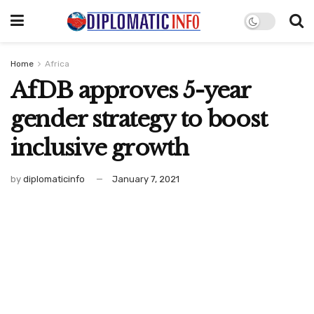
Home
Africa
AfDB approves 5-year
gender strategy to boost
inclusive growth
by
diplomaticinfo
January 7, 2021