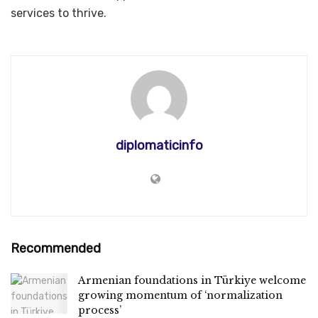
services to thrive.
diplomaticinfo
Recommended
Armenian foundations in Türkiye welcome
growing momentum of ‘normalization
process’