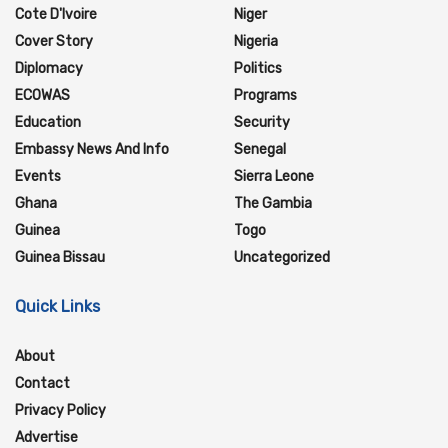
Cote D'Ivoire
Niger
Cover Story
Nigeria
Diplomacy
Politics
ECOWAS
Programs
Education
Security
Embassy News And Info
Senegal
Events
Sierra Leone
Ghana
The Gambia
Guinea
Togo
Guinea Bissau
Uncategorized
Quick Links
About
Contact
Privacy Policy
Advertise