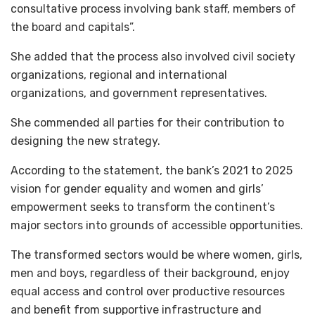
consultative process involving bank staff, members of
the board and capitals”.
She added that the process also involved civil society
organizations, regional and international
organizations, and government representatives.
She commended all parties for their contribution to
designing the new strategy.
According to the statement, the bank’s 2021 to 2025
vision for gender equality and women and girls’
empowerment seeks to transform the continent’s
major sectors into grounds of accessible opportunities.
The transformed sectors would be where women, girls,
men and boys, regardless of their background, enjoy
equal access and control over productive resources
and benefit from supportive infrastructure and