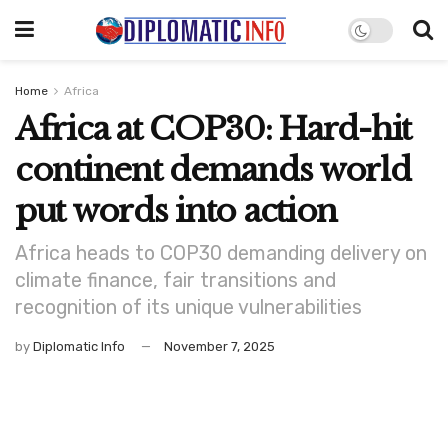
Home
Africa
Africa at COP30: Hard-hit
continent demands world
put words into action
Africa heads to COP30 demanding delivery on
climate finance, fair transitions and
recognition of its unique vulnerabilities
by
Diplomatic Info
November 7, 2025