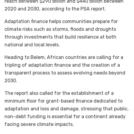
reach between $290 billion and $440 billion between
2020 and 2030, according to the PSA report.
Adaptation finance helps communities prepare for
climate risks such as storms, floods and droughts
through investments that build resilience at both
national and local levels.
Heading to Belem, African countries are calling for a
tripling of adaptation finance and the creation of a
transparent process to assess evolving needs beyond
2030.
The report also called for the establishment of a
minimum floor for grant-based finance dedicated to
adaptation and loss and damage, stressing that public,
non-debt funding is essential for a continent already
facing severe climate impacts.