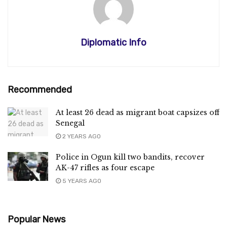
Diplomatic Info
Recommended
At least 26 dead as migrant boat capsizes off
Senegal
2 YEARS AGO
Police in Ogun kill two bandits, recover
AK-47 rifles as four escape
5 YEARS AGO
Popular News