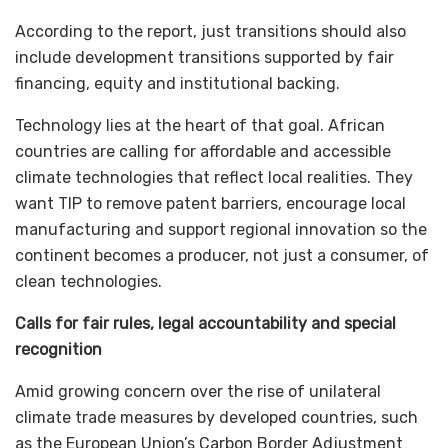
According to the report, just transitions should also
include development transitions supported by fair
financing, equity and institutional backing.
Technology lies at the heart of that goal. African
countries are calling for affordable and accessible
climate technologies that reflect local realities. They
want TIP to remove patent barriers, encourage local
manufacturing and support regional innovation so the
continent becomes a producer, not just a consumer, of
clean technologies.
Calls for fair rules, legal accountability and special
recognition
Amid growing concern over the rise of unilateral
climate trade measures by developed countries, such
as the European Union’s Carbon Border Adjustment