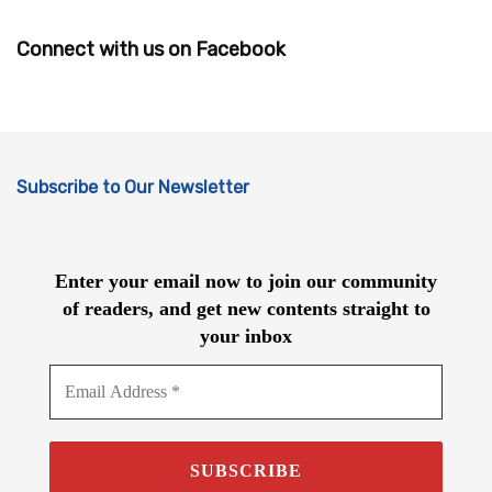
Connect with us on Facebook
Subscribe to Our Newsletter
Enter your email now to join our community
of readers, and get new contents straight to
your inbox