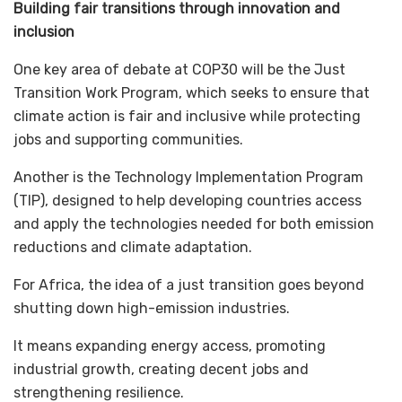
Building fair transitions through innovation and
inclusion
One key area of debate at COP30 will be the Just
Transition Work Program, which seeks to ensure that
climate action is fair and inclusive while protecting
jobs and supporting communities.
Another is the Technology Implementation Program
(TIP), designed to help developing countries access
and apply the technologies needed for both emission
reductions and climate adaptation.
For Africa, the idea of a just transition goes beyond
shutting down high-emission industries.
It means expanding energy access, promoting
industrial growth, creating decent jobs and
strengthening resilience.