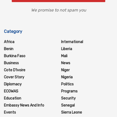
We promise to not spam you
Category
Africa
International
Benin
Liberia
Burkina Faso
Mali
Business
News
Cote D'Ivoire
Niger
Cover Story
Nigeria
Diplomacy
Politics
ECOWAS
Programs
Education
Security
Embassy News And Info
Senegal
Events
Sierra Leone