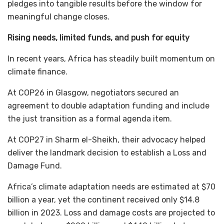
pledges into tangible results before the window for
meaningful change closes.
Rising needs, limited funds, and push for equity
In recent years, Africa has steadily built momentum on
climate finance.
At COP26 in Glasgow, negotiators secured an
agreement to double adaptation funding and include
the just transition as a formal agenda item.
At COP27 in Sharm el-Sheikh, their advocacy helped
deliver the landmark decision to establish a Loss and
Damage Fund.
Africa’s climate adaptation needs are estimated at $70
billion a year, yet the continent received only $14.8
billion in 2023. Loss and damage costs are projected to