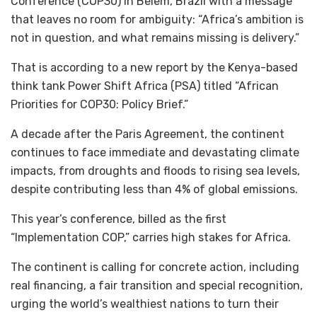
Conference (COP30) in Belem, Brazil with a message
that leaves no room for ambiguity: “Africa’s ambition is
not in question, and what remains missing is delivery.”
That is according to a new report by the Kenya-based
think tank Power Shift Africa (PSA) titled “African
Priorities for COP30: Policy Brief.”
A decade after the Paris Agreement, the continent
continues to face immediate and devastating climate
impacts, from droughts and floods to rising sea levels,
despite contributing less than 4% of global emissions.
This year’s conference, billed as the first
“Implementation COP,” carries high stakes for Africa.
The continent is calling for concrete action, including
real financing, a fair transition and special recognition,
urging the world’s wealthiest nations to turn their