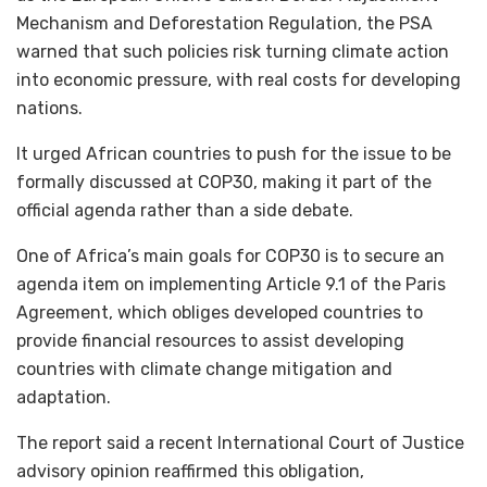
Mechanism and Deforestation Regulation, the PSA
warned that such policies risk turning climate action
into economic pressure, with real costs for developing
nations.
It urged African countries to push for the issue to be
formally discussed at COP30, making it part of the
official agenda rather than a side debate.
One of Africa’s main goals for COP30 is to secure an
agenda item on implementing Article 9.1 of the Paris
Agreement, which obliges developed countries to
provide financial resources to assist developing
countries with climate change mitigation and
adaptation.
The report said a recent International Court of Justice
advisory opinion reaffirmed this obligation,