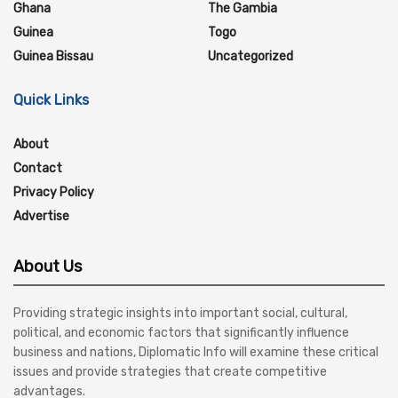
Ghana
The Gambia
Guinea
Togo
Guinea Bissau
Uncategorized
Quick Links
About
Contact
Privacy Policy
Advertise
About Us
Providing strategic insights into important social, cultural,
political, and economic factors that significantly influence
business and nations, Diplomatic Info will examine these critical
issues and provide strategies that create competitive
advantages.