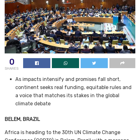
0
SHARES
As impacts intensify and promises fall short,
continent seeks real funding, equitable rules and
a voice that matches its stakes in the global
climate debate
BELEM, BRAZIL
Africa is heading to the 30th UN Climate Change