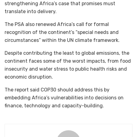
strengthening Africa’s case that promises must
translate into delivery.
The PSA also renewed Africa’s call for formal
recognition of the continent’s “special needs and
circumstances” within the UN climate framework.
Despite contributing the least to global emissions, the
continent faces some of the worst impacts, from food
insecurity and water stress to public health risks and
economic disruption.
The report said COP30 should address this by
embedding Africa’s vulnerabilities into decisions on
finance, technology and capacity-building.