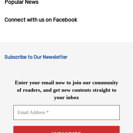
Popular News
Connect with us on Facebook
Subscribe to Our Newsletter
Enter your email now to join our community
of readers, and get new contents straight to
your inbox