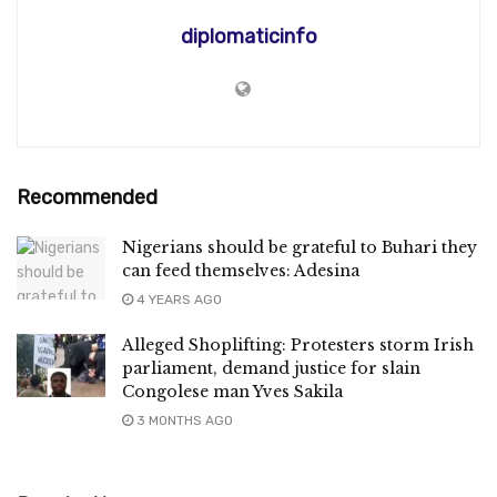
diplomaticinfo
Recommended
Nigerians should be grateful to Buhari they
can feed themselves: Adesina
4 YEARS AGO
Alleged Shoplifting: Protesters storm Irish
parliament, demand justice for slain
Congolese man Yves Sakila
3 MONTHS AGO