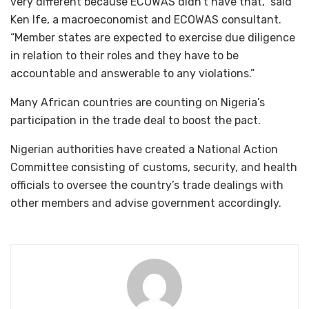
very different because ECOWAS didn’t have that,” said
Ken Ife, a macroeconomist and ECOWAS consultant.
“Member states are expected to exercise due diligence
in relation to their roles and they have to be
accountable and answerable to any violations.”
Many African countries are counting on Nigeria’s
participation in the trade deal to boost the pact.
Nigerian authorities have created a National Action
Committee consisting of customs, security, and health
officials to oversee the country’s trade dealings with
other members and advise government accordingly.