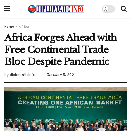
Home
Africa
Africa Forges Ahead with
Free Continental Trade
Bloc Despite Pandemic
by
diplomaticinfo
January 5, 2021