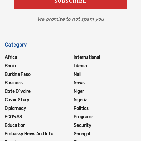
We promise to not spam you
Category
Africa
International
Benin
Liberia
Burkina Faso
Mali
Business
News
Cote D'Ivoire
Niger
Cover Story
Nigeria
Diplomacy
Politics
ECOWAS
Programs
Education
Security
Embassy News And Info
Senegal