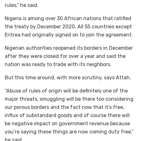
rules,” he said.
Nigeria is among over 30 African nations that ratified
the treaty by December 2020. All 55 countries except
Eritrea had originally signed on to join the agreement.
Nigerian authorities reopened its borders in December
after they were closed for over a year and said the
nation was ready to trade with its neighbors.
But this time around, with more scrutiny, says Attah.
“Abuse of rules of origin will be definitely one of the
major threats, smuggling will be there too considering
our porous borders and the fact now that it’s free,
influx of substandard goods and of course there will
be negative impact on government revenue because
you’re saying these things are now coming duty free,”
he said.