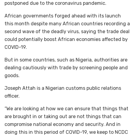
postponed due to the coronavirus pandemic.
African governments forged ahead with its launch
this month despite many African countries recording a
second wave of the deadly virus, saying the trade deal
could potentially boost African economies affected by
COVID-19.
But in some countries, such as Nigeria, authorities are
dealing cautiously with trade by screening people and
goods.
Joseph Attah is a Nigerian customs public relations
officer.
“We are looking at how we can ensure that things that
are brought in or taking out are not things that can
compromise national economy and security. And in
doing this in this period of COVID-19, we keep to NCDC