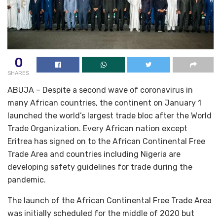
0
SHARES
ABUJA – Despite a second wave of coronavirus in
many African countries, the continent on January 1
launched the world’s largest trade bloc after the World
Trade Organization. Every African nation except
Eritrea has signed on to the African Continental Free
Trade Area and countries including Nigeria are
developing safety guidelines for trade during the
pandemic.
The launch of the African Continental Free Trade Area
was initially scheduled for the middle of 2020 but