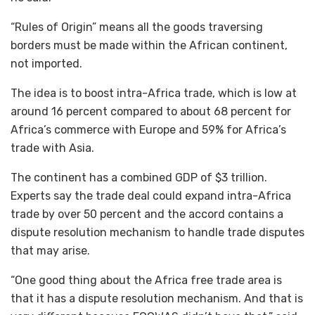
“Rules of Origin” means all the goods traversing
borders must be made within the African continent,
not imported.
The idea is to boost intra-Africa trade, which is low at
around 16 percent compared to about 68 percent for
Africa’s commerce with Europe and 59% for Africa’s
trade with Asia.
The continent has a combined GDP of $3 trillion.
Experts say the trade deal could expand intra-Africa
trade by over 50 percent and the accord contains a
dispute resolution mechanism to handle trade disputes
that may arise.
“One good thing about the Africa free trade area is
that it has a dispute resolution mechanism. And that is