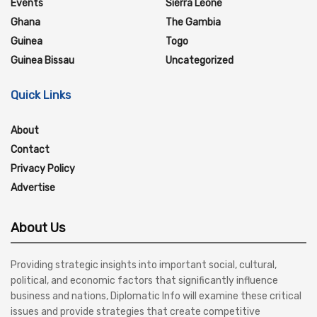
Events
Sierra Leone
Ghana
The Gambia
Guinea
Togo
Guinea Bissau
Uncategorized
Quick Links
About
Contact
Privacy Policy
Advertise
About Us
Providing strategic insights into important social, cultural,
political, and economic factors that significantly influence
business and nations, Diplomatic Info will examine these critical
issues and provide strategies that create competitive