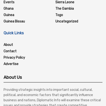
Events
Sierra Leone
Ghana
The Gambia
Guinea
Togo
Guinea Bissau
Uncategorized
Quick Links
About
Contact
Privacy Policy
Advertise
About Us
Providing strategic insights into important social, cultural,
political, and economic factors that significantly influence
business and nations, Diplomatic Info will examine these critical
issues and provide strategies that create competitive