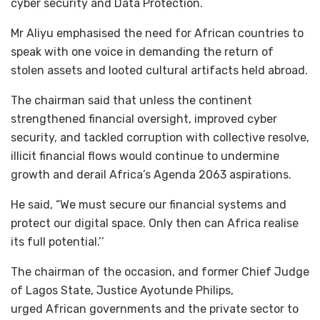
cyber security and Data Protection.
Mr Aliyu emphasised the need for African countries to
speak with one voice in demanding the return of
stolen assets and looted cultural artifacts held abroad.
The chairman said that unless the continent
strengthened financial oversight, improved cyber
security, and tackled corruption with collective resolve,
illicit financial flows would continue to undermine
growth and derail Africa’s Agenda 2063 aspirations.
He said, “We must secure our financial systems and
protect our digital space. Only then can Africa realise
its full potential.’’
The chairman of the occasion, and former Chief Judge
of Lagos State, Justice Ayotunde Philips,
urged African governments and the private sector to