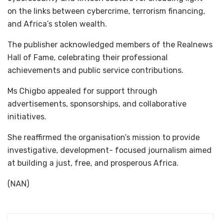
on the links between cybercrime, terrorism financing,
and Africa’s stolen wealth.
The publisher acknowledged members of the Realnews
Hall of Fame, celebrating their professional
achievements and public service contributions.
Ms Chigbo appealed for support through
advertisements, sponsorships, and collaborative
initiatives.
She reaffirmed the organisation’s mission to provide
investigative, development- focused journalism aimed
at building a just, free, and prosperous Africa.
(NAN)