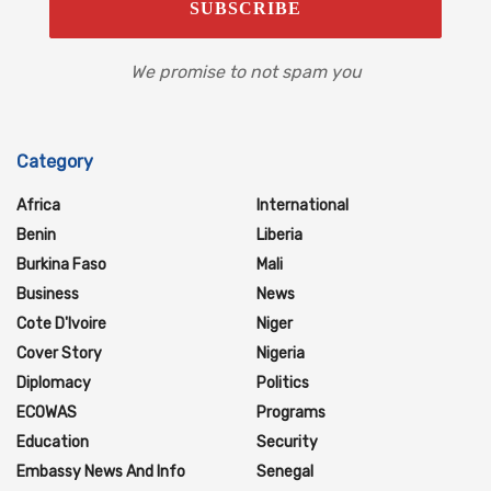
We promise to not spam you
Category
Africa
International
Benin
Liberia
Burkina Faso
Mali
Business
News
Cote D'Ivoire
Niger
Cover Story
Nigeria
Diplomacy
Politics
ECOWAS
Programs
Education
Security
Embassy News And Info
Senegal