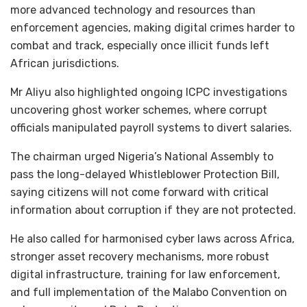
more advanced technology and resources than
enforcement agencies, making digital crimes harder to
combat and track, especially once illicit funds left
African jurisdictions.
Mr Aliyu also highlighted ongoing ICPC investigations
uncovering ghost worker schemes, where corrupt
officials manipulated payroll systems to divert salaries.
The chairman urged Nigeria’s National Assembly to
pass the long-delayed Whistleblower Protection Bill,
saying citizens will not come forward with critical
information about corruption if they are not protected.
He also called for harmonised cyber laws across Africa,
stronger asset recovery mechanisms, more robust
digital infrastructure, training for law enforcement,
and full implementation of the Malabo Convention on