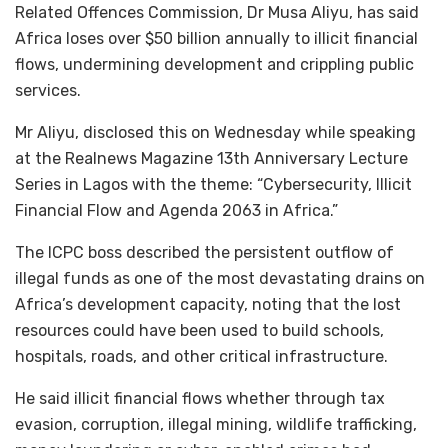
Related Offences Commission, Dr Musa Aliyu, has said
Africa loses over $50 billion annually to illicit financial
flows, undermining development and crippling public
services.
Mr Aliyu, disclosed this on Wednesday while speaking
at the Realnews Magazine 13th Anniversary Lecture
Series in Lagos with the theme: “Cybersecurity, Illicit
Financial Flow and Agenda 2063 in Africa.”
The ICPC boss described the persistent outflow of
illegal funds as one of the most devastating drains on
Africa’s development capacity, noting that the lost
resources could have been used to build schools,
hospitals, roads, and other critical infrastructure.
He said illicit financial flows whether through tax
evasion, corruption, illegal mining, wildlife trafficking,