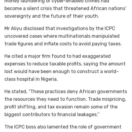
money laundering or cyber-enabled crimes had
become a silent crisis that threatened African nations’
sovereignty and the future of their youth.
Mr Aliyu disclosed that investigations by the ICPC
uncovered cases where multinationals manipulated
trade figures and inflate costs to avoid paying taxes.
He cited a major firm found to had exaggerated
expenses to reduce taxable profits, saying the amount
lost would have been enough to construct a world-
class hospital in Nigeria.
He stated, “These practices deny African governments
the resources they need to function. Trade mispricing,
profit shifting, and tax evasion remain some of the
biggest contributors to financial leakages.’’
The ICPC boss also lamented the role of government