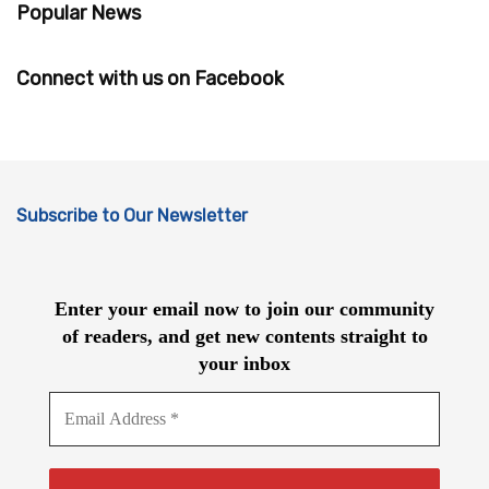
Popular News
Connect with us on Facebook
Subscribe to Our Newsletter
Enter your email now to join our community
of readers, and get new contents straight to
your inbox