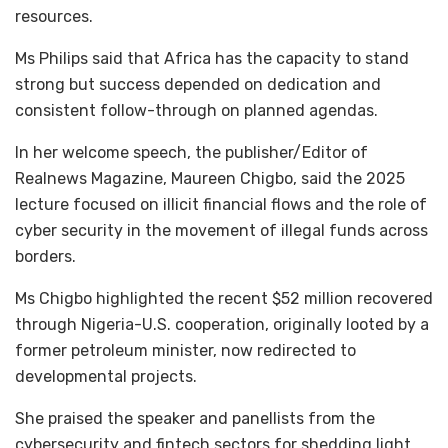
resources.
Ms Philips said that Africa has the capacity to stand
strong but success depended on dedication and
consistent follow-through on planned agendas.
In her welcome speech, the publisher/Editor of
Realnews Magazine, Maureen Chigbo, said the 2025
lecture focused on illicit financial flows and the role of
cyber security in the movement of illegal funds across
borders.
Ms Chigbo highlighted the recent $52 million recovered
through Nigeria-U.S. cooperation, originally looted by a
former petroleum minister, now redirected to
developmental projects.
She praised the speaker and panellists from the
cybersecurity and fintech sectors for shedding light