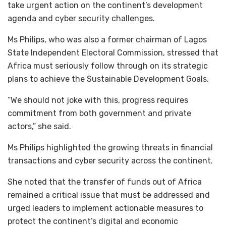
take urgent action on the continent’s development
agenda and cyber security challenges.
Ms Philips, who was also a former chairman of Lagos
State Independent Electoral Commission, stressed that
Africa must seriously follow through on its strategic
plans to achieve the Sustainable Development Goals.
“We should not joke with this, progress requires
commitment from both government and private
actors,” she said.
Ms Philips highlighted the growing threats in financial
transactions and cyber security across the continent.
She noted that the transfer of funds out of Africa
remained a critical issue that must be addressed and
urged leaders to implement actionable measures to
protect the continent’s digital and economic