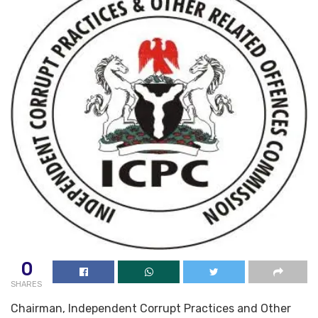
0
SHARES
Chairman, Independent Corrupt Practices and Other