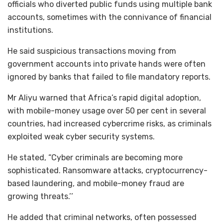
officials who diverted public funds using multiple bank
accounts, sometimes with the connivance of financial
institutions.
He said suspicious transactions moving from
government accounts into private hands were often
ignored by banks that failed to file mandatory reports.
Mr Aliyu warned that Africa’s rapid digital adoption,
with mobile-money usage over 50 per cent in several
countries, had increased cybercrime risks, as criminals
exploited weak cyber security systems.
He stated, “Cyber criminals are becoming more
sophisticated. Ransomware attacks, cryptocurrency-
based laundering, and mobile-money fraud are
growing threats.’’
He added that criminal networks, often possessed