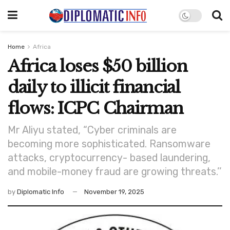
Home
Africa
Africa loses $50 billion
daily to illicit financial
flows: ICPC Chairman
Mr Aliyu stated, “Cyber criminals are
becoming more sophisticated. Ransomware
attacks, cryptocurrency- based laundering,
and mobile-money fraud are growing threats.’’
by
Diplomatic Info
November 19, 2025