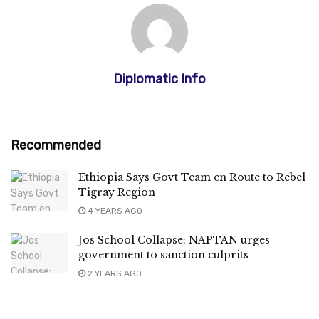
Diplomatic Info
Recommended
Ethiopia Says Govt Team en Route to Rebel
Tigray Region
4 YEARS AGO
Jos School Collapse: NAPTAN urges
government to sanction culprits
2 YEARS AGO