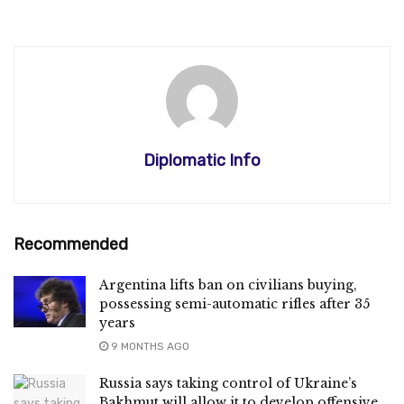
Diplomatic Info
Recommended
Argentina lifts ban on civilians buying,
possessing semi-automatic rifles after 35
years
9 MONTHS AGO
Russia says taking control of Ukraine’s
Bakhmut will allow it to develop offensive