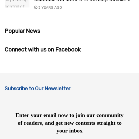
3 YEARS AGO
Popular News
Connect with us on Facebook
Subscribe to Our Newsletter
Enter your email now to join our community
of readers, and get new contents straight to
your inbox