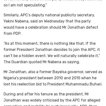
so I am not speculating.”
Similarly, APC’s deputy national publicity secretary,
Yekini Nabena, said on Wednesday that the party
would have a celebration should Mr Jonathan defect
from PDP.
“As at this moment, there is nothing like that. If the
former President Jonathan decides to join the APC, it
can’t be a hidden event. We will naturally celebrate it,”
The Guardian quoted Mr Nabena as saying.
Mr Jonathan, also a former Bayelsa governor, served as
Nigeria’s president between 2010 and 2015 when he
lost his reelection bid to President Muhammadu Buhari.
During and after his tenure as the president, Mr
Jonathan was widely criticised by the APC for alleged