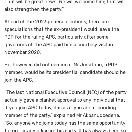
That will be great news. We will welcome him; that will
also strengthen the party.”
Ahead of the 2023 general elections, there are
speculations that the ex-president would leave the
PDP for the ruling APC, particularly after some
governors of the APC paid him a courtesy visit in
November 2020.
He, however, did not confirm if Mr Jonathan, a PDP
member, would be its presidential candidate should he
join the APC.
“The last National Executive Council (NEC) of the party
actually gave a blanket approval to any individual that
if you join APC today, it is as if you are a founding
member of the party,” explained Mr Akpanudoedehe.
“So, anyone who joins today has the same opportunity
to run for any office in this party. It has always been so,