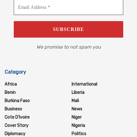
We promise to not spam you
Category
Africa
International
Benin
Liberia
Burkina Faso
Mali
Business
News
Cote D'Ivoire
Niger
Cover Story
Nigeria
Diplomacy
Politics