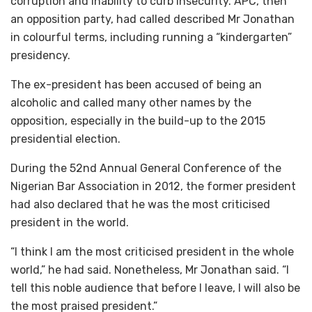
corruption and inability to curb insecurity. APC, then
an opposition party, had called described Mr Jonathan
in colourful terms, including running a “kindergarten”
presidency.
The ex-president has been accused of being an
alcoholic and called many other names by the
opposition, especially in the build-up to the 2015
presidential election.
During the 52nd Annual General Conference of the
Nigerian Bar Association in 2012, the former president
had also declared that he was the most criticised
president in the world.
“I think I am the most criticised president in the whole
world,” he had said. Nonetheless, Mr Jonathan said. “I
tell this noble audience that before I leave, I will also be
the most praised president.”