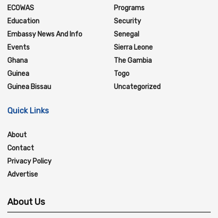
ECOWAS
Programs
Education
Security
Embassy News And Info
Senegal
Events
Sierra Leone
Ghana
The Gambia
Guinea
Togo
Guinea Bissau
Uncategorized
Quick Links
About
Contact
Privacy Policy
Advertise
About Us