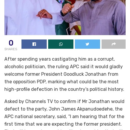
0
SHARES
After spending years castigating him as a corrupt,
alcoholic politician, the ruling APC said it would gladly
welcome former President Goodluck Jonathan from
the opposition PDP, marking what could be the most
high-profile defection in the country’s political history.
Asked by Channels TV to confirm if Mr Jonathan would
defect to the party, John James Akpanudoedehe, the
APC national secretary, said, “I am hearing that for the
first time that we are expecting the former president.