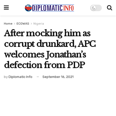
Home
ECOWAS
Nigeria
After mocking him as
corrupt drunkard, APC
welcomes Jonathan’s
defection from PDP
by
Diplomatic Info
September 16, 2021