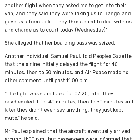
another flight when they asked me to get into their
van, and they said they were taking us to ‘Tango’ and
gave us a form to fill. They threatened to deal with us
and charge us to court today (Wednesday).”
She alleged that her boarding pass was seized.
Another individual, Samuel Paul, told Peoples Gazette
that the airline initially delayed the flight for 40
minutes, then to 50 minutes, and Air Peace made no
other comment until past 11:00 p.m.
“The fight was scheduled for 07:20, later they
rescheduled it for 40 minutes, then to 50 minutes and
later they didn’t even say anything, they just kept
mute,” he said.
Mr Paul explained that the aircraft eventually arrived
around 11:00 p.m., but passengers were informed that