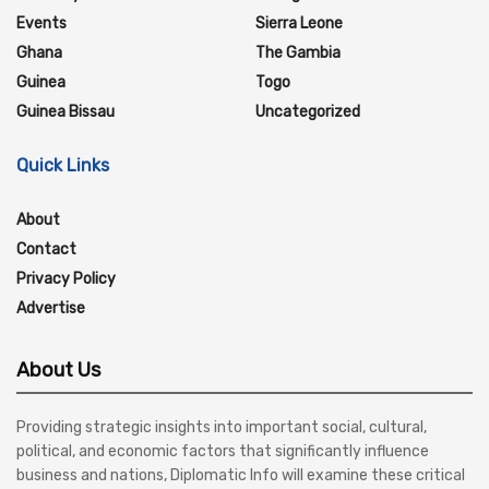
Events
Sierra Leone
Ghana
The Gambia
Guinea
Togo
Guinea Bissau
Uncategorized
Quick Links
About
Contact
Privacy Policy
Advertise
About Us
Providing strategic insights into important social, cultural,
political, and economic factors that significantly influence
business and nations, Diplomatic Info will examine these critical