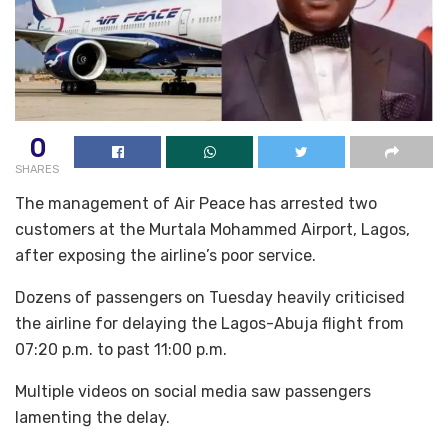
0
SHARES
The management of Air Peace has arrested two
customers at the Murtala Mohammed Airport, Lagos,
after exposing the airline’s poor service.
Dozens of passengers on Tuesday heavily criticised
the airline for delaying the Lagos-Abuja flight from
07:20 p.m. to past 11:00 p.m.
Multiple videos on social media saw passengers
lamenting the delay.