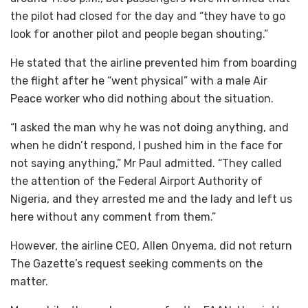
the pilot had closed for the day and “they have to go
look for another pilot and people began shouting.”
He stated that the airline prevented him from boarding
the flight after he “went physical” with a male Air
Peace worker who did nothing about the situation.
“I asked the man why he was not doing anything, and
when he didn’t respond, I pushed him in the face for
not saying anything,” Mr Paul admitted. “They called
the attention of the Federal Airport Authority of
Nigeria, and they arrested me and the lady and left us
here without any comment from them.”
However, the airline CEO, Allen Onyema, did not return
The Gazette’s request seeking comments on the
matter.