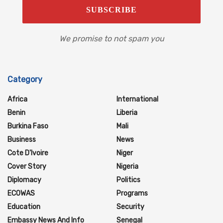
We promise to not spam you
Category
Africa
International
Benin
Liberia
Burkina Faso
Mali
Business
News
Cote D'Ivoire
Niger
Cover Story
Nigeria
Diplomacy
Politics
ECOWAS
Programs
Education
Security
Embassy News And Info
Senegal