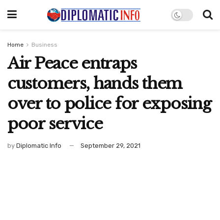
Home
Business
Air Peace entraps
customers, hands them
over to police for exposing
poor service
by
Diplomatic Info
September 29, 2021