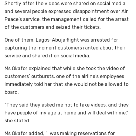
Shortly after the videos were shared on social media
and several people expressed disappointment over Air
Peace’s service, the management called for the arrest
of the customers and seized their tickets.
One of them, Lagos-Abuja flight was arrested for
capturing the moment customers ranted about their
service and shared it on social media.
Ms Okafor explained that while she took the video of
customers’ outbursts, one of the airline’s employees
immediately told her that she would not be allowed to
board.
“They said they asked me not to take videos, and they
have people of my age at home and will deal with me,”
she stated.
Ms Okafor added, “I was making reservations for