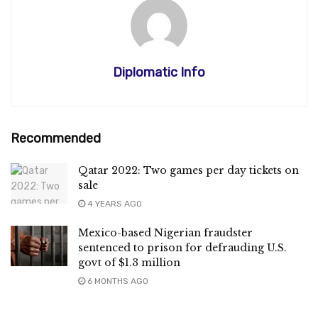
Diplomatic Info
Recommended
Qatar 2022: Two games per day tickets on
sale
4 YEARS AGO
Mexico-based Nigerian fraudster
sentenced to prison for defrauding U.S.
govt of $1.3 million
6 MONTHS AGO