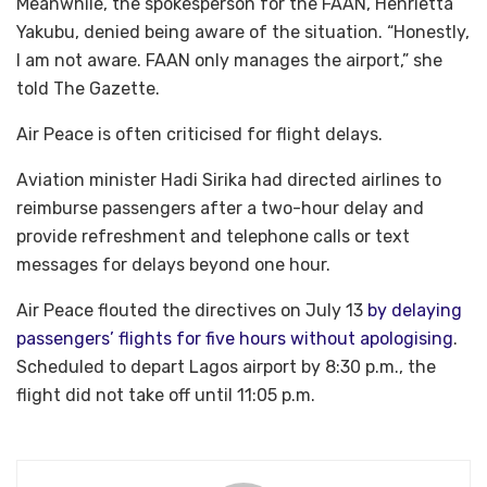
Meanwhile, the spokesperson for the FAAN, Henrietta
Yakubu, denied being aware of the situation. “Honestly,
I am not aware. FAAN only manages the airport,” she
told The Gazette.
Air Peace is often criticised for flight delays.
Aviation minister Hadi Sirika had directed airlines to
reimburse passengers after a two-hour delay and
provide refreshment and telephone calls or text
messages for delays beyond one hour.
Air Peace flouted the directives on July 13
by delaying
passengers’ flights for five hours without apologising
.
Scheduled to depart Lagos airport by 8:30 p.m., the
flight did not take off until 11:05 p.m.