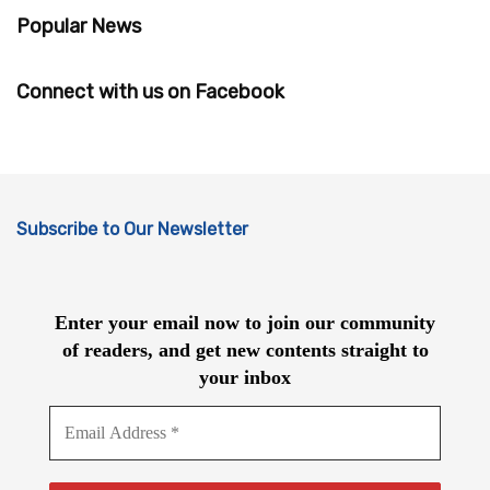
Popular News
Connect with us on Facebook
Subscribe to Our Newsletter
Enter your email now to join our community
of readers, and get new contents straight to
your inbox