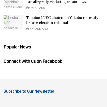
for allegedly violating extant laws
1 YEAR AGO
Tinubu: INEC chairman Yakubu to testify
before election tribunal
3 YEARS AGO
Popular News
Connect with us on Facebook
Subscribe to Our Newsletter