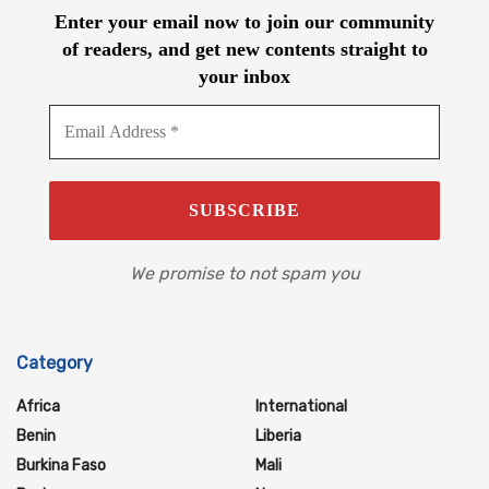
Enter your email now to join our community
of readers, and get new contents straight to
your inbox
We promise to not spam you
Category
Africa
International
Benin
Liberia
Burkina Faso
Mali