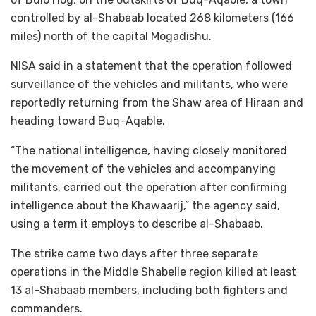
controlled by al-Shabaab located 268 kilometers (166
miles) north of the capital Mogadishu.
NISA said in a statement that the operation followed
surveillance of the vehicles and militants, who were
reportedly returning from the Shaw area of Hiraan and
heading toward Buq-Aqable.
“The national intelligence, having closely monitored
the movement of the vehicles and accompanying
militants, carried out the operation after confirming
intelligence about the Khawaarij,” the agency said,
using a term it employs to describe al-Shabaab.
The strike came two days after three separate
operations in the Middle Shabelle region killed at least
13 al-Shabaab members, including both fighters and
commanders.