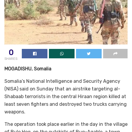
0
SHARES
MOGADISHU, Somalia
Somalia’s National Intelligence and Security Agency
(NISA) said on Sunday that an airstrike targeting al-
Shabaab terrorists in the central Hiraan region killed at
least seven fighters and destroyed two trucks carrying
weapons.
The operation took place earlier in the day in the village
of Bulo Hog, on the outskirts of Buq-Aqable, a town