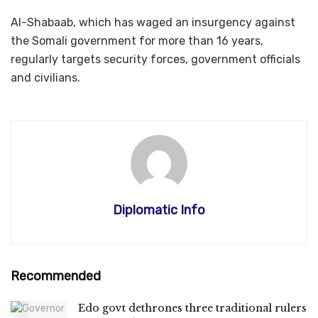
Al-Shabaab, which has waged an insurgency against
the Somali government for more than 16 years,
regularly targets security forces, government officials
and civilians.
Diplomatic Info
Recommended
Edo govt dethrones three traditional rulers