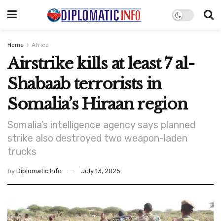
Home
Africa
Airstrike kills at least 7 al-
Shabaab terrorists in
Somalia’s Hiraan region
Somalia’s intelligence agency says planned
strike also destroyed two weapon-laden
trucks
by
Diplomatic Info
July 13, 2025