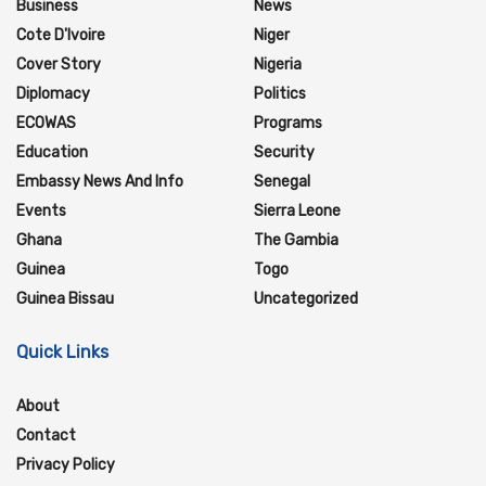
Business
News
Cote D'Ivoire
Niger
Cover Story
Nigeria
Diplomacy
Politics
ECOWAS
Programs
Education
Security
Embassy News And Info
Senegal
Events
Sierra Leone
Ghana
The Gambia
Guinea
Togo
Guinea Bissau
Uncategorized
Quick Links
About
Contact
Privacy Policy