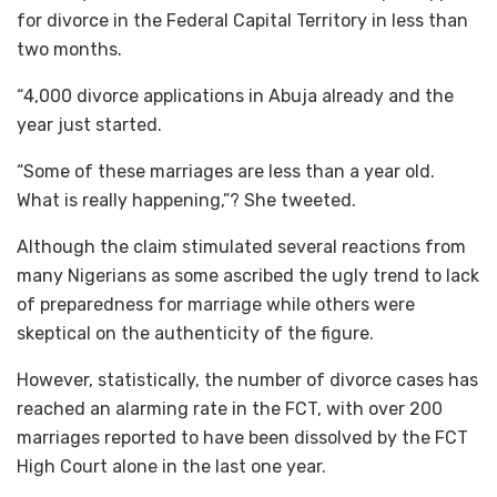
for divorce in the Federal Capital Territory in less than
two months.
“4,000 divorce applications in Abuja already and the
year just started.
“Some of these marriages are less than a year old.
What is really happening,”? She tweeted.
Although the claim stimulated several reactions from
many Nigerians as some ascribed the ugly trend to lack
of preparedness for marriage while others were
skeptical on the authenticity of the figure.
However, statistically, the number of divorce cases has
reached an alarming rate in the FCT, with over 200
marriages reported to have been dissolved by the FCT
High Court alone in the last one year.