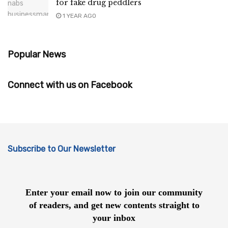
for fake drug peddlers
1 YEAR AGO
Popular News
Connect with us on Facebook
Subscribe to Our Newsletter
Enter your email now to join our community
of readers, and get new contents straight to
your inbox