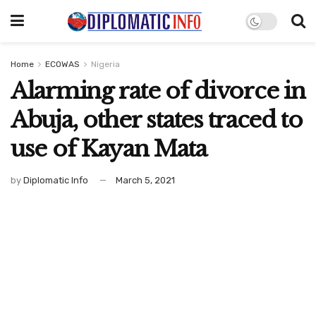
Home
ECOWAS
Nigeria
Alarming rate of divorce in
Abuja, other states traced to
use of Kayan Mata
by
Diplomatic Info
March 5, 2021