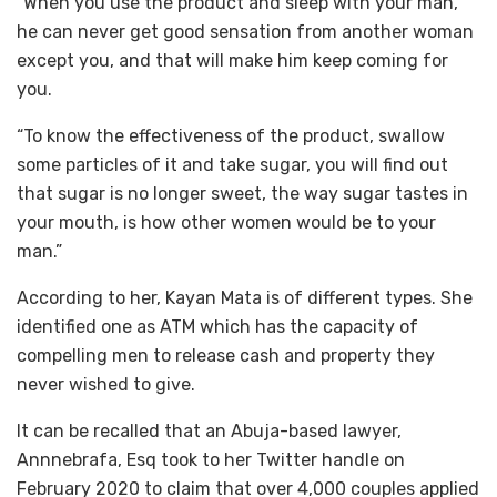
“When you use the product and sleep with your man,
he can never get good sensation from another woman
except you, and that will make him keep coming for
you.
“To know the effectiveness of the product, swallow
some particles of it and take sugar, you will find out
that sugar is no longer sweet, the way sugar tastes in
your mouth, is how other women would be to your
man.”
According to her, Kayan Mata is of different types. She
identified one as ATM which has the capacity of
compelling men to release cash and property they
never wished to give.
It can be recalled that an Abuja-based lawyer,
Annnebrafa, Esq took to her Twitter handle on
February 2020 to claim that over 4,000 couples applied