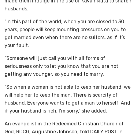
made them indulge in the use of Kayan Mata to snatch
husbands.
“In this part of the world, when you are closed to 30
years, people will keep mounting pressures on you to
get married even when there are no suitors, as if it’s
your fault.
”Someone will just call you with all forms of
seriousness only to let you know that you are not
getting any younger, so you need to marry.
“So when a woman is not able to keep her husband, we
will help her to keep the man. There is scarcity of
husband. Everyone wants to get a man to herself. And
if your husband is rich, I’m sorry,” she added.
An evangelist in the Redeemed Christian Church of
God, RCCG, Augustine Johnson, told DAILY POST in