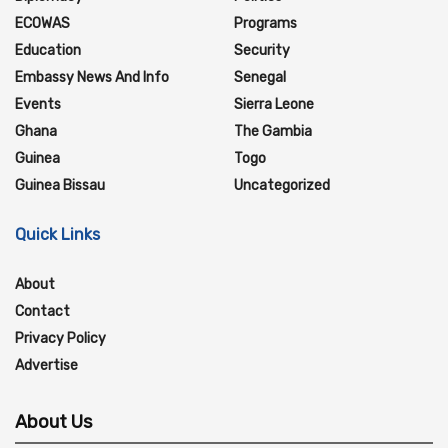
ECOWAS
Programs
Education
Security
Embassy News And Info
Senegal
Events
Sierra Leone
Ghana
The Gambia
Guinea
Togo
Guinea Bissau
Uncategorized
Quick Links
About
Contact
Privacy Policy
Advertise
About Us