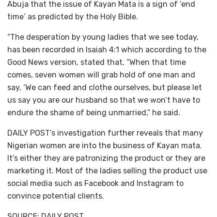
Abuja that the issue of Kayan Mata is a sign of ‘end
time’ as predicted by the Holy Bible.
“The desperation by young ladies that we see today,
has been recorded in Isaiah 4:1 which according to the
Good News version, stated that, “When that time
comes, seven women will grab hold of one man and
say, ‘We can feed and clothe ourselves, but please let
us say you are our husband so that we won’t have to
endure the shame of being unmarried,” he said.
DAILY POST’s investigation further reveals that many
Nigerian women are into the business of Kayan mata.
It’s either they are patronizing the product or they are
marketing it. Most of the ladies selling the product use
social media such as Facebook and Instagram to
convince potential clients.
SOURCE: DAILY POST