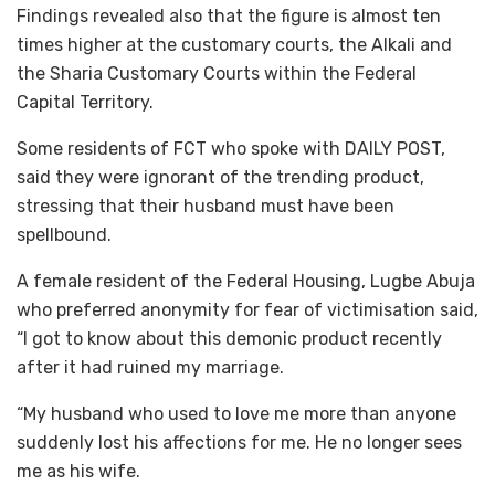
Findings revealed also that the figure is almost ten
times higher at the customary courts, the Alkali and
the Sharia Customary Courts within the Federal
Capital Territory.
Some residents of FCT who spoke with DAILY POST,
said they were ignorant of the trending product,
stressing that their husband must have been
spellbound.
A female resident of the Federal Housing, Lugbe Abuja
who preferred anonymity for fear of victimisation said,
“I got to know about this demonic product recently
after it had ruined my marriage.
“My husband who used to love me more than anyone
suddenly lost his affections for me. He no longer sees
me as his wife.