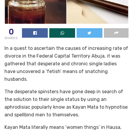
0
SHARES
In a quest to ascertain the causes of increasing rate of
divorce in the Federal Capital Territory Abuja, it was
gathered that desperate and chronic single ladies
have uncovered a ‘fetish’ means of snatching
husbands.
The desperate spinsters have gone deep in search of
the solution to their single status by using an
aphrodisiac popularly know as Kayan Mata to hypnotise
and spellbind men to themselves.
Kayan Mata literally means ‘women things’ in Hausa,