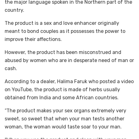
the major language spoken in the Northern part of the
country.
The product is a sex and love enhancer originally
meant to bond couples as it possesses the power to
improve their affections.
However, the product has been misconstrued and
abused by women who are in desperate need of man or
cash.
According to a dealer, Halima Faruk who posted a video
on YouTube, the product is made of herbs usually
obtained from India and some African countries.
“The product makes your sex organs extremely very
sweet, so sweet that when your man tests another
woman, the woman would taste soar to your man.