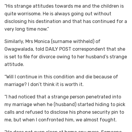
“His strange attitudes towards me and the children is
quite worrisome. He is always going out without
disclosing his destination and that has continued for a
very long time now.”
Similarly, Mrs Monica (surname withheld) of
Gwagwalada, told DAILY POST correspondent that she
is set to file for divorce owing to her husband’s strange
attitude.
“Will I continue in this condition and die because of
marriage? I don’t think it is worth it.
“I had noticed that a strange person penetrated into
my marriage when he (husband) started hiding to pick
calls and refused to disclose his phone security pin to
me, but when I confronted him, we almost fought.