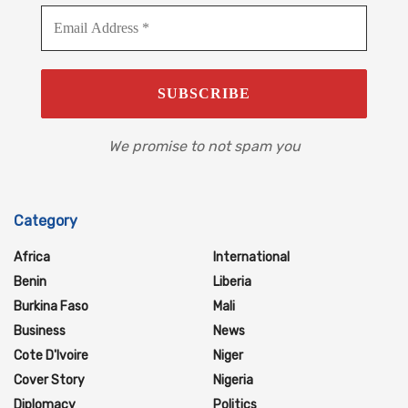
We promise to not spam you
Category
Africa
International
Benin
Liberia
Burkina Faso
Mali
Business
News
Cote D'Ivoire
Niger
Cover Story
Nigeria
Diplomacy
Politics