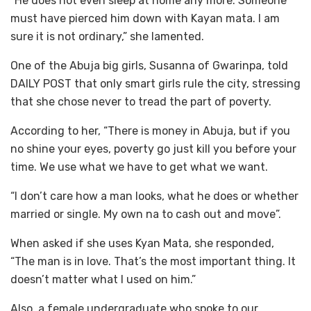
“He does not even sleep at home any more. Someone
must have pierced him down with Kayan mata. I am
sure it is not ordinary,” she lamented.
One of the Abuja big girls, Susanna of Gwarinpa, told
DAILY POST that only smart girls rule the city, stressing
that she chose never to tread the part of poverty.
According to her, “There is money in Abuja, but if you
no shine your eyes, poverty go just kill you before your
time. We use what we have to get what we want.
“I don’t care how a man looks, what he does or whether
married or single. My own na to cash out and move”.
When asked if she uses Kyan Mata, she responded,
“The man is in love. That’s the most important thing. It
doesn’t matter what I used on him.”
Also, a female undergraduate who spoke to our