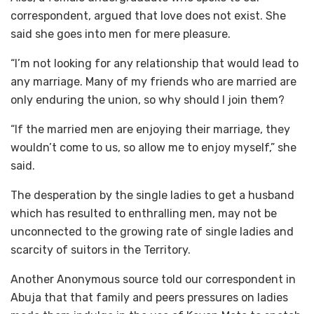
correspondent, argued that love does not exist. She
said she goes into men for mere pleasure.
“I’m not looking for any relationship that would lead to
any marriage. Many of my friends who are married are
only enduring the union, so why should I join them?
“If the married men are enjoying their marriage, they
wouldn’t come to us, so allow me to enjoy myself,” she
said.
The desperation by the single ladies to get a husband
which has resulted to enthralling men, may not be
unconnected to the growing rate of single ladies and
scarcity of suitors in the Territory.
Another Anonymous source told our correspondent in
Abuja that that family and peers pressures on ladies