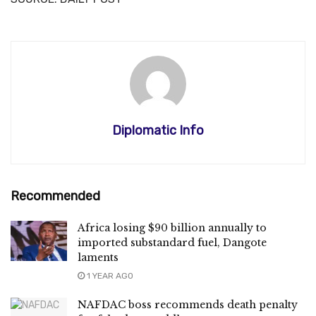
Diplomatic Info
Recommended
Africa losing $90 billion annually to
imported substandard fuel, Dangote
laments
1 YEAR AGO
NAFDAC boss recommends death penalty