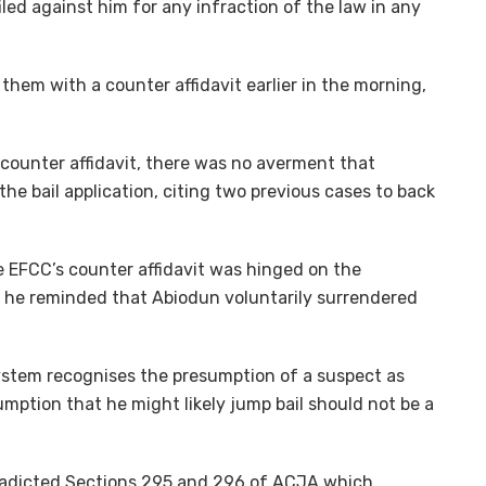
led against him for any infraction of the law in any
them with a counter affidavit earlier in the morning,
 counter affidavit, there was no averment that
the bail application, citing two previous cases to back
e EFCC’s counter affidavit was hinged on the
, he reminded that Abiodun voluntarily surrendered
system recognises the presumption of a suspect as
umption that he might likely jump bail should not be a
tradicted Sections 295 and 296 of ACJA which