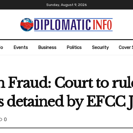
Sunday, August 9, 2026
fo
Events
Business
Politics
Security
Cover 
n Fraud: Court to rul
 detained by EFCC 
0