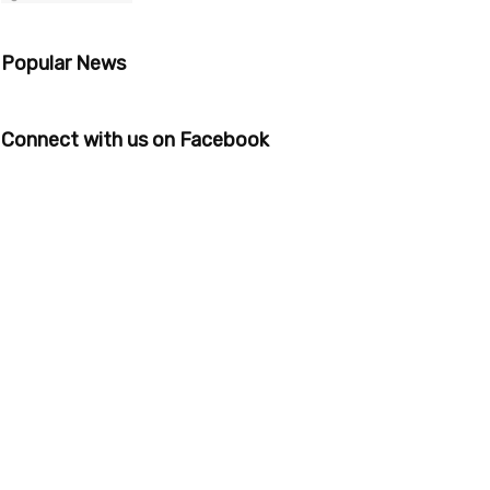
Popular News
Connect with us on Facebook