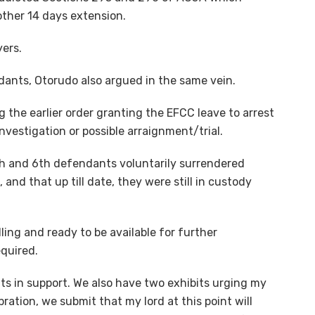
other 14 days extension.
yers.
dants, Otorudo also argued in the same vein.
g the earlier order granting the EFCC leave to arrest
nvestigation or possible arraignment/trial.
th and 6th defendants voluntarily surrendered
 and that up till date, they were still in custody
lling and ready to be available for further
equired.
ts in support. We also have two exhibits urging my
ration, we submit that my lord at this point will