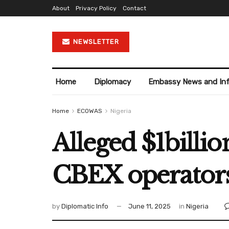
About
Privacy Policy
Contact
NEWSLETTER
Home
Diplomacy
Embassy News and In
Home
ECOWAS
Nigeria
Alleged $1billio
CBEX operators
by
Diplomatic Info
June 11, 2025
in
Nigeria