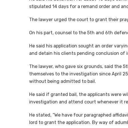
stipulated 14 days for a remand order and an
The lawyer urged the court to grant their pra
On his part, counsel to the 5th and 6th defen
He said his application sought an order varyin
and detain his clients pending conclusion of i
The lawyer, who gave six grounds, said the 5
themselves to the investigation since April 25,
without being admitted to bail.
He said if granted bail, the applicants were wi
investigation and attend court whenever it r
He stated, “We have four paragraphed affidavi
lord to grant the application. By way of adumb