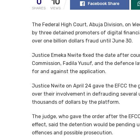
0
10
Facebook Share
SHARES
VIEWS
The Federal High Court, Abuja Division, on Wed
by three detained promoters of digital financ
over one billion dollars fraud until June 30.
Justice Emeka Nwite fixed the date after cou
Commission, Fadila Yusuf, and the defence la
for and against the application.
Justice Nwite on April 24 gave the EFCC the 
over their involvement in defrauding several
thousands of dollars by the platform.
The judge, who gave the order after the EFCC
effect, said the detention would be pending un
offences and possible prosecution.