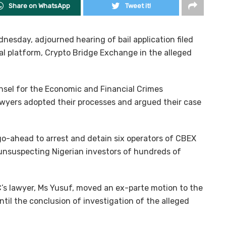
Share on WhatsApp
Tweet it!
nesday, adjourned hearing of bail application filed
ial platform, Crypto Bridge Exchange in the alleged
nsel for the Economic and Financial Crimes
wyers adopted their processes and argued their case
go-ahead to arrest and detain six operators of CBEX
 unsuspecting Nigerian investors of hundreds of
’s lawyer, Ms Yusuf, moved an ex-parte motion to the
til the conclusion of investigation of the alleged