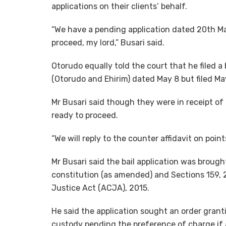
applications on their clients’ behalf.
“We have a pending application dated 20th Ma
proceed, my lord,” Busari said.
Otorudo equally told the court that he filed a
(Otorudo and Ehirim) dated May 8 but filed Ma
Mr Busari said though they were in receipt of
ready to proceed.
“We will reply to the counter affidavit on point
Mr Busari said the bail application was brough
constitution (as amended) and Sections 159, 
Justice Act (ACJA), 2015.
He said the application sought an order grant
custody pending the preference of charge if 