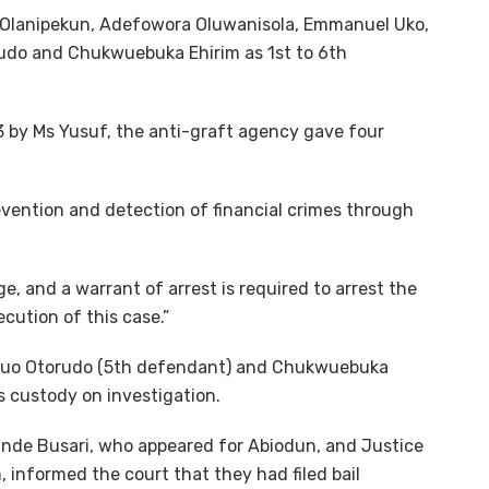
 Olanipekun, Adefowora Oluwanisola, Emmanuel Uko,
udo and Chukwuebuka Ehirim as 1st to 6th
23 by Ms Yusuf, the anti-graft agency gave four
evention and detection of financial crimes through
e, and a warrant of arrest is required to arrest the
cution of this case.”
suo Otorudo (5th defendant) and Chukwuebuka
s custody on investigation.
de Busari, who appeared for Abiodun, and Justice
informed the court that they had filed bail