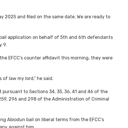
y 2025 and filed on the same date. We are ready to
 bail application on behalf of 5th and 6th defendants
y 9.
 the EFCC’s counter affidavit this morning, they were
s of law my lord,” he said.
t pursuant to Sections 34, 35, 36, 41 and 46 of the
259, 296 and 298 of the Administration of Criminal
ing Abiodun bail on liberal terms from the EFCC’s
any against him.