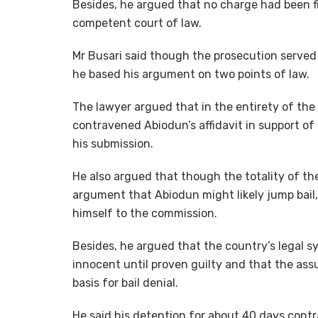
Besides, he argued that no charge had been fi
competent court of law.
Mr Busari said though the prosecution served 
he based his argument on two points of law.
The lawyer argued that in the entirety of the
contravened Abiodun’s affidavit in support of 
his submission.
He also argued that though the totality of th
argument that Abiodun might likely jump bail
himself to the commission.
Besides, he argued that the country’s legal 
innocent until proven guilty and that the ass
basis for bail denial.
He said his detention for about 40 days con