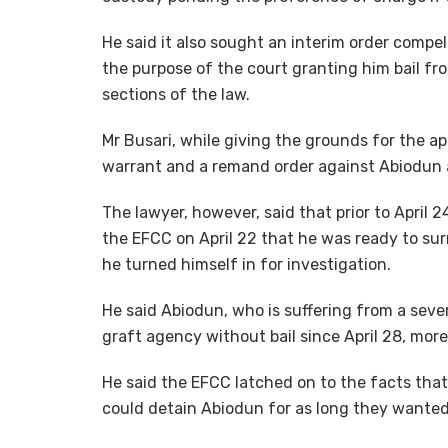
He said it also sought an interim order compe
the purpose of the court granting him bail f
sections of the law.
Mr Busari, while giving the grounds for the app
warrant and a remand order against Abiodun 
The lawyer, however, said that prior to April 
the EFCC on April 22 that he was ready to surr
he turned himself in for investigation.
He said Abiodun, who is suffering from a seve
graft agency without bail since April 28, mor
He said the EFCC latched on to the facts that
could detain Abiodun for as long they wanted 