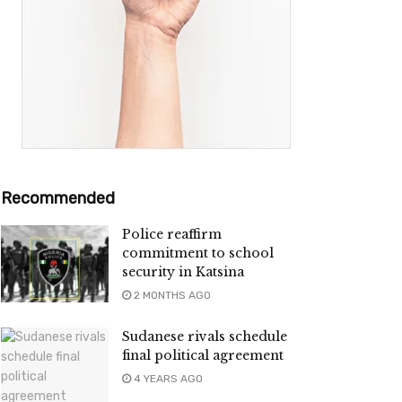
Recommended
Police reaffirm
commitment to school
security in Katsina
2 MONTHS AGO
Sudanese rivals schedule
final political agreement
4 YEARS AGO