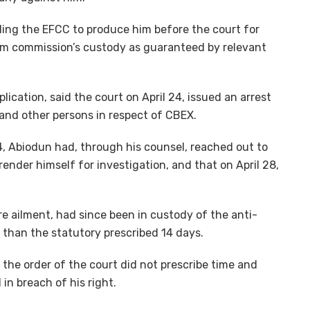
lling the EFCC to produce him before the court for
rom commission’s custody as guaranteed by relevant
lication, said the court on April 24, issued an arrest
and other persons in respect of CBEX.
24, Abiodun had, through his counsel, reached out to
ender himself for investigation, and that on April 28,
re ailment, had since been in custody of the anti-
e than the statutory prescribed 14 days.
 the order of the court did not prescribe time and
in breach of his right.