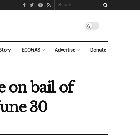
Story
ECOWAS
Advertise
Donate
e on bail of
June 30