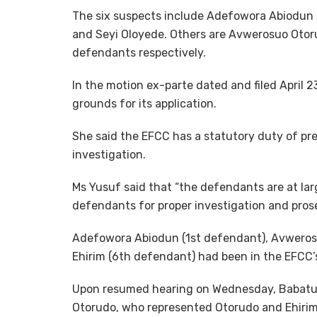
The six suspects include Adefowora Abiodun
and Seyi Oloyede. Others are Avwerosuo Otor
defendants respectively.
In the motion ex-parte dated and filed April 
grounds for its application.
She said the EFCC has a statutory duty of pr
investigation.
Ms Yusuf said that “the defendants are at larg
defendants for proper investigation and prose
Adefowora Abiodun (1st defendant), Avwero
Ehirim (6th defendant) had been in the EFCC’
Upon resumed hearing on Wednesday, Babatun
Otorudo, who represented Otorudo and Ehirim, 