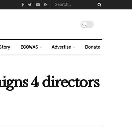
Story
ECOWAS
Advertise
Donate
igns 4 directors