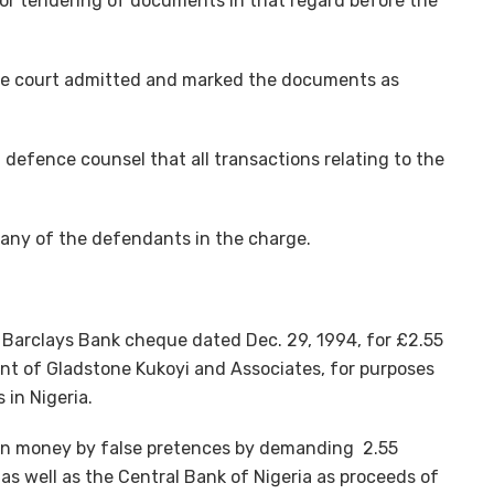
for tendering of documents in that regard before the
he court admitted and marked the documents as
efence counsel that all transactions relating to the
 any of the defendants in the charge.
a Barclays Bank cheque dated Dec. 29, 1994, for £2.55
unt of Gladstone Kukoyi and Associates, for purposes
 in Nigeria.
in money by false pretences by demanding 2.55
as well as the Central Bank of Nigeria as proceeds of