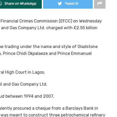
Share on WhatsApp
Tweet it!
d Financial Crimes Commission (EFCC) on Wednesday
il and Gas Company Ltd. charged with £2.55 billion
be trading under the name and style of Gladstone
la, Prince Chidi Okpalaeze and Prince Emmanuel
l High Court in Lagos.
Oil and Gas Company Ltd.
aud between 1994 and 2007.
lently procured a cheque from a Barclays Bank in
it was meant to construct three petrochemical refinery