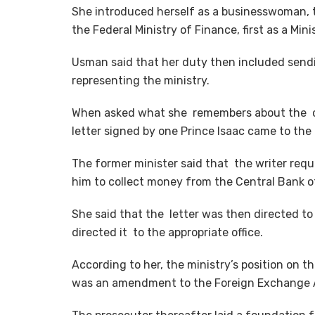
She introduced herself as a businesswoman, 
the Federal Ministry of Finance, first as a Min
Usman said that her duty then included sendi
representing the ministry.
When asked what she remembers about the cas
letter signed by one Prince Isaac came to the 
The former minister said that the writer requ
him to collect money from the Central Bank of
She said that the letter was then directed to
directed it to the appropriate office.
According to her, the ministry’s position on t
was an amendment to the Foreign Exchange A