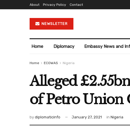
About
Privacy Policy
Contact
NEWSLETTER
Home
Diplomacy
Embassy News and In
Home
ECOWAS
Nigeria
Alleged £2.55bn
of Petro Union 
by
diplomaticinfo
January 27, 2021
in
Nigeria