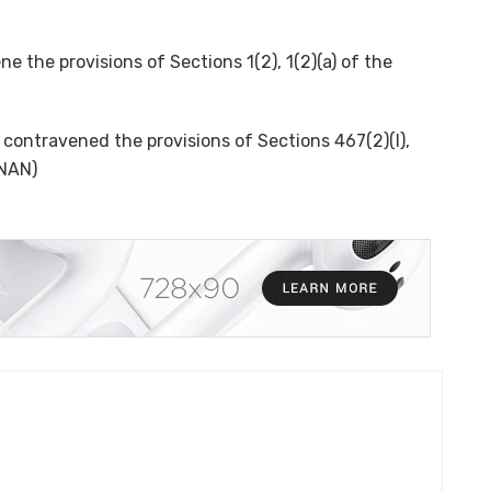
 the provisions of Sections 1(2), 1(2)(a) of the
contravened the provisions of Sections 467(2)(I),
(NAN)