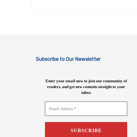
Subscribe to Our Newsletter
Enter your email now to join our community of
readers, and get new contents straight to your
inbox