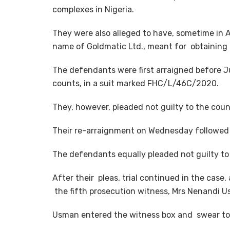
complexes in Nigeria.
They were also alleged to have, sometime in A
name of Goldmatic Ltd., meant for obtaining 
The defendants were first arraigned before 
counts, in a suit marked FHC/L/46C/2020.
They, however, pleaded not guilty to the coun
Their re-arraignment on Wednesday followed
The defendants equally pleaded not guilty t
After their pleas, trial continued in the case
the fifth prosecution witness, Mrs Nenandi U
Usman entered the witness box and swear to