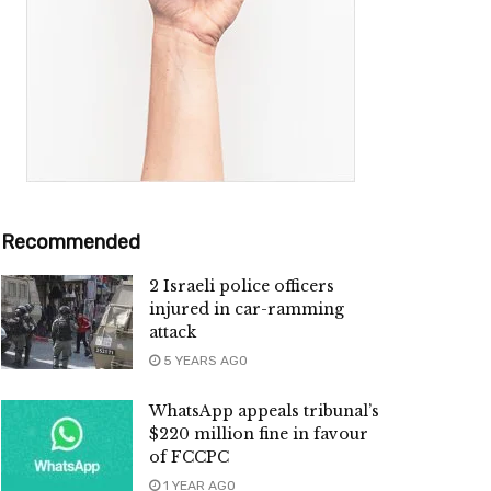
Recommended
2 Israeli police officers
injured in car-ramming
attack
5 YEARS AGO
WhatsApp appeals tribunal’s
$220 million fine in favour
of FCCPC
1 YEAR AGO