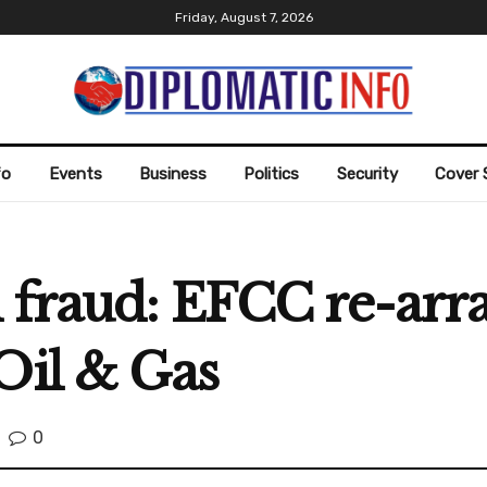
Friday, August 7, 2026
fo
Events
Business
Politics
Security
Cover 
 fraud: EFCC re-arra
Oil & Gas
0