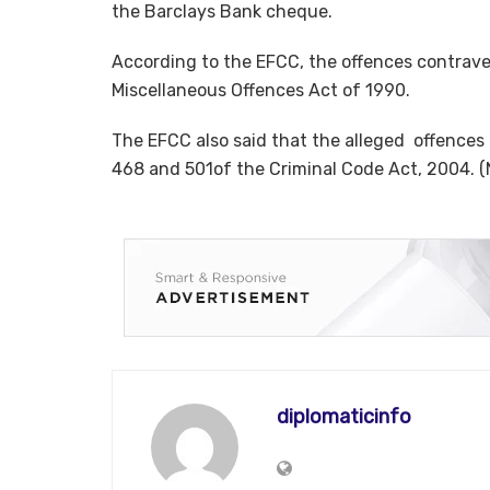
the Barclays Bank cheque.
According to the EFCC, the offences contravene
Miscellaneous Offences Act of 1990.
The EFCC also said that the alleged offences 
468 and 501of the Criminal Code Act, 2004. 
diplomaticinfo