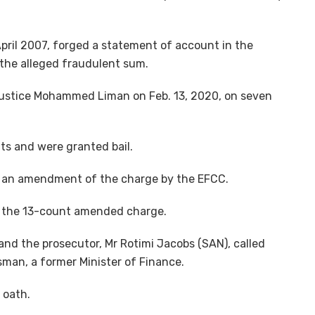
pril 2007, forged a statement of account in the
the alleged fraudulent sum.
Justice Mohammed Liman on Feb. 13, 2020, on seven
ts and were granted bail.
 an amendment of the charge by the EFCC.
o the 13-count amended charge.
, and the prosecutor, Mr Rotimi Jacobs (SAN), called
sman, a former Minister of Finance.
 oath.