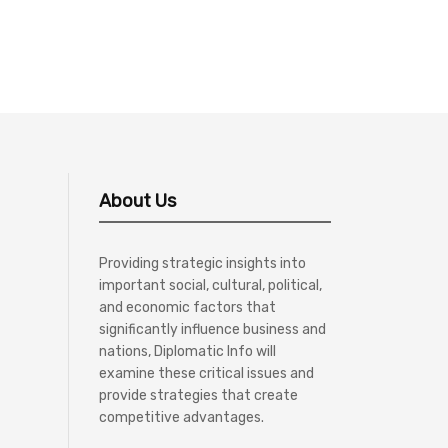
About Us
Providing strategic insights into
important social, cultural, political,
and economic factors that
significantly influence business and
nations, Diplomatic Info will
examine these critical issues and
provide strategies that create
competitive advantages.