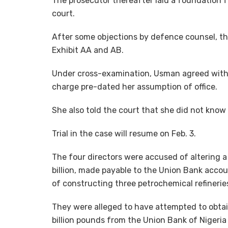
The prosecutor thereafter laid a foundation 
court.
After some objections by defence counsel, t
Exhibit AA and AB.
Under cross-examination, Usman agreed with d
charge pre-dated her assumption of office.
She also told the court that she did not know
Trial in the case will resume on Feb. 3.
The four directors were accused of altering 
billion, made payable to the Union Bank acco
of constructing three petrochemical refineries
They were alleged to have attempted to obta
billion pounds from the Union Bank of Nigeria 