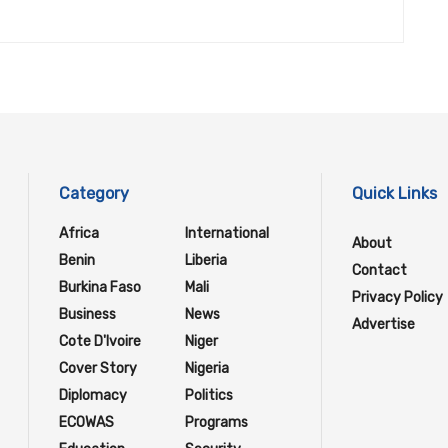
Category
Quick Links
Africa
International
About
Benin
Liberia
Contact
Burkina Faso
Mali
Privacy Policy
Business
News
Advertise
Cote D'Ivoire
Niger
Cover Story
Nigeria
Diplomacy
Politics
ECOWAS
Programs