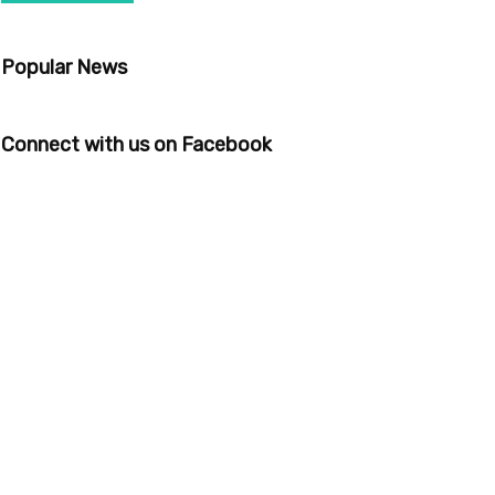
Popular News
Connect with us on Facebook