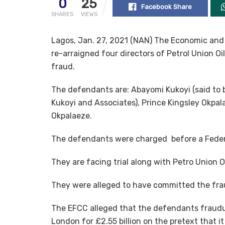
0
25
Facebook Share
SHARES
VIEWS
Lagos, Jan. 27, 2021 (NAN) The Economic an
re-arraigned four directors of Petrol Union O
fraud.
The defendants are: Abayomi Kukoyi (said to 
Kukoyi and Associates), Prince Kingsley Okpa
Okpalaeze.
The defendants were charged before a Federa
They are facing trial along with Petro Union 
They were alleged to have committed the fr
The EFCC alleged that the defendants fraudu
London for £2.55 billion on the pretext that 