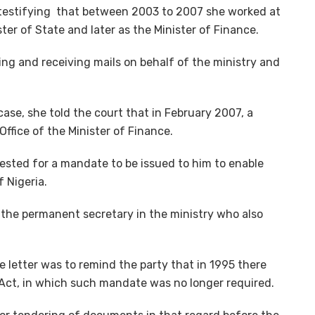
testifying that between 2003 to 2007 she worked at
ister of State and later as the Minister of Finance.
ng and receiving mails on behalf of the ministry and
e, she told the court that in February 2007, a
Office of the Minister of Finance.
ested for a mandate to be issued to him to enable
 Nigeria.
 the permanent secretary in the ministry who also
he letter was to remind the party that in 1995 there
ct, in which such mandate was no longer required.