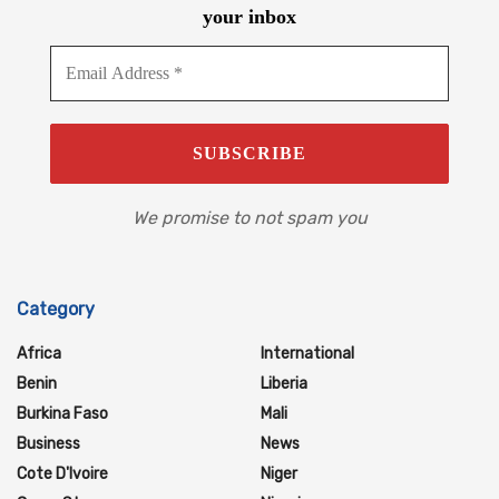
your inbox
We promise to not spam you
Category
Africa
International
Benin
Liberia
Burkina Faso
Mali
Business
News
Cote D'Ivoire
Niger