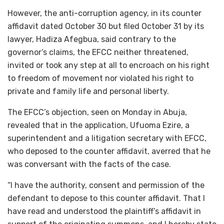
However, the anti-corruption agency, in its counter
affidavit dated October 30 but filed October 31 by its
lawyer, Hadiza Afegbua, said contrary to the
governor’s claims, the EFCC neither threatened,
invited or took any step at all to encroach on his right
to freedom of movement nor violated his right to
private and family life and personal liberty.
The EFCC’s objection, seen on Monday in Abuja,
revealed that in the application, Ufuoma Ezire, a
superintendent and a litigation secretary with EFCC,
who deposed to the counter affidavit, averred that he
was conversant with the facts of the case.
“I have the authority, consent and permission of the
defendant to depose to this counter affidavit. That I
have read and understood the plaintiff’s affidavit in