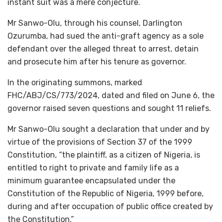
instant suit was a mere conjecture.
Mr Sanwo-Olu, through his counsel, Darlington
Ozurumba, had sued the anti-graft agency as a sole
defendant over the alleged threat to arrest, detain
and prosecute him after his tenure as governor.
In the originating summons, marked
FHC/ABJ/CS/773/2024, dated and filed on June 6, the
governor raised seven questions and sought 11 reliefs.
Mr Sanwo-Olu sought a declaration that under and by
virtue of the provisions of Section 37 of the 1999
Constitution, “the plaintiff, as a citizen of Nigeria, is
entitled to right to private and family life as a
minimum guarantee encapsulated under the
Constitution of the Republic of Nigeria, 1999 before,
during and after occupation of public office created by
the Constitution.”