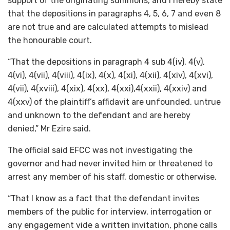
support of the originating summons, and I hereby state
that the depositions in paragraphs 4, 5, 6, 7 and even 8
are not true and are calculated attempts to mislead
the honourable court.
“That the depositions in paragraph 4 sub 4(iv), 4(v),
4(vi), 4(vii), 4(viii), 4(ix), 4(x), 4(xi), 4(xii), 4(xiv), 4(xvi),
4(vii), 4(xviii), 4(xix), 4(xx), 4(xxi),4(xxii), 4(xxiv) and
4(xxv) of the plaintiff’s affidavit are unfounded, untrue
and unknown to the defendant and are hereby
denied,” Mr Ezire said.
The official said EFCC was not investigating the
governor and had never invited him or threatened to
arrest any member of his staff, domestic or otherwise.
“That I know as a fact that the defendant invites
members of the public for interview, interrogation or
any engagement vide a written invitation, phone calls