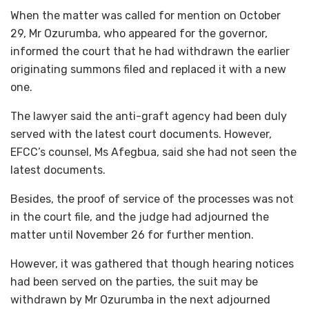
When the matter was called for mention on October
29, Mr Ozurumba, who appeared for the governor,
informed the court that he had withdrawn the earlier
originating summons filed and replaced it with a new
one.
The lawyer said the anti-graft agency had been duly
served with the latest court documents. However,
EFCC’s counsel, Ms Afegbua, said she had not seen the
latest documents.
Besides, the proof of service of the processes was not
in the court file, and the judge had adjourned the
matter until November 26 for further mention.
However, it was gathered that though hearing notices
had been served on the parties, the suit may be
withdrawn by Mr Ozurumba in the next adjourned