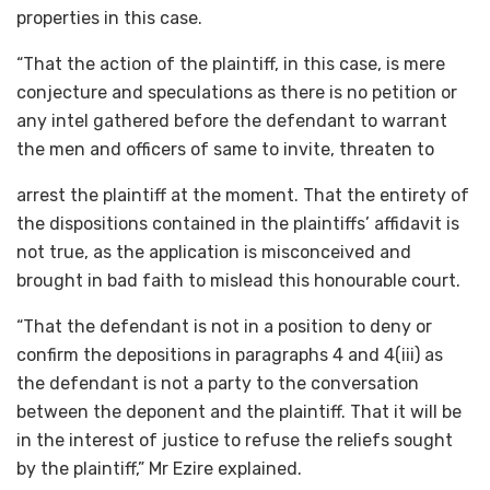
properties in this case.
“That the action of the plaintiff, in this case, is mere
conjecture and speculations as there is no petition or
any intel gathered before the defendant to warrant
the men and officers of same to invite, threaten to
arrest the plaintiff at the moment. That the entirety of
the dispositions contained in the plaintiffs’ affidavit is
not true, as the application is misconceived and
brought in bad faith to mislead this honourable court.
“That the defendant is not in a position to deny or
confirm the depositions in paragraphs 4 and 4(iii) as
the defendant is not a party to the conversation
between the deponent and the plaintiff. That it will be
in the interest of justice to refuse the reliefs sought
by the plaintiff,” Mr Ezire explained.