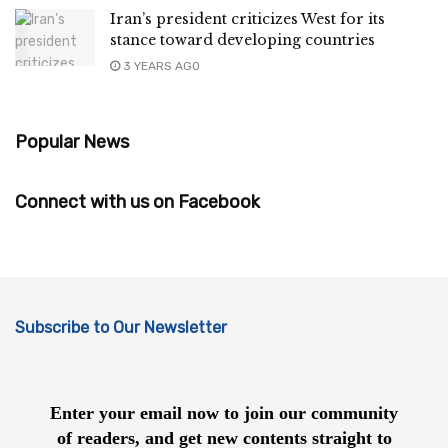
Iran’s president criticizes West for its
stance toward developing countries
3 YEARS AGO
Popular News
Connect with us on Facebook
Subscribe to Our Newsletter
Enter your email now to join our community
of readers, and get new contents straight to