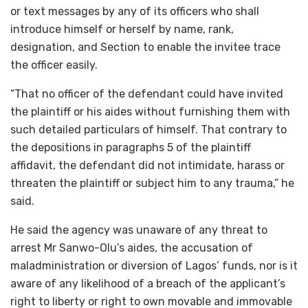
or text messages by any of its officers who shall
introduce himself or herself by name, rank,
designation, and Section to enable the invitee trace
the officer easily.
“That no officer of the defendant could have invited
the plaintiff or his aides without furnishing them with
such detailed particulars of himself. That contrary to
the depositions in paragraphs 5 of the plaintiff
affidavit, the defendant did not intimidate, harass or
threaten the plaintiff or subject him to any trauma,” he
said.
He said the agency was unaware of any threat to
arrest Mr Sanwo-Olu’s aides, the accusation of
maladministration or diversion of Lagos’ funds, nor is it
aware of any likelihood of a breach of the applicant’s
right to liberty or right to own movable and immovable