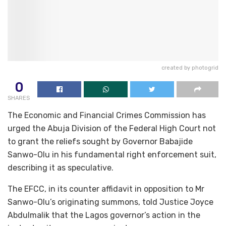
created by photogrid
0
SHARES
The Economic and Financial Crimes Commission has
urged the Abuja Division of the Federal High Court not
to grant the reliefs sought by Governor Babajide
Sanwo-Olu in his fundamental right enforcement suit,
describing it as speculative.
The EFCC, in its counter affidavit in opposition to Mr
Sanwo-Olu’s originating summons, told Justice Joyce
Abdulmalik that the Lagos governor’s action in the