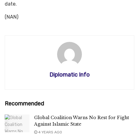
date.
(NAN)
Diplomatic Info
Recommended
Global Coalition Warns No Rest for Fight
Against Islamic State
4 YEARS AGO