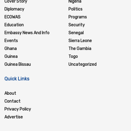
Cover Story
Nigeria
Diplomacy
Politics
ECOWAS
Programs
Education
Security
Embassy News And Info
Senegal
Events
Sierra Leone
Ghana
The Gambia
Guinea
Togo
Guinea Bissau
Uncategorized
Quick Links
About
Contact
Privacy Policy
Advertise