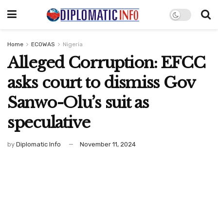
Home
ECOWAS
Nigeria
Alleged Corruption: EFCC
asks court to dismiss Gov
Sanwo-Olu’s suit as
speculative
by
Diplomatic Info
November 11, 2024