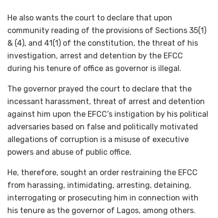
He also wants the court to declare that upon
community reading of the provisions of Sections 35(1)
& (4), and 41(1) of the constitution, the threat of his
investigation, arrest and detention by the EFCC
during his tenure of office as governor is illegal.
The governor prayed the court to declare that the
incessant harassment, threat of arrest and detention
against him upon the EFCC’s instigation by his political
adversaries based on false and politically motivated
allegations of corruption is a misuse of executive
powers and abuse of public office.
He, therefore, sought an order restraining the EFCC
from harassing, intimidating, arresting, detaining,
interrogating or prosecuting him in connection with
his tenure as the governor of Lagos, among others.